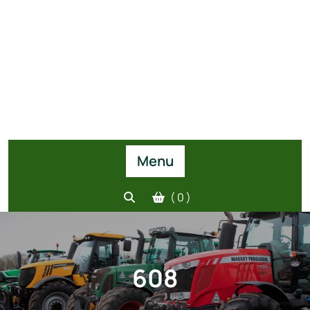
Menu
( 0 )
608