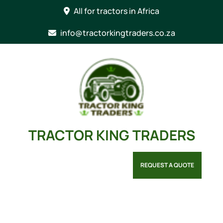
Skip
All for tractors in Africa
to
content
info@tractorkingtraders.co.za
TRACTOR KING TRADERS
REQUEST A QUOTE