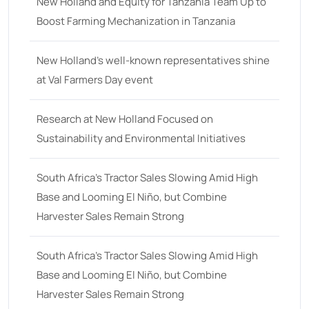
18
(6)
New Holland and Equity for Tanzania Team Up to
Boost Farming Mechanization in Tanzania
19
(2)
20 hp
(0)
New Holland’s well-known representatives shine
20
(7)
at Val Farmers Day event
21 hp
(0)
Research at New Holland Focused on
21
(5)
Sustainability and Environmental Initiatives
22 hp
(0)
22
(7)
South Africa’s Tractor Sales Slowing Amid High
Base and Looming El Niño, but Combine
23 hp
(0)
Harvester Sales Remain Strong
23
(10)
24 hp
(0)
South Africa’s Tractor Sales Slowing Amid High
24
(19)
Base and Looming El Niño, but Combine
Harvester Sales Remain Strong
25 hp
(0)