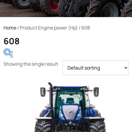
Home
/ Product Engine power (Hp) / 608
608
Showing the single result
Product categories
Uncategorized
(0)
Tractor attachments
(0)
Tractor parts and accessories
(0)
Tractors
(1454)