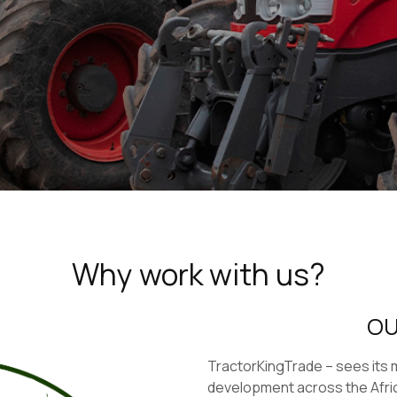
Why work with us?
OU
TractorKingTrade – sees its mi
development across the Afri