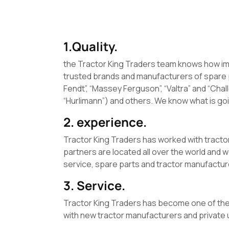
1.Quality.
the Tractor King Traders team knows how impo
trusted brands and manufacturers of spare 
Fendt”, “Massey Ferguson”, “Valtra” and “Ch
“Hurlimann”) and others. We know what is goi
2. experience.
Tractor King Traders has worked with tracto
partners are located all over the world and 
service, spare parts and tractor manufactur
3. Service.
Tractor King Traders has become one of the
with new tractor manufacturers and private u