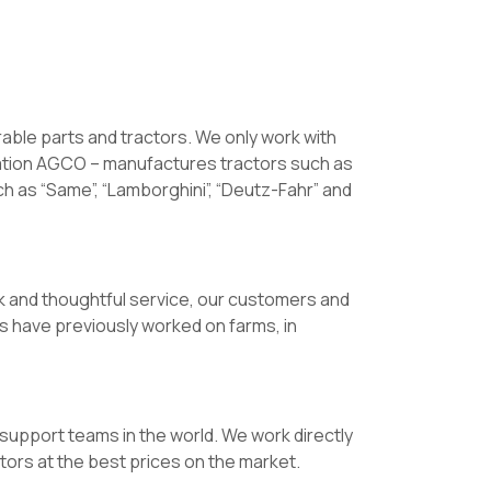
rable parts and tractors. We only work with
ation AGCO – manufactures tractors such as
h as “Same”, “Lamborghini”, “Deutz-Fahr” and
k and thoughtful service, our customers and
s have previously worked on farms, in
upport teams in the world. We work directly
tors at the best prices on the market.