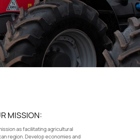
R MISSION:
ssion as facilitating agricultural
can region. Develop economies and