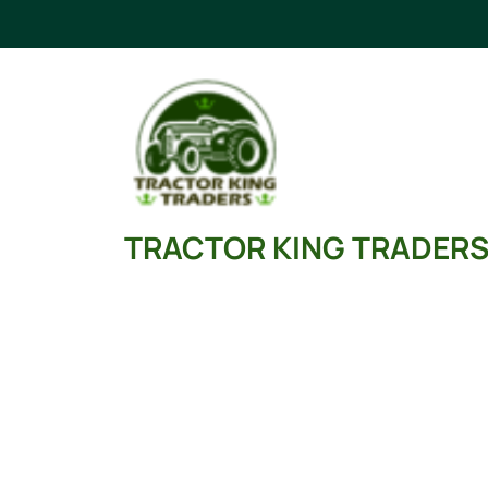
TRACTOR KING TRADER