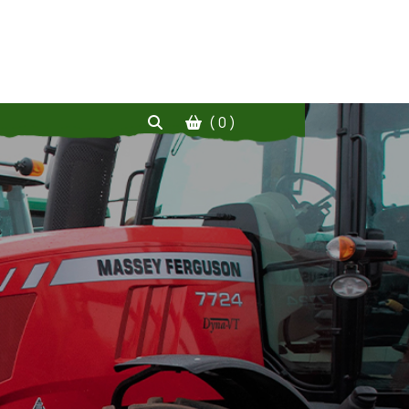
( 0 )