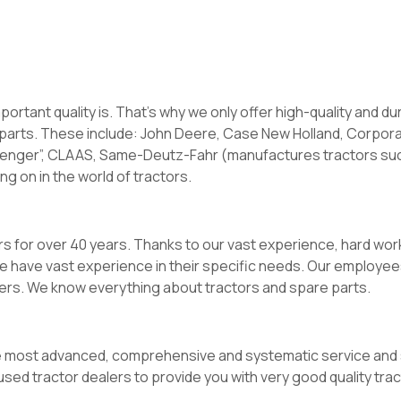
rtant quality is. That’s why we only offer high-quality and du
parts. These include: John Deere, Case New Holland, Corpor
allenger”, CLAAS, Same-Deutz-Fahr (manufactures tractors suc
ng on in the world of tractors.
rs for over 40 years. Thanks to our vast experience, hard wor
we have vast experience in their specific needs. Our employee
ers. We know everything about tractors and spare parts.
 most advanced, comprehensive and systematic service and s
sed tractor dealers to provide you with very good quality trac