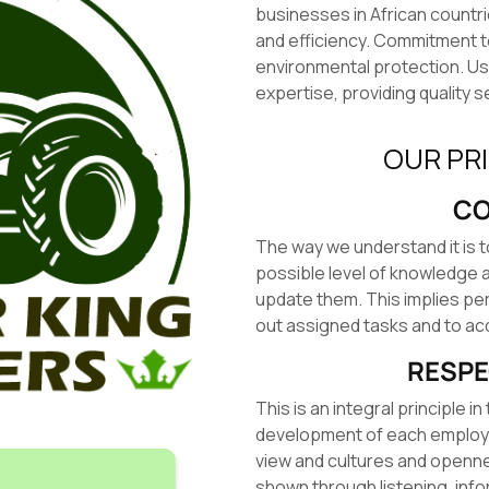
businesses in African countr
and efficiency. Commitment 
environmental protection. U
expertise, providing quality s
OUR PR
CO
The way we understand it is 
possible level of knowledge a
update them. This implies pe
out assigned tasks and to acq
RESPE
This is an integral principle 
development of each employee.
view and cultures and opennes
shown through listening, info