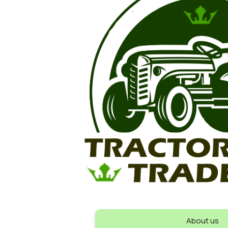
About us