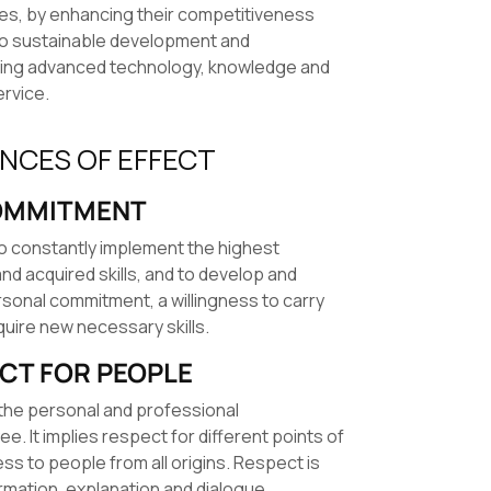
ies, by enhancing their competitiveness
to sustainable development and
sing advanced technology, knowledge and
ervice.
INCES OF EFFECT
MMITMENT
to constantly implement the highest
nd acquired skills, and to develop and
rsonal commitment, a willingness to carry
uire new necessary skills.
CT FOR PEOPLE
in the personal and professional
 It implies respect for different points of
s to people from all origins. Respect is
rmation, explanation and dialogue.