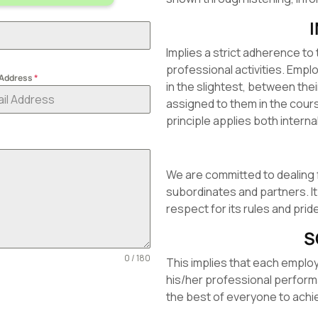
Implies a strict adherence to 
professional activities. Emp
 Address
*
in the slightest, between the
assigned to them in the course
principle applies both internal
We are committed to dealing 
subordinates and partners. It
respect for its rules and pri
S
0 / 180
This implies that each emplo
his/her professional perfor
the best of everyone to achi