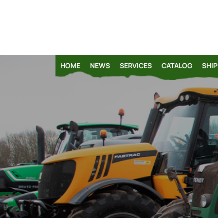
HOME
NEWS
SERVICES
CATALOG
SHIP