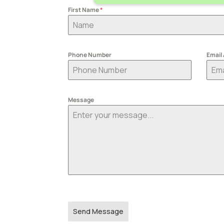
First Name
*
Phone Number
Email
Message
Send Message