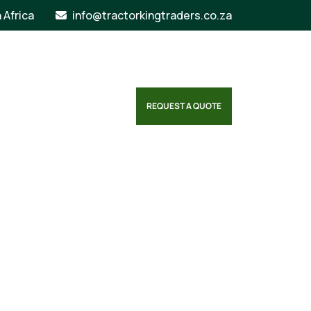
n Africa
info@tractorkingtraders.co.za
REQUEST A QUOTE