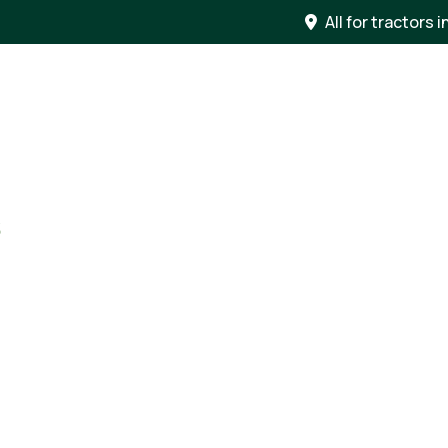
All for tractors i
S