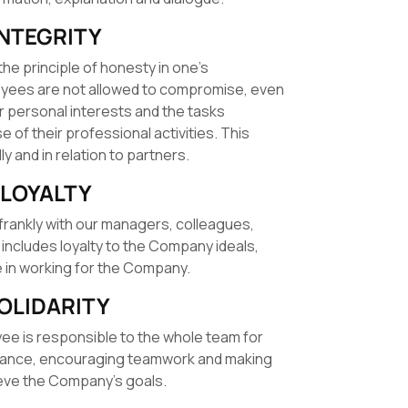
INTEGRITY
the principle of honesty in one’s
loyees are not allowed to compromise, even
ir personal interests and the tasks
 of their professional activities. This
ly and in relation to partners.
LOYALTY
frankly with our managers, colleagues,
 includes loyalty to the Company ideals,
de in working for the Company.
OLIDARITY
yee is responsible to the whole team for
mance, encouraging teamwork and making
eve the Company’s goals.