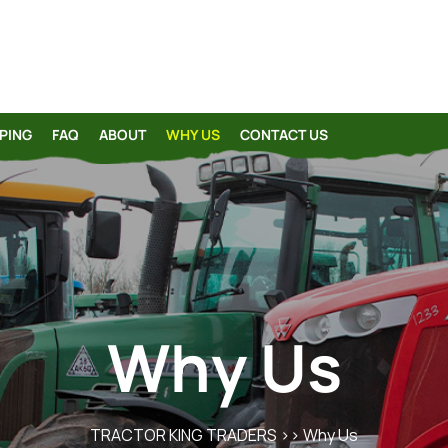
PING
FAQ
ABOUT
WHY US
CONTACT US
Why Us
TRACTOR KING TRADERS
>> Why Us