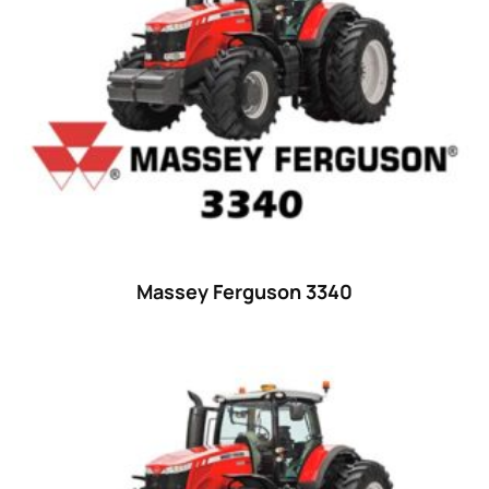
23 hp
(0)
23
(10)
24 hp
(0)
24
(19)
25 hp
(0)
25
(9)
26 hp
(0)
Massey Ferguson 3340
26
(6)
27 hp
(0)
27
(12)
28 hp
(0)
28
(10)