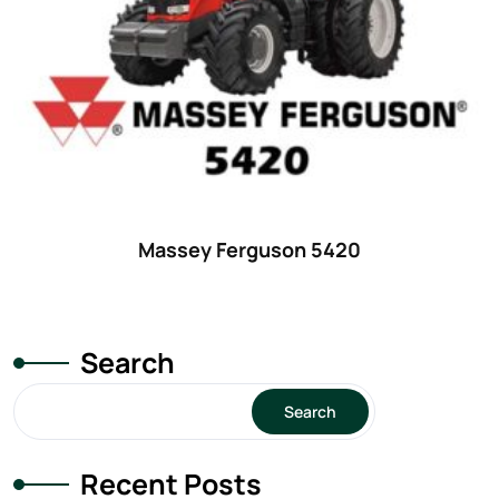
29
(4)
30 hp
(0)
30
(6)
31 hp
(0)
31
(8)
32 hp
(0)
Massey Ferguson 5420
32
(8)
33 hp
(0)
33
(15)
Search
34 hp
(0)
Search
34
(8)
35 hp
(0)
Recent Posts