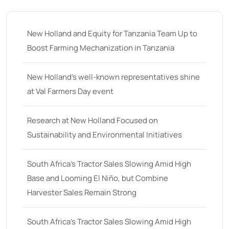
35
(14)
36 hp
(0)
New Holland and Equity for Tanzania Team Up to
36
(9)
Boost Farming Mechanization in Tanzania
37 hp
(0)
37
(9)
New Holland’s well-known representatives shine
at Val Farmers Day event
38 hp
(0)
38
(11)
Research at New Holland Focused on
39 hp
(0)
Sustainability and Environmental Initiatives
39
(6)
South Africa’s Tractor Sales Slowing Amid High
40 hp
(0)
Base and Looming El Niño, but Combine
40
(13)
Harvester Sales Remain Strong
41 hp
(0)
41
(7)
South Africa’s Tractor Sales Slowing Amid High