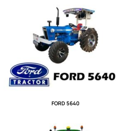
Product categories
Uncategorized
(0)
Tractor attachments
(0)
Tractor parts and accessories
(0)
Tractors
(1454)
Ford
(67)
John Deere
(539)
Massey Ferguson
(431)
New Holland
(415)
FORD 5640
unknown
(0)
14
(1)