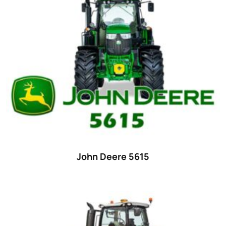
15
(1)
16 hp
(0)
16
(8)
17
(2)
18 hp
(0)
18
(6)
19
(2)
20 hp
(0)
20
(7)
John Deere 5615
21 hp
(0)
21
(5)
22 hp
(0)
22
(7)