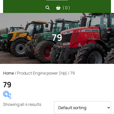
( 0 )
79
Home
/ Product Engine power (Hp) / 79
79
Showing all 4 results