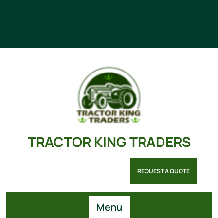
TRACTOR KING TRADERS
REQUEST A QUOTE
Menu