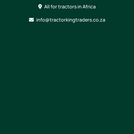
Skip
All for tractors in Africa
to
content
info@tractorkingtraders.co.za