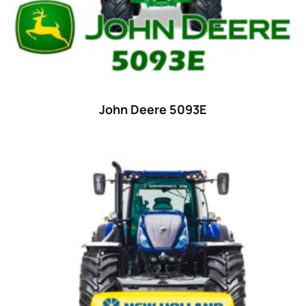
Ford
(67)
John Deere
(539)
Massey Ferguson
(431)
New Holland
(415)
John Deere 5093E
unknown
(0)
14
(1)
15
(1)
16 hp
(0)
16
(8)
17
(2)
18 hp
(0)