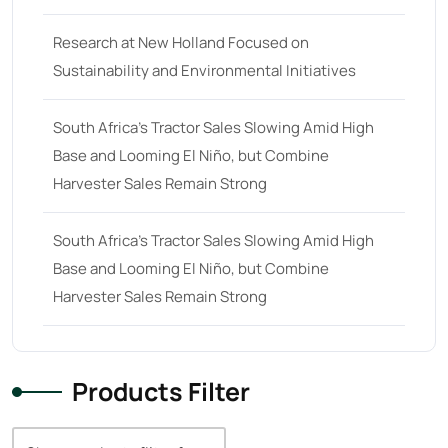
38
(11)
Research at New Holland Focused on
39 hp
(0)
Sustainability and Environmental Initiatives
39
(6)
South Africa’s Tractor Sales Slowing Amid High
40 hp
(0)
Base and Looming El Niño, but Combine
40
(13)
Harvester Sales Remain Strong
41 hp
(0)
41
(7)
South Africa’s Tractor Sales Slowing Amid High
Base and Looming El Niño, but Combine
42 hp
(0)
Harvester Sales Remain Strong
42
(9)
43 hp
(0)
43
(6)
Products Filter
44 hp
(0)