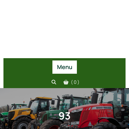
Menu
( 0 )
93