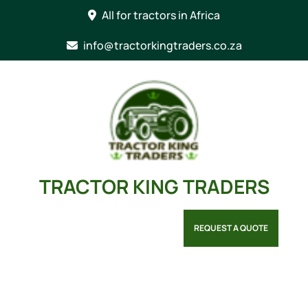
Skip
All for tractors in Africa
to
content
info@tractorkingtraders.co.za
TRACTOR KING TRADERS
REQUEST A QUOTE