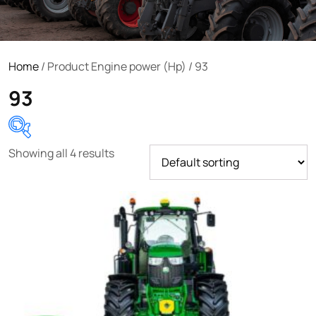
Home
/ Product Engine power (Hp) / 93
93
Showing all 4 results
Product categories
Uncategorized
(0)
Tractor attachments
(0)
Tractor parts and accessories
(0)
Tractors
(1454)