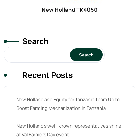
32 hp
(0)
New Holland TK4050
32
(8)
33 hp
(0)
33
(15)
Search
34 hp
(0)
Search
34
(8)
35 hp
(0)
Recent Posts
35
(14)
36 hp
(0)
New Holland and Equity for Tanzania Team Up to
36
(9)
Boost Farming Mechanization in Tanzania
37 hp
(0)
37
(9)
New Holland’s well-known representatives shine
at Val Farmers Day event
38 hp
(0)