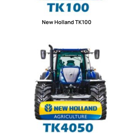
25
(9)
26 hp
(0)
New Holland TK100
26
(6)
27 hp
(0)
27
(12)
28 hp
(0)
28
(10)
29
(4)
30 hp
(0)
30
(6)
31 hp
(0)
31
(8)