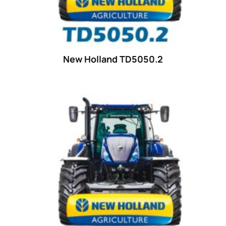
18
(6)
19
(2)
20 hp
(0)
20
(7)
New Holland TD5050.2
21 hp
(0)
21
(5)
22 hp
(0)
22
(7)
23 hp
(0)
23
(10)
24 hp
(0)
24
(19)
25 hp
(0)