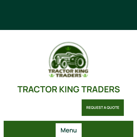
TRACTOR KING TRADERS
REQUEST A QUOTE
Menu