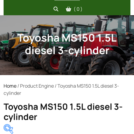
( 0 )
Toyosha MS150 1.5L
diesel 3-cylinder
Home
/ Product Engine / Toyosha MS150 1.5L diesel 3-
cylinder
Toyosha MS150 1.5L diesel 3-
cylinder