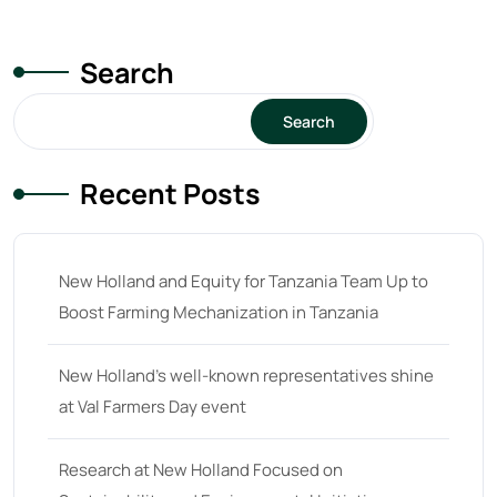
unknown
(0)
14
(1)
Search
15
(1)
16 hp
(0)
Search
16
(8)
Recent Posts
17
(2)
18 hp
(0)
18
(6)
New Holland and Equity for Tanzania Team Up to
Boost Farming Mechanization in Tanzania
19
(2)
20 hp
(0)
New Holland’s well-known representatives shine
20
(7)
at Val Farmers Day event
21 hp
(0)
Research at New Holland Focused on
21
(5)