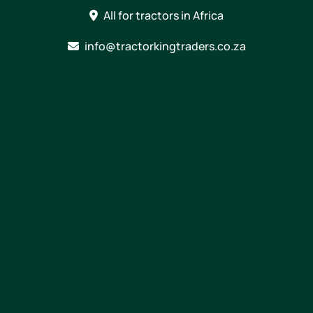
Skip
All for tractors in Africa
to
content
info@tractorkingtraders.co.za