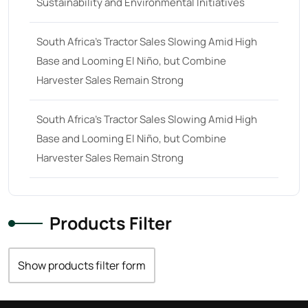
Sustainability and Environmental Initiatives
22 hp
(0)
22
(7)
South Africa’s Tractor Sales Slowing Amid High
Base and Looming El Niño, but Combine
23 hp
(0)
Harvester Sales Remain Strong
23
(10)
24 hp
(0)
South Africa’s Tractor Sales Slowing Amid High
24
(19)
Base and Looming El Niño, but Combine
Harvester Sales Remain Strong
25 hp
(0)
25
(9)
26 hp
(0)
Products Filter
26
(6)
27 hp
(0)
Show products filter form
27
(12)