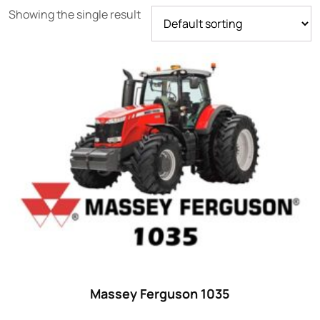
Showing the single result
Product categories
Uncategorized
(0)
Tractor attachments
(0)
Tractor parts and accessories
(0)
Tractors
(1454)
Ford
(67)
John Deere
(539)
Massey Ferguson
(431)
New Holland
(415)
Massey Ferguson 1035