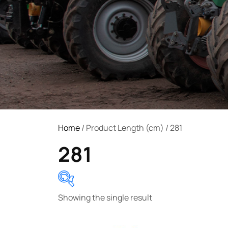
Home
/ Product Length (cm) / 281
281
Showing the single result