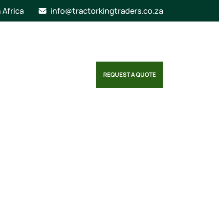
n Africa
info@tractorkingtraders.co.za
REQUEST A QUOTE