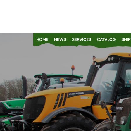
HOME
NEWS
SERVICES
CATALOG
SHIP