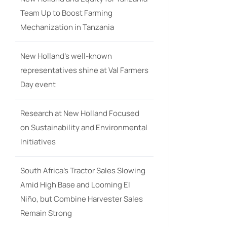
Team Up to Boost Farming
Mechanization in Tanzania
New Holland’s well-known
representatives shine at Val Farmers
Day event
Research at New Holland Focused
on Sustainability and Environmental
Initiatives
South Africa’s Tractor Sales Slowing
Amid High Base and Looming El
Niño, but Combine Harvester Sales
Remain Strong