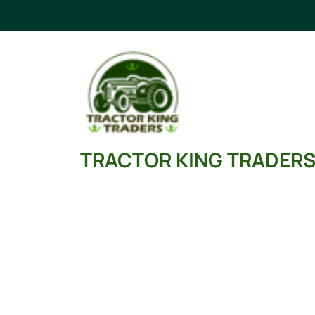
Skip
to
content
TRACTOR KING TRADER