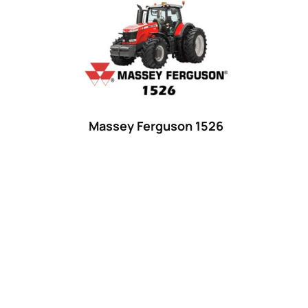
Product categories
Uncategorized
(0)
Tractor attachments
(0)
Tractor parts and accessories
(0)
Tractors
(1454)
Massey Ferguson 1526
Ford
(67)
John Deere
(539)
Massey Ferguson
(431)
New Holland
(415)
unknown
(0)
14
(1)
15
(1)