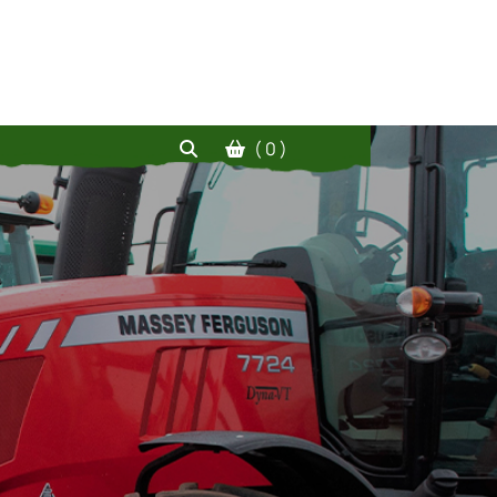
( 0 )