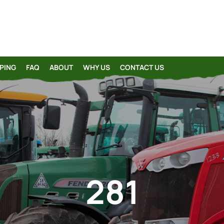
PING
FAQ
ABOUT
WHY US
CONTACT US
281