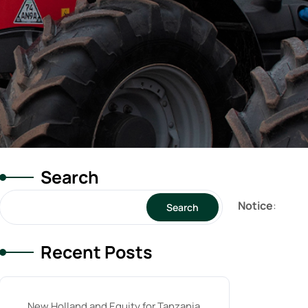
Search
Notice
:
Search
Recent Posts
New Holland and Equity for Tanzania