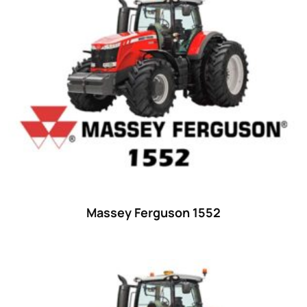
15
(1)
16 hp
(0)
16
(8)
17
(2)
18 hp
(0)
18
(6)
19
(2)
20 hp
(0)
20
(7)
Massey Ferguson 1552
21 hp
(0)
21
(5)
22 hp
(0)
22
(7)