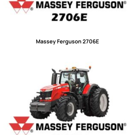
42 hp
(0)
42
(9)
43 hp
(0)
43
(6)
Massey Ferguson 2706E
44 hp
(0)
44
(8)
45 hp
(0)
45
(20)
46 hp
(0)
46
(11)
47 hp
(0)
47
(7)