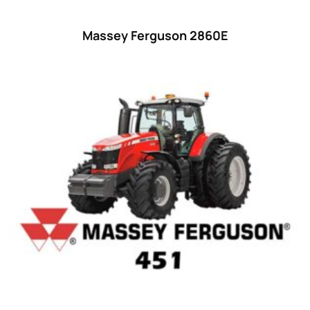
55
(28)
Massey Ferguson 2860E
56 hp
(0)
56
(5)
57 hp
(0)
57
(7)
58 hp
(0)
58
(3)
59 hp
(0)
59
(5)
60 hp
(0)
60
(15)
61 hp
(0)