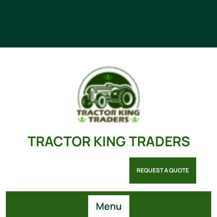
TRACTOR KING TRADERS
REQUEST A QUOTE
Menu