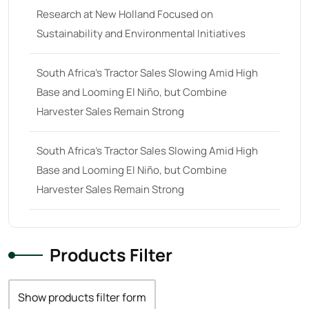
Research at New Holland Focused on
68 hp
(0)
Sustainability and Environmental Initiatives
68
(10)
69 hp
(0)
South Africa’s Tractor Sales Slowing Amid High
Base and Looming El Niño, but Combine
69
(5)
Harvester Sales Remain Strong
70 hp
(0)
70
(10)
South Africa’s Tractor Sales Slowing Amid High
71 hp
(0)
Base and Looming El Niño, but Combine
Harvester Sales Remain Strong
71
(4)
72 hp
(0)
72
(11)
Products Filter
73 hp
(0)
73
(6)
Show products filter form