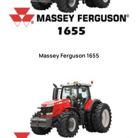
35
(14)
36 hp
(0)
36
(9)
37 hp
(0)
37
(9)
Massey Ferguson 1655
38 hp
(0)
38
(11)
39 hp
(0)
39
(6)
40 hp
(0)
40
(13)
41 hp
(0)
41
(7)