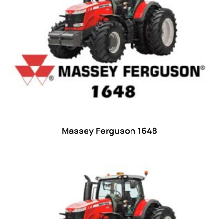
23 hp
(0)
23
(10)
24 hp
(0)
24
(19)
25 hp
(0)
25
(9)
26 hp
(0)
Massey Ferguson 1648
26
(6)
27 hp
(0)
27
(12)
28 hp
(0)
28
(10)