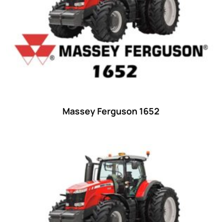
29
(4)
30 hp
(0)
30
(6)
31 hp
(0)
31
(8)
32 hp
(0)
Massey Ferguson 1652
32
(8)
33 hp
(0)
33
(15)
34 hp
(0)
34
(8)
35 hp
(0)