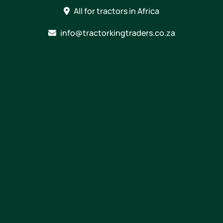
Skip
All for tractors in Africa
to
content
info@tractorkingtraders.co.za