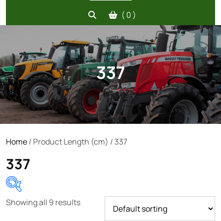
( 0 )
337
Home
/ Product Length (cm) / 337
337
Showing all 9 results