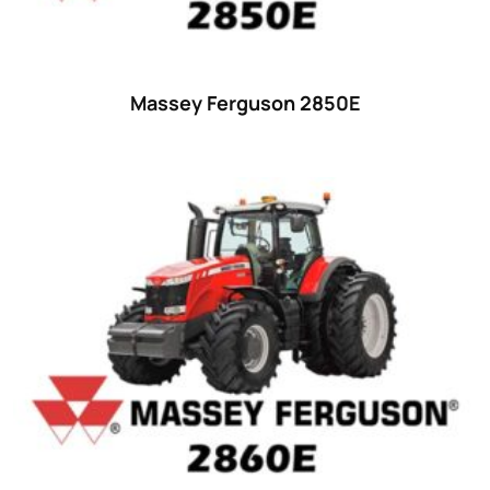
48 hp
(0)
48
(12)
49 hp
(0)
Massey Ferguson 2850E
49
(7)
50 hp
(0)
50
(17)
52 hp
(0)
52
(10)
53 hp
(0)
53
(10)
54 hp
(0)
54
(2)
55 hp
(0)