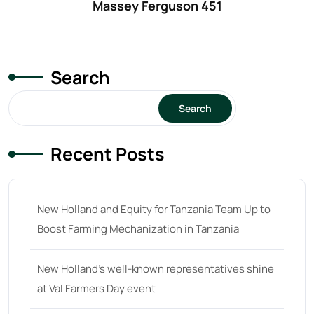
Massey Ferguson 451
61
(5)
62 hp
(0)
62
(4)
Search
63 hp
(0)
63
(4)
Search
64 hp
(0)
Recent Posts
64
(13)
65 hp
(0)
65
(22)
New Holland and Equity for Tanzania Team Up to
Boost Farming Mechanization in Tanzania
66 hp
(0)
66
(2)
New Holland’s well-known representatives shine
67 hp
(0)
at Val Farmers Day event
67
(7)