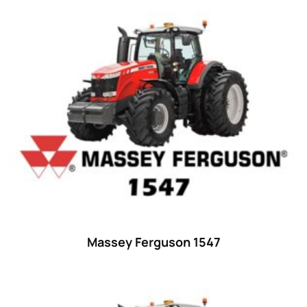
Product categories
Uncategorized
(0)
Tractor attachments
(0)
Tractor parts and accessories
(0)
Tractors
(1454)
Ford
(67)
John Deere
(539)
Massey Ferguson
(431)
New Holland
(415)
Massey Ferguson 1547
unknown
(0)
14
(1)