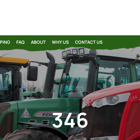
PING
FAQ
ABOUT
WHY US
CONTACT US
346