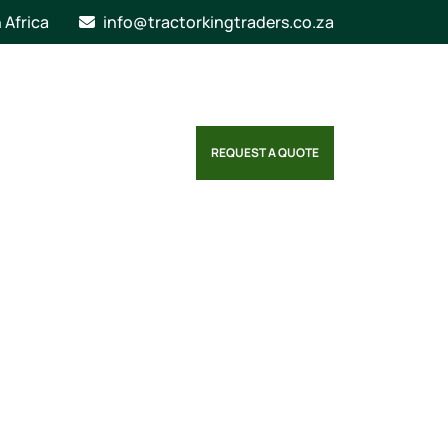
n Africa
info@tractorkingtraders.co.za
REQUEST A QUOTE