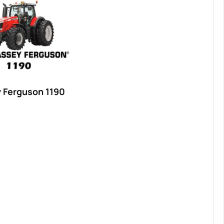
 Ferguson 1190