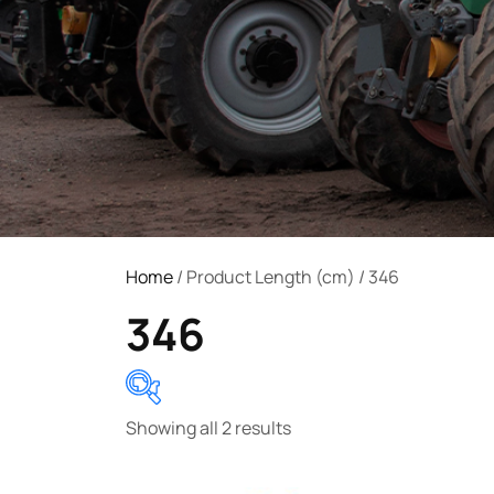
Home
/ Product Length (cm) / 346
346
Showing all 2 results