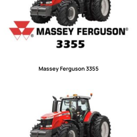
29
(4)
30 hp
(0)
30
(6)
31 hp
(0)
31
(8)
32 hp
(0)
Massey Ferguson 3355
32
(8)
33 hp
(0)
33
(15)
34 hp
(0)
34
(8)
35 hp
(0)