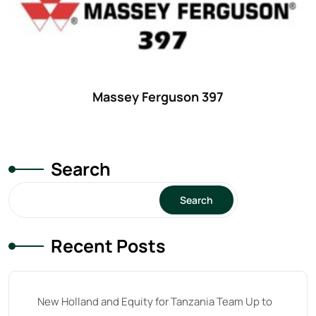
42 hp
(0)
42
(9)
43 hp
(0)
43
(6)
Massey Ferguson 397
44 hp
(0)
44
(8)
Search
45 hp
(0)
45
(20)
Search
46 hp
(0)
Recent Posts
46
(11)
47 hp
(0)
47
(7)
New Holland and Equity for Tanzania Team Up to