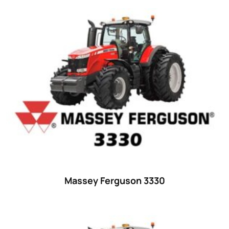
Product categories
Uncategorized
(0)
Tractor attachments
(0)
Tractor parts and accessories
(0)
Tractors
(1454)
Ford
(67)
John Deere
(539)
Massey Ferguson
(431)
New Holland
(415)
Massey Ferguson 3330
unknown
(0)
14
(1)