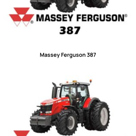
35
(14)
36 hp
(0)
36
(9)
37 hp
(0)
37
(9)
Massey Ferguson 387
38 hp
(0)
38
(11)
39 hp
(0)
39
(6)
40 hp
(0)
40
(13)
41 hp
(0)
41
(7)