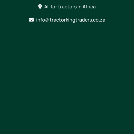
Skip
All for tractors in Africa
to
content
info@tractorkingtraders.co.za