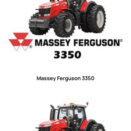
23 hp
(0)
23
(10)
24 hp
(0)
24
(19)
25 hp
(0)
25
(9)
26 hp
(0)
Massey Ferguson 3350
26
(6)
27 hp
(0)
27
(12)
28 hp
(0)
28
(10)