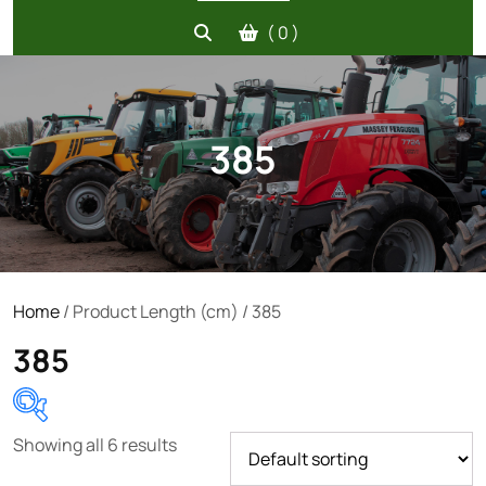
( 0 )
385
Home
/ Product Length (cm) / 385
385
Showing all 6 results