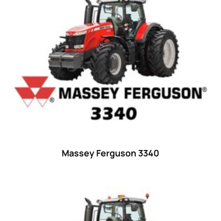
15
(1)
16 hp
(0)
16
(8)
17
(2)
18 hp
(0)
18
(6)
19
(2)
20 hp
(0)
20
(7)
Massey Ferguson 3340
21 hp
(0)
21
(5)
22 hp
(0)
22
(7)