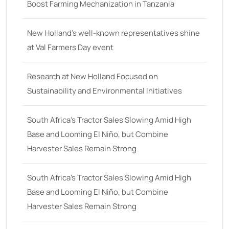
48 hp
(0)
Boost Farming Mechanization in Tanzania
48
(12)
New Holland’s well-known representatives shine
49 hp
(0)
at Val Farmers Day event
49
(7)
50 hp
(0)
Research at New Holland Focused on
Sustainability and Environmental Initiatives
50
(17)
52 hp
(0)
South Africa’s Tractor Sales Slowing Amid High
52
(10)
Base and Looming El Niño, but Combine
Harvester Sales Remain Strong
53 hp
(0)
53
(10)
South Africa’s Tractor Sales Slowing Amid High
54 hp
(0)
Base and Looming El Niño, but Combine
54
(2)
Harvester Sales Remain Strong
55 hp
(0)