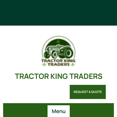
TRACTOR KING TRADERS
REQUEST A QUOTE
Menu