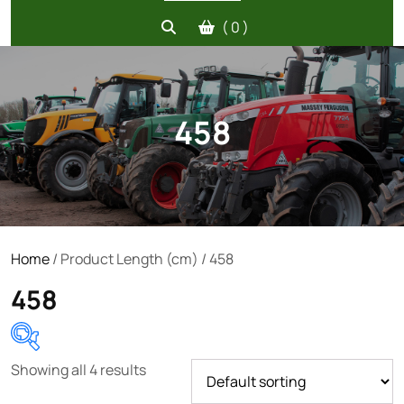
( 0 )
458
Home
/ Product Length (cm) / 458
458
Showing all 4 results