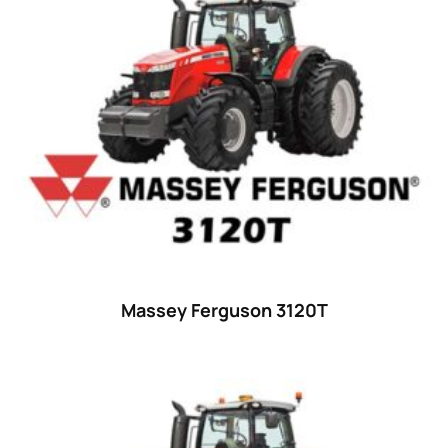
15
(1)
16 hp
(0)
16
(8)
17
(2)
18 hp
(0)
18
(6)
19
(2)
20 hp
(0)
20
(7)
Massey Ferguson 3120T
21 hp
(0)
21
(5)
22 hp
(0)
22
(7)