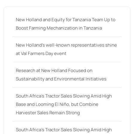
35
(14)
36 hp
(0)
New Holland and Equity for Tanzania Team Up to
36
(9)
Boost Farming Mechanization in Tanzania
37 hp
(0)
37
(9)
New Holland’s well-known representatives shine
at Val Farmers Day event
38 hp
(0)
38
(11)
Research at New Holland Focused on
39 hp
(0)
Sustainability and Environmental Initiatives
39
(6)
South Africa’s Tractor Sales Slowing Amid High
40 hp
(0)
Base and Looming El Niño, but Combine
40
(13)
Harvester Sales Remain Strong
41 hp
(0)
41
(7)
South Africa’s Tractor Sales Slowing Amid High