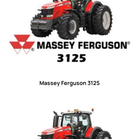
23 hp
(0)
23
(10)
24 hp
(0)
24
(19)
25 hp
(0)
25
(9)
26 hp
(0)
Massey Ferguson 3125
26
(6)
27 hp
(0)
27
(12)
28 hp
(0)
28
(10)