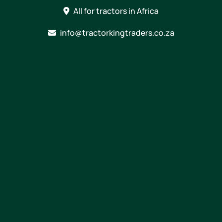
Skip
All for tractors in Africa
to
content
info@tractorkingtraders.co.za