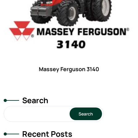
29
(4)
30 hp
(0)
30
(6)
31 hp
(0)
31
(8)
32 hp
(0)
Massey Ferguson 3140
32
(8)
33 hp
(0)
33
(15)
Search
34 hp
(0)
Search
34
(8)
35 hp
(0)
Recent Posts