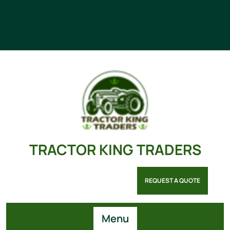
TRACTOR KING TRADERS
REQUEST A QUOTE
Menu