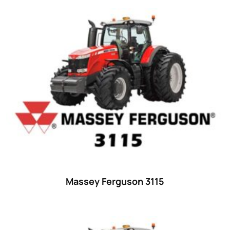
Product categories
Uncategorized
(0)
Tractor attachments
(0)
Tractor parts and accessories
(0)
Tractors
(1454)
Ford
(67)
John Deere
(539)
Massey Ferguson
(431)
New Holland
(415)
Massey Ferguson 3115
unknown
(0)
14
(1)