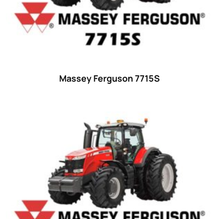
Ford
(67)
John Deere
(539)
Massey Ferguson
(431)
New Holland
(415)
Massey Ferguson 7715S
unknown
(0)
14
(1)
15
(1)
16 hp
(0)
16
(8)
17
(2)
18 hp
(0)