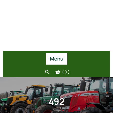
Menu
( 0 )
492