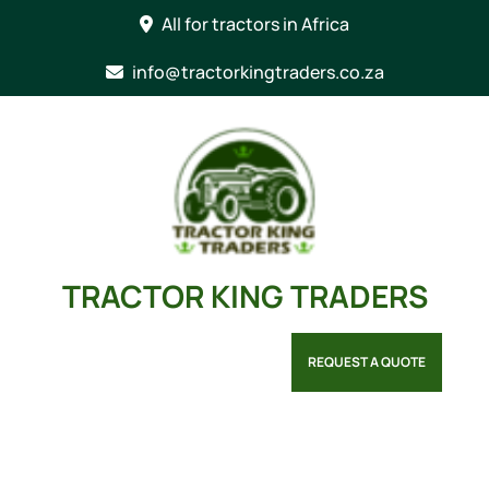
Skip
All for tractors in Africa
to
content
info@tractorkingtraders.co.za
TRACTOR KING TRADERS
REQUEST A QUOTE