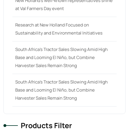
New Holland’s well-known representatives shine
32 hp
(0)
at Val Farmers Day event
32
(8)
33 hp
(0)
Research at New Holland Focused on
33
(15)
Sustainability and Environmental Initiatives
34 hp
(0)
South Africa’s Tractor Sales Slowing Amid High
34
(8)
Base and Looming El Niño, but Combine
35 hp
(0)
Harvester Sales Remain Strong
35
(14)
South Africa’s Tractor Sales Slowing Amid High
36 hp
(0)
Base and Looming El Niño, but Combine
36
(9)
Harvester Sales Remain Strong
37 hp
(0)
37
(9)
Products Filter
38 hp
(0)