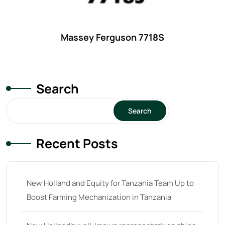
25
(9)
26 hp
(0)
Massey Ferguson 7718S
26
(6)
27 hp
(0)
27
(12)
Search
28 hp
(0)
Search
28
(10)
29
(4)
Recent Posts
30 hp
(0)
30
(6)
New Holland and Equity for Tanzania Team Up to
31 hp
(0)
Boost Farming Mechanization in Tanzania
31
(8)