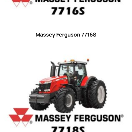
18
(6)
19
(2)
20 hp
(0)
20
(7)
Massey Ferguson 7716S
21 hp
(0)
21
(5)
22 hp
(0)
22
(7)
23 hp
(0)
23
(10)
24 hp
(0)
24
(19)
25 hp
(0)