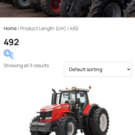
Home
/ Product Length (cm) / 492
492
Showing all 3 results
Product categories
Uncategorized
(0)
Tractor attachments
(0)
Tractor parts and accessories
(0)
Tractors
(1454)