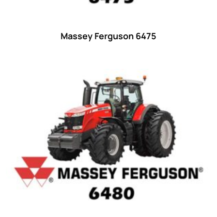
25
(9)
26 hp
(0)
Massey Ferguson 6475
26
(6)
27 hp
(0)
27
(12)
28 hp
(0)
28
(10)
29
(4)
30 hp
(0)
30
(6)
31 hp
(0)
31
(8)