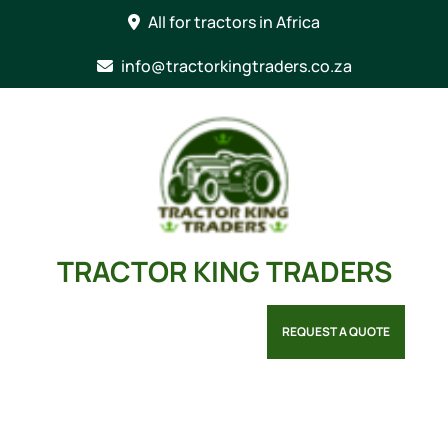
Skip
All for tractors in Africa
to
content
info@tractorkingtraders.co.za
TRACTOR KING TRADERS
REQUEST A QUOTE