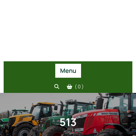
Menu
( 0 )
513