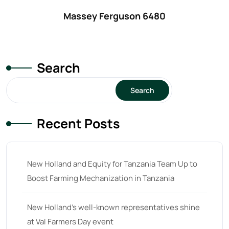
32 hp
(0)
Massey Ferguson 6480
32
(8)
33 hp
(0)
33
(15)
Search
34 hp
(0)
Search
34
(8)
35 hp
(0)
Recent Posts
35
(14)
36 hp
(0)
New Holland and Equity for Tanzania Team Up to
36
(9)
Boost Farming Mechanization in Tanzania
37 hp
(0)
37
(9)
New Holland’s well-known representatives shine
at Val Farmers Day event
38 hp
(0)