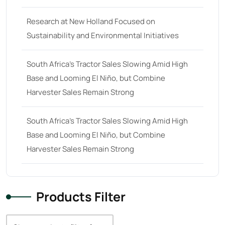
38
(11)
Research at New Holland Focused on
39 hp
(0)
Sustainability and Environmental Initiatives
39
(6)
South Africa’s Tractor Sales Slowing Amid High
40 hp
(0)
Base and Looming El Niño, but Combine
40
(13)
Harvester Sales Remain Strong
41 hp
(0)
41
(7)
South Africa’s Tractor Sales Slowing Amid High
Base and Looming El Niño, but Combine
42 hp
(0)
Harvester Sales Remain Strong
42
(9)
43 hp
(0)
43
(6)
Products Filter
44 hp
(0)