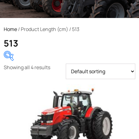
Home
/ Product Length (cm) / 513
513
Showing all 4 results
Product categories
Uncategorized
(0)
Tractor attachments
(0)
Tractor parts and accessories
(0)
Tractors
(1454)