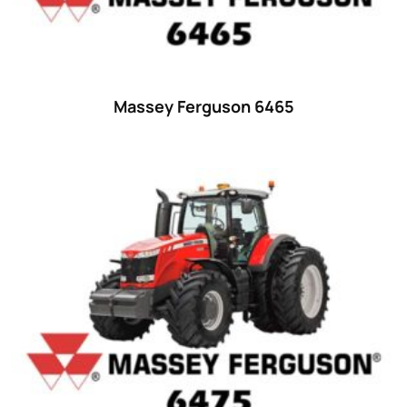
18
(6)
19
(2)
20 hp
(0)
20
(7)
Massey Ferguson 6465
21 hp
(0)
21
(5)
22 hp
(0)
22
(7)
23 hp
(0)
23
(10)
24 hp
(0)
24
(19)
25 hp
(0)