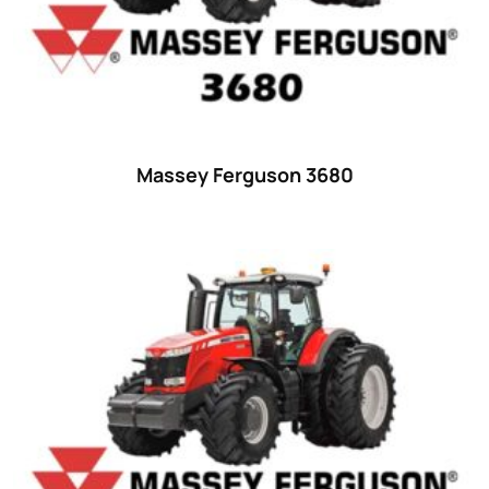
Ford
(67)
John Deere
(539)
Massey Ferguson
(431)
New Holland
(415)
Massey Ferguson 3680
unknown
(0)
14
(1)
15
(1)
16 hp
(0)
16
(8)
17
(2)
18 hp
(0)