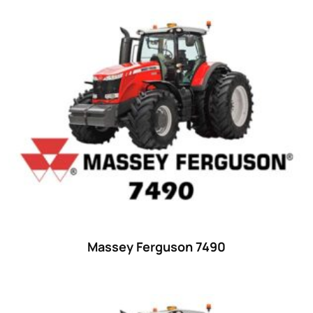
Product categories
Uncategorized
(0)
Tractor attachments
(0)
Tractor parts and accessories
(0)
Tractors
(1454)
Ford
(67)
John Deere
(539)
Massey Ferguson
(431)
New Holland
(415)
Massey Ferguson 7490
unknown
(0)
14
(1)