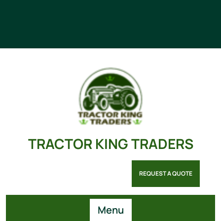
TRACTOR KING TRADERS
REQUEST A QUOTE
Menu