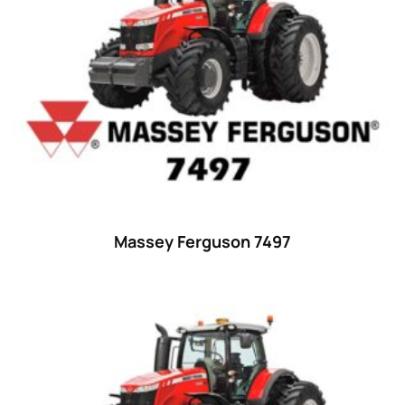
23 hp
(0)
23
(10)
24 hp
(0)
24
(19)
25 hp
(0)
25
(9)
26 hp
(0)
Massey Ferguson 7497
26
(6)
27 hp
(0)
27
(12)
28 hp
(0)
28
(10)