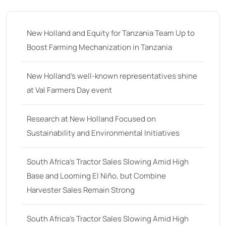
35
(14)
36 hp
(0)
New Holland and Equity for Tanzania Team Up to
36
(9)
Boost Farming Mechanization in Tanzania
37 hp
(0)
37
(9)
New Holland’s well-known representatives shine
at Val Farmers Day event
38 hp
(0)
38
(11)
Research at New Holland Focused on
39 hp
(0)
Sustainability and Environmental Initiatives
39
(6)
South Africa’s Tractor Sales Slowing Amid High
40 hp
(0)
Base and Looming El Niño, but Combine
40
(13)
Harvester Sales Remain Strong
41 hp
(0)
41
(7)
South Africa’s Tractor Sales Slowing Amid High