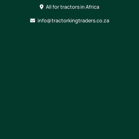
Skip
All for tractors in Africa
to
content
info@tractorkingtraders.co.za