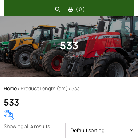
( 0 )
533
Home
/ Product Length (cm) / 533
533
Showing all 4 results