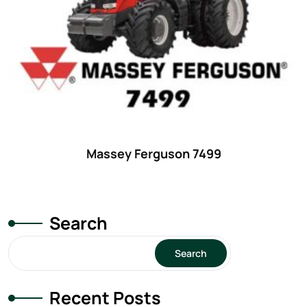
29
(4)
30 hp
(0)
30
(6)
31 hp
(0)
31
(8)
32 hp
(0)
Massey Ferguson 7499
32
(8)
33 hp
(0)
33
(15)
Search
34 hp
(0)
Search
34
(8)
35 hp
(0)
Recent Posts