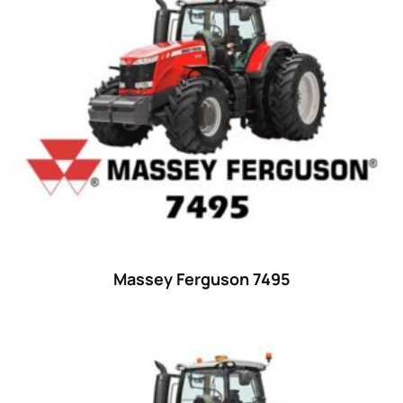
15
(1)
16 hp
(0)
16
(8)
17
(2)
18 hp
(0)
18
(6)
19
(2)
20 hp
(0)
20
(7)
Massey Ferguson 7495
21 hp
(0)
21
(5)
22 hp
(0)
22
(7)