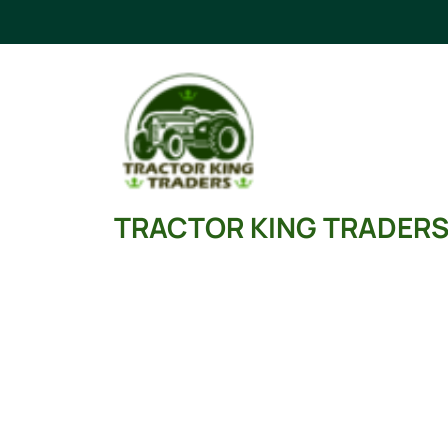
Skip
to
content
TRACTOR KING TRADER