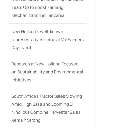
Team Up to Boost Farming
Mechanization in Tanzania
New Holland’s well-known
representatives shine at Val Farmers
Day event
Research at New Holland Focused
on Sustainability and Environmental
Initiatives
South Africa’s Tractor Sales Slowing
Amid High Base and Looming El
Niño, but Combine Harvester Sales
Remain Strong