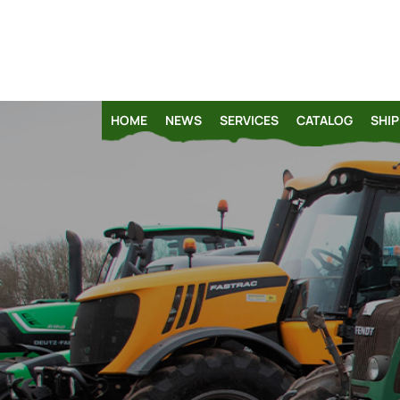
HOME
NEWS
SERVICES
CATALOG
SHIP