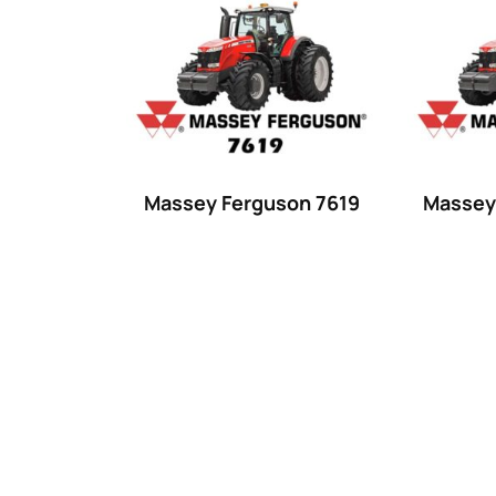
Product categories
Uncategorized
(0)
Tractor attachments
(0)
Tractor parts and accessories
(0)
Tractors
(1454)
Massey Ferguson 7619
Massey
Ford
(67)
John Deere
(539)
Massey Ferguson
(431)
New Holland
(415)
unknown
(0)
14
(1)
15
(1)