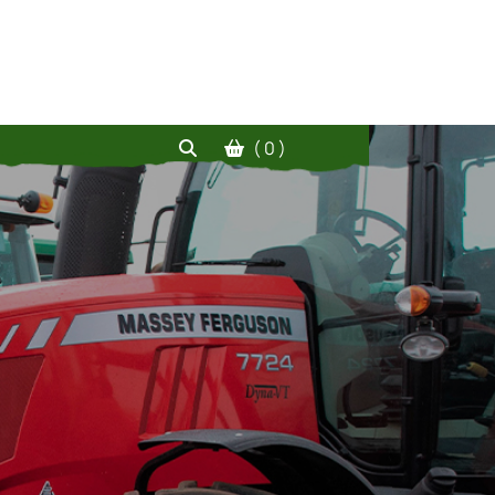
( 0 )