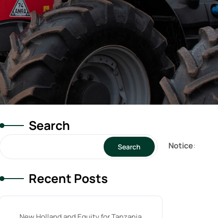
Search
Notice
:
Search
Recent Posts
New Holland and Equity for Tanzania