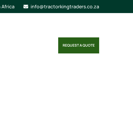
n Africa
info@tractorkingtraders.co.za
REQUEST A QUOTE