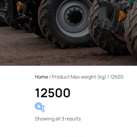
Home
/ Product Max weight (kg) / 12500
12500
Showing all 3 results