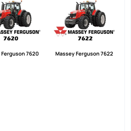
 Ferguson 7620
Massey Ferguson 7622