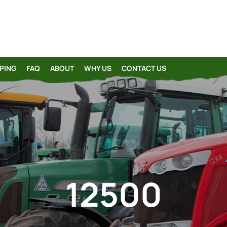
PING
FAQ
ABOUT
WHY US
CONTACT US
12500