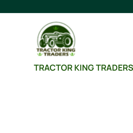
Skip
to
content
TRACTOR KING TRADER