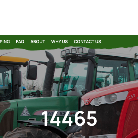
PING
FAQ
ABOUT
WHY US
CONTACT US
14465