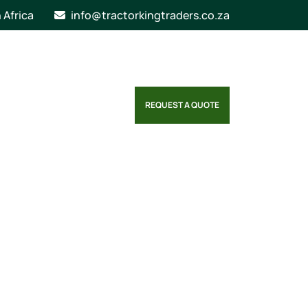
n Africa
info@tractorkingtraders.co.za
REQUEST A QUOTE