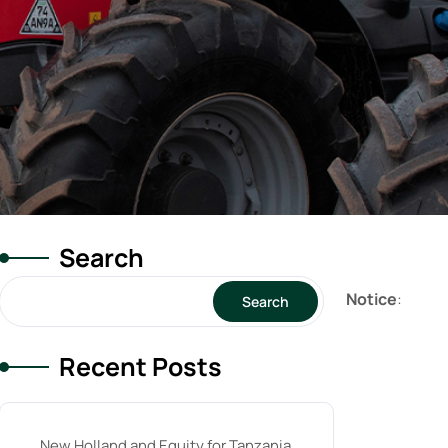
Search
Notice
:
Search
Recent Posts
New Holland and Equity for Tanzania