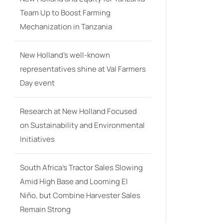
Team Up to Boost Farming
Mechanization in Tanzania
New Holland’s well-known
representatives shine at Val Farmers
Day event
Research at New Holland Focused
on Sustainability and Environmental
Initiatives
South Africa’s Tractor Sales Slowing
Amid High Base and Looming El
Niño, but Combine Harvester Sales
Remain Strong