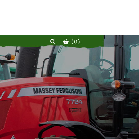
( 0 )