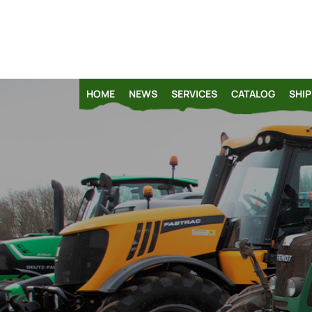
HOME
NEWS
SERVICES
CATALOG
SHIP