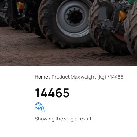
Home
/ Product Max weight (kg) / 14465
14465
Showing the single result