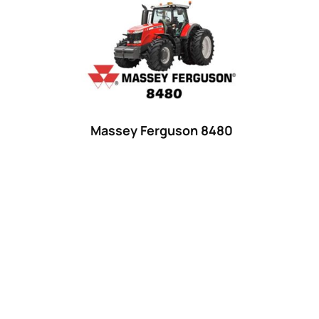
Product categories
Uncategorized
(0)
Tractor attachments
(0)
Tractor parts and accessories
(0)
Tractors
(1454)
Massey Ferguson 8480
Ford
(67)
John Deere
(539)
Massey Ferguson
(431)
New Holland
(415)
unknown
(0)
14
(1)
15
(1)