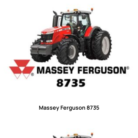
44
(8)
45 hp
(0)
45
(20)
46 hp
(0)
46
(11)
47 hp
(0)
47
(7)
48 hp
(0)
48
(12)
49 hp
(0)
Massey Ferguson 8735
49
(7)
50 hp
(0)
50
(17)