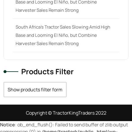
Base and Looming El Niño, but Combine
70
(10)
Harvester Sales Remain Strong
71 hp
(0)
71
(4)
South Africa’s Tractor Sales Slowing Amid High
Base and Looming El Niño, but Combine
72 hp
(0)
Harvester Sales Remain Strong
72
(11)
73 hp
(0)
73
(6)
Products Filter
74 hp
(0)
Show products filter form
74
(17)
75 hp
(0)
75
(28)
Copyright © TractorKingTraders 2022
76 hp
(0)
Notice
: ob_end_flush(): Failed to send buffer of zlib output
compression (0) in
/home/tractork/public_html/wp-