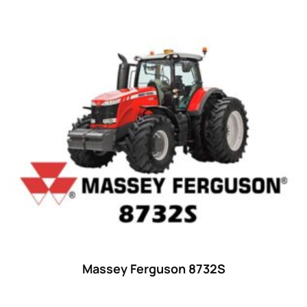
38
(11)
39 hp
(0)
39
(6)
40 hp
(0)
40
(13)
41 hp
(0)
41
(7)
42 hp
(0)
42
(9)
43 hp
(0)
43
(6)
Massey Ferguson 8732S
44 hp
(0)