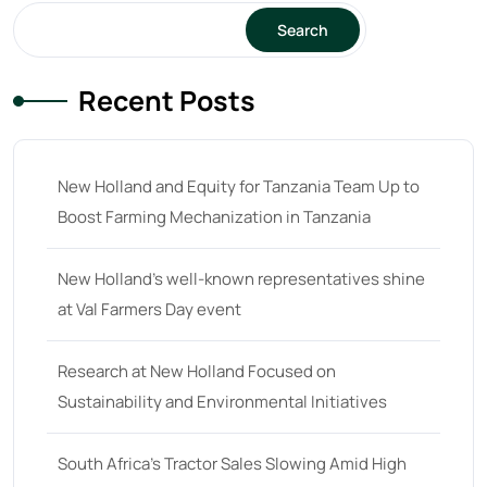
Search
64
(13)
65 hp
(0)
Recent Posts
65
(22)
66 hp
(0)
New Holland and Equity for Tanzania Team Up to
66
(2)
Boost Farming Mechanization in Tanzania
67 hp
(0)
67
(7)
New Holland’s well-known representatives shine
at Val Farmers Day event
68 hp
(0)
68
(10)
Research at New Holland Focused on
69 hp
(0)
Sustainability and Environmental Initiatives
69
(5)
South Africa’s Tractor Sales Slowing Amid High
70 hp
(0)