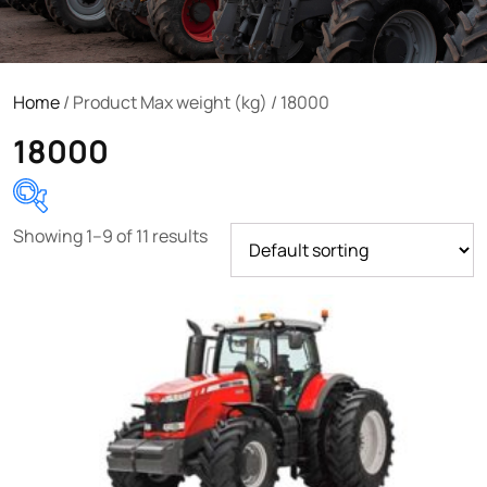
Home
/ Product Max weight (kg) / 18000
18000
Showing 1–9 of 11 results
Product categories
Uncategorized
(0)
Tractor attachments
(0)
Tractor parts and accessories
(0)
Tractors
(1454)