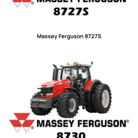
18
(6)
19
(2)
20 hp
(0)
20
(7)
Massey Ferguson 8727S
21 hp
(0)
21
(5)
22 hp
(0)
22
(7)
23 hp
(0)
23
(10)
24 hp
(0)
24
(19)
25 hp
(0)