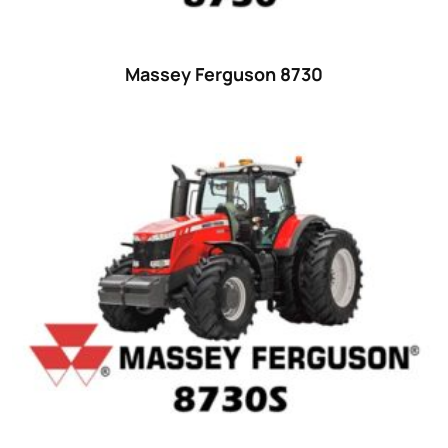
25
(9)
26 hp
(0)
Massey Ferguson 8730
26
(6)
27 hp
(0)
27
(12)
28 hp
(0)
28
(10)
29
(4)
30 hp
(0)
30
(6)
31 hp
(0)
31
(8)