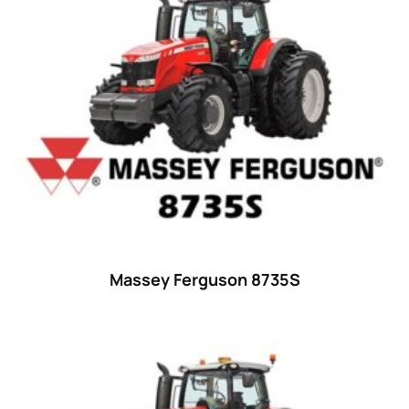
52 hp
(0)
52
(10)
53 hp
(0)
53
(10)
54 hp
(0)
54
(2)
55 hp
(0)
55
(28)
Massey Ferguson 8735S
56 hp
(0)
56
(5)
57 hp
(0)
57
(7)