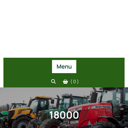
Menu
( 0 )
18000