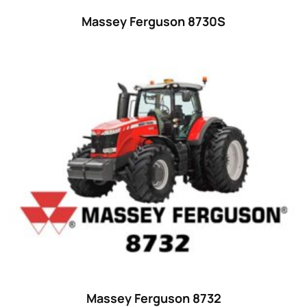
32 hp
(0)
Massey Ferguson 8730S
32
(8)
33 hp
(0)
33
(15)
34 hp
(0)
34
(8)
35 hp
(0)
35
(14)
36 hp
(0)
36
(9)
37 hp
(0)
37
(9)
Massey Ferguson 8732
38 hp
(0)