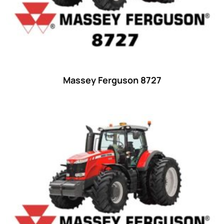
Ford
(67)
John Deere
(539)
Massey Ferguson
(431)
New Holland
(415)
Massey Ferguson 8727
unknown
(0)
14
(1)
15
(1)
16 hp
(0)
16
(8)
17
(2)
18 hp
(0)