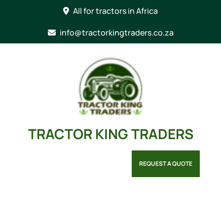
Skip
All for tractors in Africa
to
content
info@tractorkingtraders.co.za
TRACTOR KING TRADERS
REQUEST A QUOTE