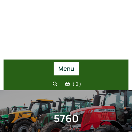
Menu
( 0 )
5760