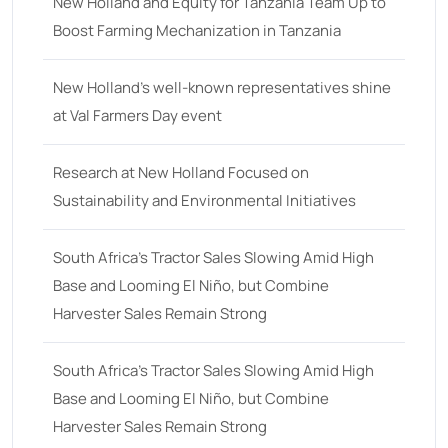
18
(6)
New Holland and Equity for Tanzania Team Up to
Boost Farming Mechanization in Tanzania
19
(2)
20 hp
(0)
New Holland’s well-known representatives shine
20
(7)
at Val Farmers Day event
21 hp
(0)
Research at New Holland Focused on
21
(5)
Sustainability and Environmental Initiatives
22 hp
(0)
22
(7)
South Africa’s Tractor Sales Slowing Amid High
Base and Looming El Niño, but Combine
23 hp
(0)
Harvester Sales Remain Strong
23
(10)
24 hp
(0)
South Africa’s Tractor Sales Slowing Amid High
24
(19)
Base and Looming El Niño, but Combine
Harvester Sales Remain Strong
25 hp
(0)