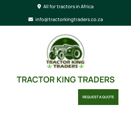
Skip
All for tractors in Africa
to
content
info@tractorkingtraders.co.za
TRACTOR KING TRADERS
REQUEST A QUOTE