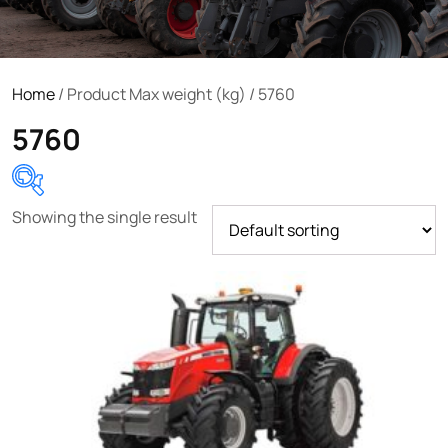
Home
/ Product Max weight (kg) / 5760
5760
Showing the single result
Product categories
Uncategorized
(0)
Tractor attachments
(0)
Tractor parts and accessories
(0)
Tractors
(1454)