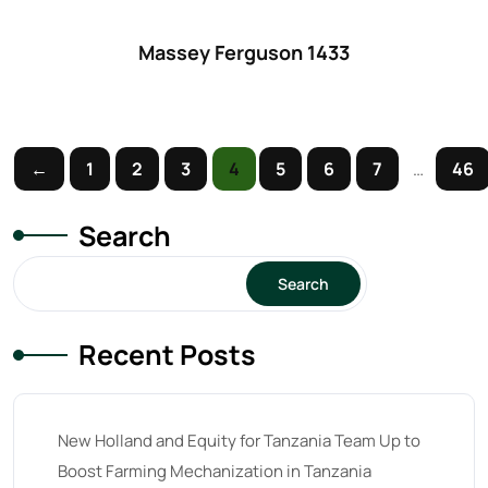
61
(5)
62 hp
(0)
Massey Ferguson 1433
62
(4)
63 hp
(0)
63
(4)
←
1
2
3
4
5
6
7
…
46
64 hp
(0)
Search
64
(13)
Search
65 hp
(0)
65
(22)
Recent Posts
66 hp
(0)
66
(2)
New Holland and Equity for Tanzania Team Up to
67 hp
(0)
Boost Farming Mechanization in Tanzania
67
(7)