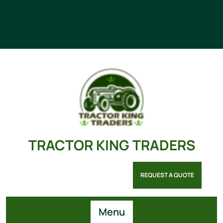
TRACTOR KING TRADERS
REQUEST A QUOTE
Menu