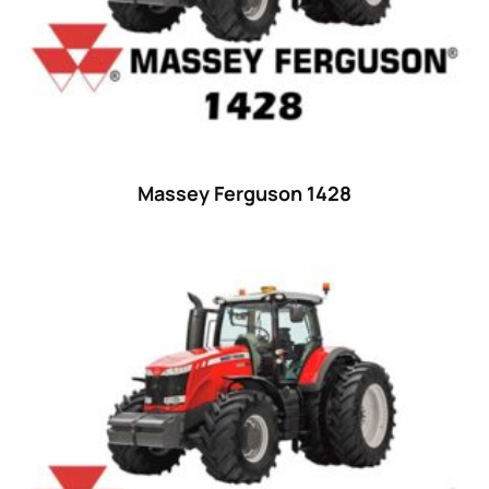
42 hp
(0)
42
(9)
43 hp
(0)
43
(6)
44 hp
(0)
Massey Ferguson 1428
44
(8)
45 hp
(0)
45
(20)
46 hp
(0)
46
(11)
47 hp
(0)
47
(7)