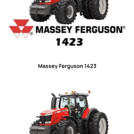
35
(14)
36 hp
(0)
36
(9)
37 hp
(0)
37
(9)
38 hp
(0)
38
(11)
Massey Ferguson 1423
39 hp
(0)
39
(6)
40 hp
(0)
40
(13)
41 hp
(0)
41
(7)