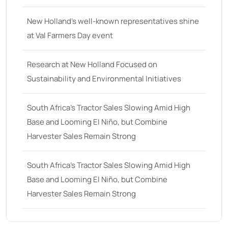
68 hp
(0)
New Holland’s well-known representatives shine
68
(10)
at Val Farmers Day event
69 hp
(0)
Research at New Holland Focused on
69
(5)
Sustainability and Environmental Initiatives
70 hp
(0)
70
(10)
South Africa’s Tractor Sales Slowing Amid High
Base and Looming El Niño, but Combine
71 hp
(0)
Harvester Sales Remain Strong
71
(4)
72 hp
(0)
South Africa’s Tractor Sales Slowing Amid High
Base and Looming El Niño, but Combine
72
(11)
Harvester Sales Remain Strong
73 hp
(0)
73
(6)