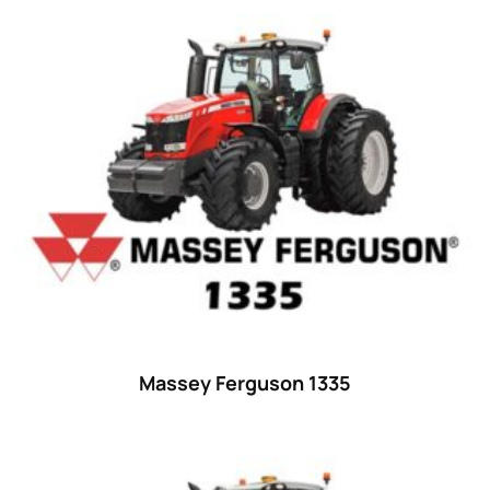
15
(1)
16 hp
(0)
16
(8)
17
(2)
18 hp
(0)
18
(6)
19
(2)
20 hp
(0)
20
(7)
21 hp
(0)
Massey Ferguson 1335
21
(5)
22 hp
(0)
22
(7)