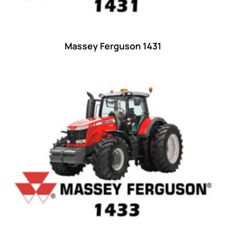
55
(28)
56 hp
(0)
Massey Ferguson 1431
56
(5)
57 hp
(0)
57
(7)
58 hp
(0)
58
(3)
59 hp
(0)
59
(5)
60 hp
(0)
60
(15)
61 hp
(0)