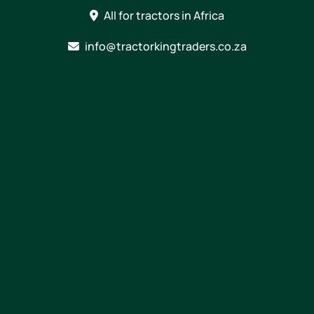
Skip
All for tractors in Africa
to
content
info@tractorkingtraders.co.za