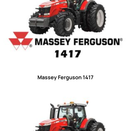
29
(4)
30 hp
(0)
30
(6)
31 hp
(0)
31
(8)
32 hp
(0)
32
(8)
Massey Ferguson 1417
33 hp
(0)
33
(15)
34 hp
(0)
34
(8)
35 hp
(0)