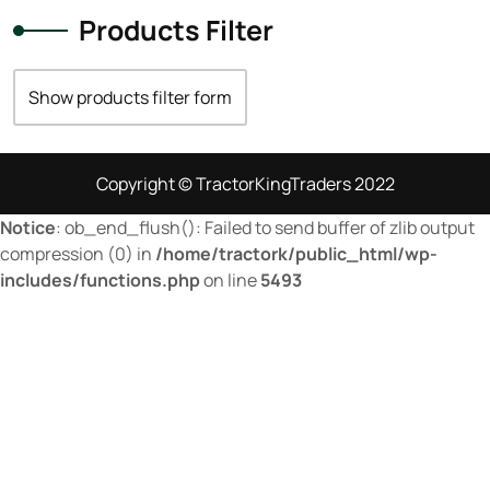
74 hp
(0)
Products Filter
74
(17)
75 hp
(0)
Show products filter form
75
(28)
76 hp
(0)
Copyright © TractorKingTraders 2022
76
(9)
Notice
: ob_end_flush(): Failed to send buffer of zlib output
77 hp
(0)
compression (0) in
/home/tractork/public_html/wp-
includes/functions.php
on line
5493
77
(3)
78,3 kW
(0)
78
(5)
79 hp
(0)
79
(4)
80 hp
(0)