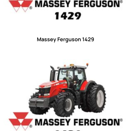
48 hp
(0)
48
(12)
49 hp
(0)
49
(7)
Massey Ferguson 1429
50 hp
(0)
50
(17)
52 hp
(0)
52
(10)
53 hp
(0)
53
(10)
54 hp
(0)
54
(2)
55 hp
(0)