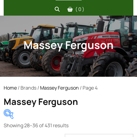
( 0 )
Massey Ferguson
Home
/ Brands /
Massey Ferguson
/ Page 4
Massey Ferguson
Showing 28–36 of 431 results