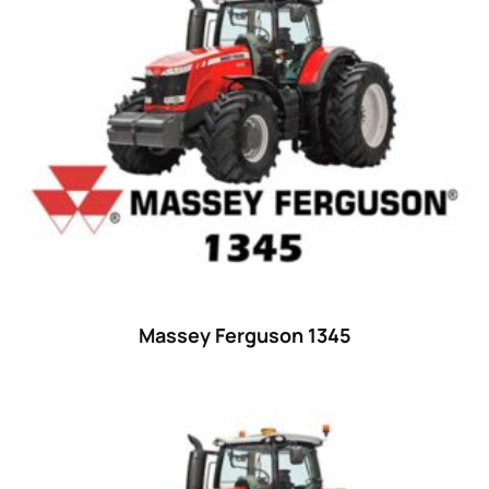
23 hp
(0)
23
(10)
24 hp
(0)
24
(19)
25 hp
(0)
25
(9)
26 hp
(0)
26
(6)
Massey Ferguson 1345
27 hp
(0)
27
(12)
28 hp
(0)
28
(10)