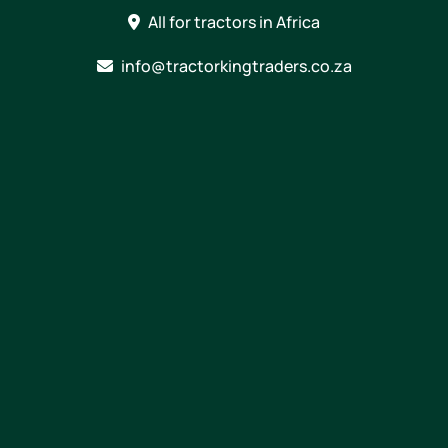
Skip
All for tractors in Africa
to
content
info@tractorkingtraders.co.za