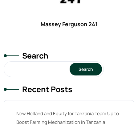
Massey Ferguson 241
Search
Search
Recent Posts
New Holland and Equity for Tanzania Team Up to
Boost Farming Mechanization in Tanzania