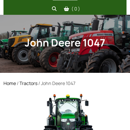
( 0 )
John Deere 1047
Home
/
Tractors
/ John Deere 1047