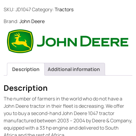
SKU:
JD1047
Category:
Tractors
Brand:
John Deere
Description
Additional information
Description
The number of farmers in the world who do not have a
John Deere tractor in their fleet is decreasing. We offer
you to buy a second-hand John Deere 1047 tractor
manufactured between 2003 – 2004 by Deere & Company,
equipped with a 33 hp engine and delivered to South
Africa and the rest of Africa.