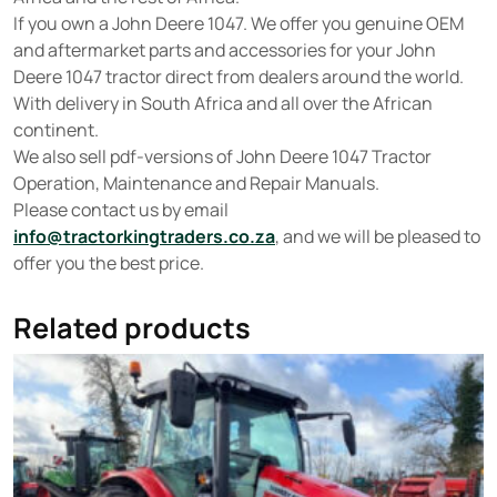
If you own a John Deere 1047. We offer you genuine OEM
and aftermarket parts and accessories for your John
Deere 1047 tractor direct from dealers around the world.
With delivery in South Africa and all over the African
continent.
We also sell pdf-versions of John Deere 1047 Tractor
Operation, Maintenance and Repair Manuals.
Please contact us by email
info@tractorkingtraders.co.za
, and we will be pleased to
offer you the best price.
Related products