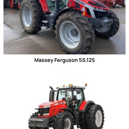
Massey Ferguson 5S.125