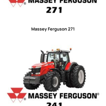
Massey Ferguson 271