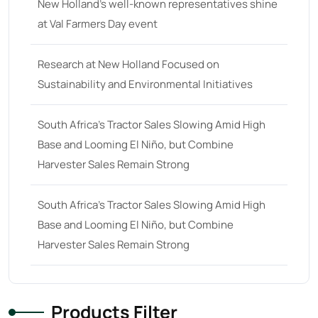
New Holland’s well-known representatives shine
at Val Farmers Day event
Research at New Holland Focused on
Sustainability and Environmental Initiatives
South Africa’s Tractor Sales Slowing Amid High
Base and Looming El Niño, but Combine
Harvester Sales Remain Strong
South Africa’s Tractor Sales Slowing Amid High
Base and Looming El Niño, but Combine
Harvester Sales Remain Strong
Products Filter