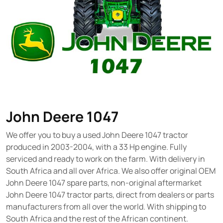
John Deere 1047
We offer you to buy a used John Deere 1047 tractor
produced in 2003-2004, with a 33 Hp engine. Fully
serviced and ready to work on the farm. With delivery in
South Africa and all over Africa. We also offer original OEM
John Deere 1047 spare parts, non-original aftermarket
John Deere 1047 tractor parts, direct from dealers or parts
manufacturers from all over the world. With shipping to
South Africa and the rest of the African continent.