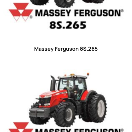
Massey Ferguson 8S.265