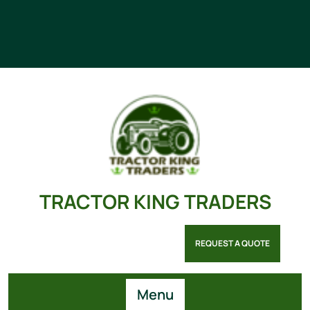
TRACTOR KING TRADERS
REQUEST A QUOTE
Menu