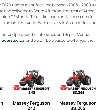
re 5820 tractor manufactured between 2003 – 2008 by
 and delivered to South Africa and the rest of Africa.
enuine OEM and aftermarket parts and accessories for
rs around the world. With delivery in South Africa and
 Tractor Operation, Maintenance and Repair Manuals.
traders.co.za
, and we will be pleased to offer you the
on
Massey Ferguson
Massey Ferguson
243
8S.265