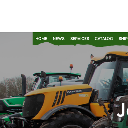
HOME
NEWS
SERVICES
CATALOG
SHIP
J