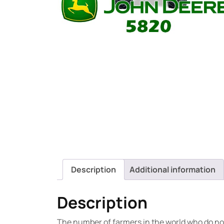
Description
Additional information
Description
The number of farmers in the world who do not 