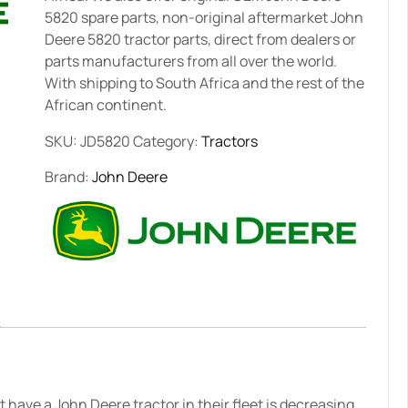
5820 spare parts, non-original aftermarket John
Deere 5820 tractor parts, direct from dealers or
parts manufacturers from all over the world.
With shipping to South Africa and the rest of the
African continent.
SKU:
JD5820
Category:
Tractors
Brand:
John Deere
have a John Deere tractor in their fleet is decreasing.