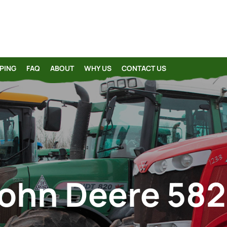
PING
FAQ
ABOUT
WHY US
CONTACT US
ohn Deere 58