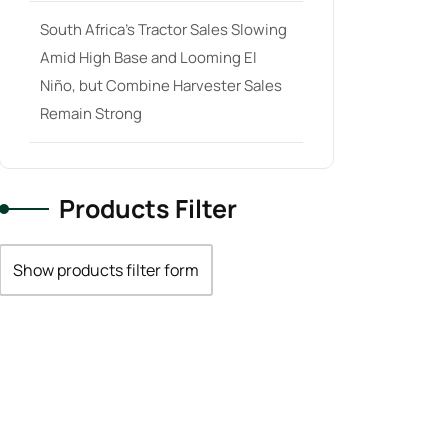
South Africa’s Tractor Sales Slowing
Amid High Base and Looming El
Niño, but Combine Harvester Sales
Remain Strong
Products Filter
Show products filter form