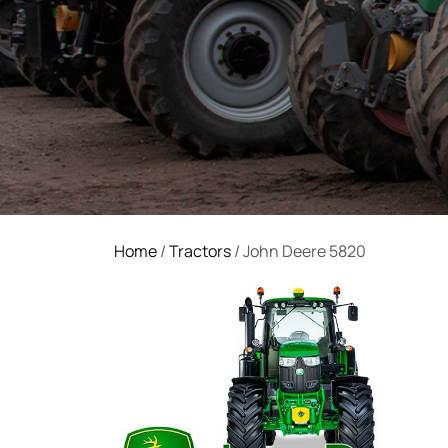
Home
/
Tractors
/ John Deere 5820