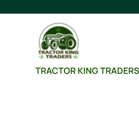
Skip
to
content
TRACTOR KING TRADER