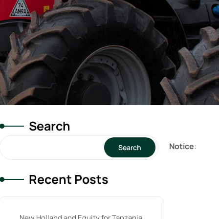
Search
Notice
:
Search
Recent Posts
New Holland and Equity for Tanzania