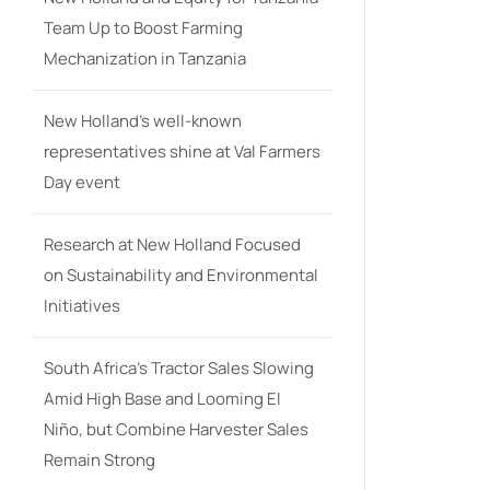
Team Up to Boost Farming
Mechanization in Tanzania
New Holland’s well-known
representatives shine at Val Farmers
Day event
Research at New Holland Focused
on Sustainability and Environmental
Initiatives
South Africa’s Tractor Sales Slowing
Amid High Base and Looming El
Niño, but Combine Harvester Sales
Remain Strong