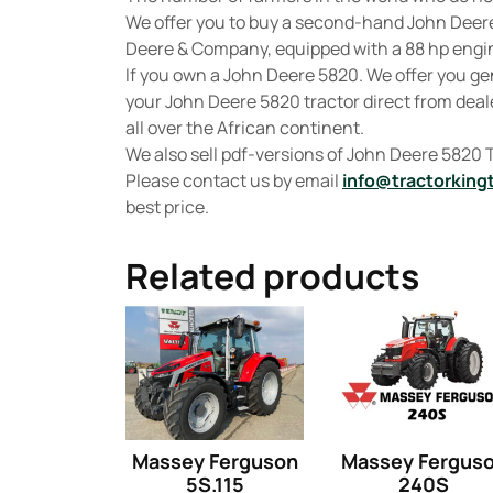
We offer you to buy a second-hand John Dee
Deere & Company, equipped with a 88 hp engine
If you own a John Deere 5820. We offer you g
your John Deere 5820 tractor direct from deale
all over the African continent.
We also sell pdf-versions of John Deere 5820
Please contact us by email
info@tractorking
best price.
Related products
Massey Ferguson
Massey Fergus
5S.115
240S