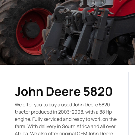
John Deere 5820
We offer you to buy a used John Deere 5820
tractor produced in 2003-2008, with a 88 Hp
engine. Fully serviced and ready to work on the
farm. With delivery in South Africa and all over
Africa. We also offer original OEM John Deere