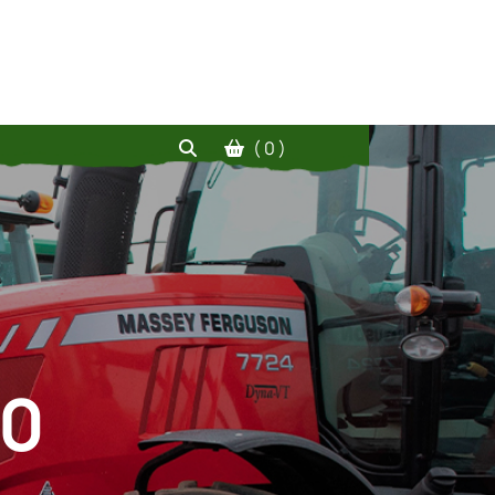
( 0 )
20