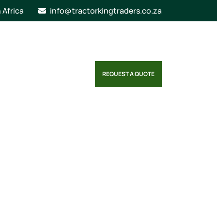
n Africa
info@tractorkingtraders.co.za
REQUEST A QUOTE