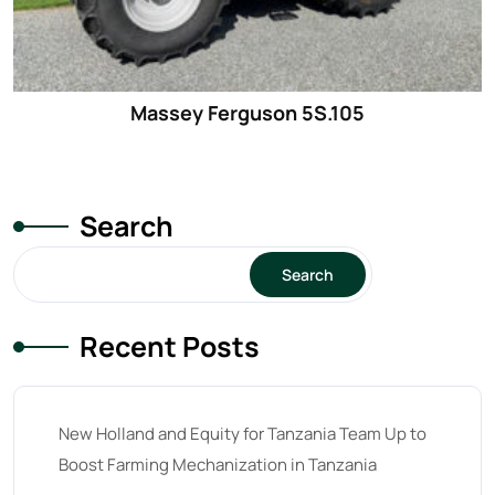
Massey Ferguson 5S.105
Search
Search
Recent Posts
New Holland and Equity for Tanzania Team Up to
Boost Farming Mechanization in Tanzania