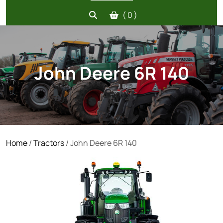
( 0 )
John Deere 6R 140
Home
/
Tractors
/ John Deere 6R 140