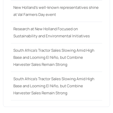
New Holland’s well-known representatives shine
at Val Farmers Day event
Research at New Holland Focused on
Sustainability and Environmental Initiatives
South Africa’s Tractor Sales Slowing Amid High
Base and Looming El Niño, but Combine
Harvester Sales Remain Strong
South Africa’s Tractor Sales Slowing Amid High
Base and Looming El Niño, but Combine
Harvester Sales Remain Strong