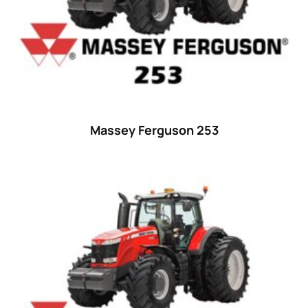
Massey Ferguson 253