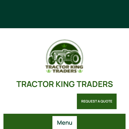
TRACTOR KING TRADERS
REQUEST A QUOTE
Menu