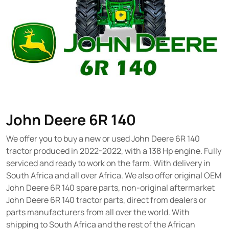
John Deere 6R 140
We offer you to buy a new or used John Deere 6R 140
tractor produced in 2022-2022, with a 138 Hp engine. Fully
serviced and ready to work on the farm. With delivery in
South Africa and all over Africa. We also offer original OEM
John Deere 6R 140 spare parts, non-original aftermarket
John Deere 6R 140 tractor parts, direct from dealers or
parts manufacturers from all over the world. With
shipping to South Africa and the rest of the African