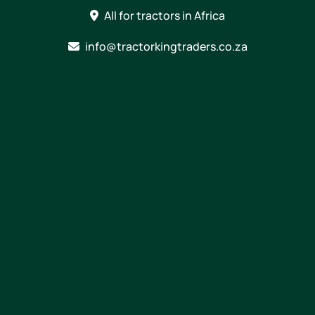
Skip
All for tractors in Africa
to
content
info@tractorkingtraders.co.za