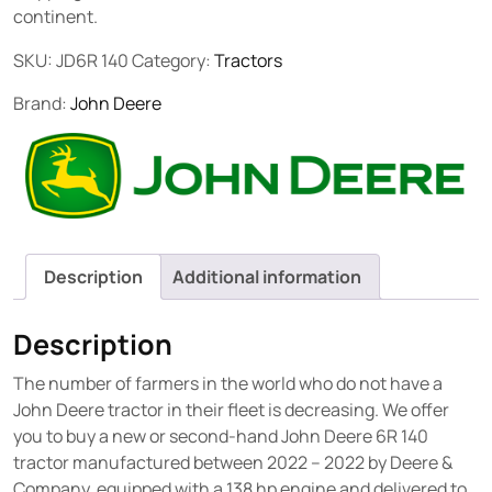
continent.
SKU:
JD6R 140
Category:
Tractors
Brand:
John Deere
Description
Additional information
Description
The number of farmers in the world who do not have a
John Deere tractor in their fleet is decreasing. We offer
you to buy a new or second-hand John Deere 6R 140
tractor manufactured between 2022 – 2022 by Deere &
Company, equipped with a 138 hp engine and delivered to