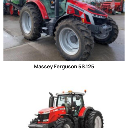
Massey Ferguson 5S.125