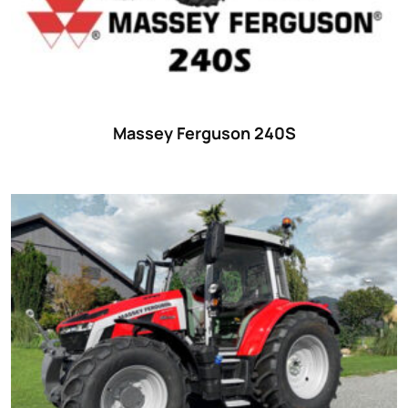
Massey Ferguson 240S