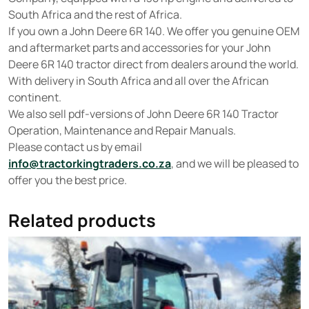
South Africa and the rest of Africa.
If you own a John Deere 6R 140. We offer you genuine OEM
and aftermarket parts and accessories for your John
Deere 6R 140 tractor direct from dealers around the world.
With delivery in South Africa and all over the African
continent.
We also sell pdf-versions of John Deere 6R 140 Tractor
Operation, Maintenance and Repair Manuals.
Please contact us by email
info@tractorkingtraders.co.za
, and we will be pleased to
offer you the best price.
Related products