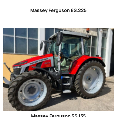
Massey Ferguson 8S.225
Massey Ferguson 5S.135