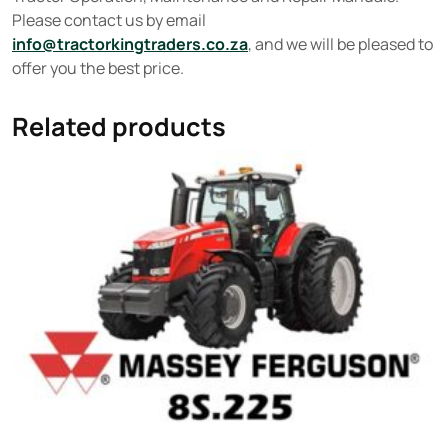
Please contact us by email
info@tractorkingtraders.co.za
, and we will be pleased to
offer you the best price.
Related products