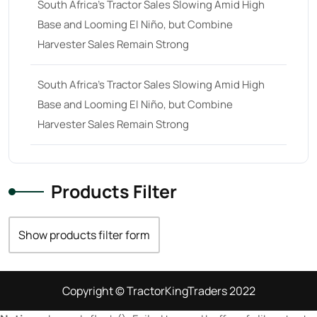
South Africa’s Tractor Sales Slowing Amid High
Base and Looming El Niño, but Combine
Harvester Sales Remain Strong
South Africa’s Tractor Sales Slowing Amid High
Base and Looming El Niño, but Combine
Harvester Sales Remain Strong
Products Filter
Show products filter form
Copyright © TractorKingTraders 2022