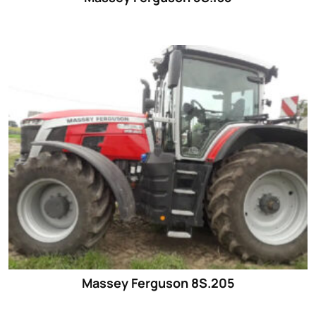
Massey Ferguson 8S.205