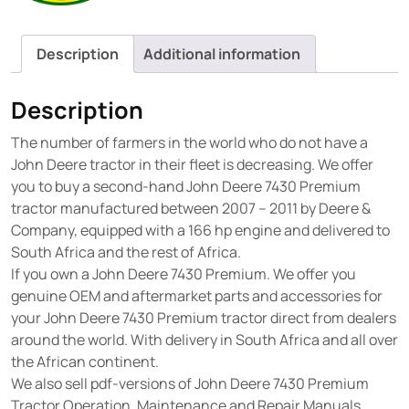
Description
Additional information
Description
The number of farmers in the world who do not have a
John Deere tractor in their fleet is decreasing. We offer
you to buy a second-hand John Deere 7430 Premium
tractor manufactured between 2007 – 2011 by Deere &
Company, equipped with a 166 hp engine and delivered to
South Africa and the rest of Africa.
If you own a John Deere 7430 Premium. We offer you
genuine OEM and aftermarket parts and accessories for
your John Deere 7430 Premium tractor direct from dealers
around the world. With delivery in South Africa and all over
the African continent.
We also sell pdf-versions of John Deere 7430 Premium
Tractor Operation, Maintenance and Repair Manuals.