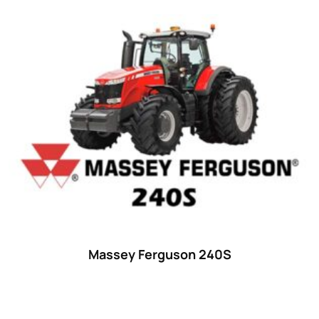
Massey Ferguson 240S