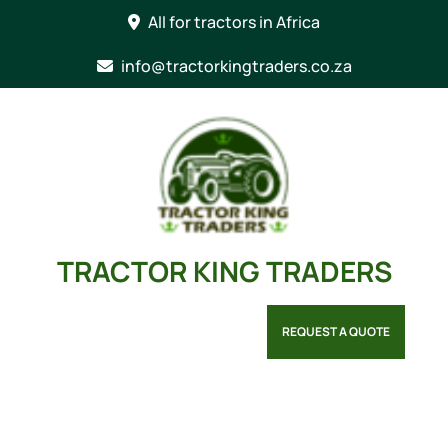
Skip
All for tractors in Africa
to
content
info@tractorkingtraders.co.za
TRACTOR KING TRADERS
REQUEST A QUOTE