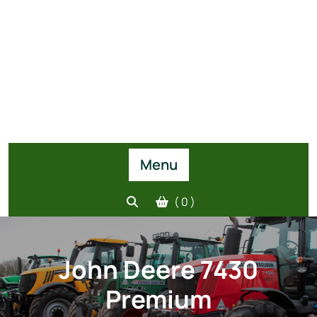
Menu
( 0 )
John Deere 7430
Premium