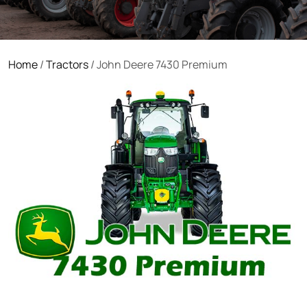
Home
/
Tractors
/ John Deere 7430 Premium