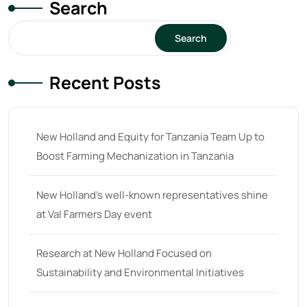
Search
Search
Recent Posts
New Holland and Equity for Tanzania Team Up to
Boost Farming Mechanization in Tanzania
New Holland’s well-known representatives shine
at Val Farmers Day event
Research at New Holland Focused on
Sustainability and Environmental Initiatives