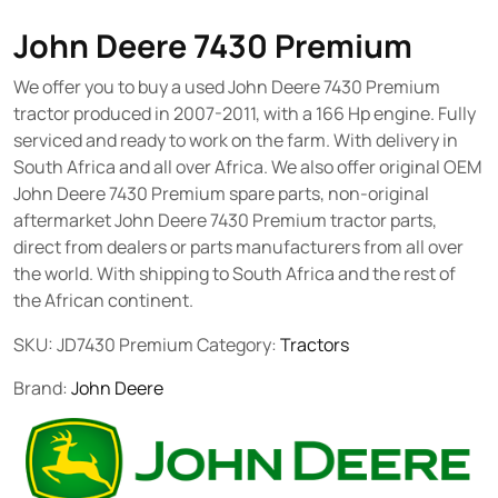
John Deere 7430 Premium
We offer you to buy a used John Deere 7430 Premium
tractor produced in 2007-2011, with a 166 Hp engine. Fully
serviced and ready to work on the farm. With delivery in
South Africa and all over Africa. We also offer original OEM
John Deere 7430 Premium spare parts, non-original
aftermarket John Deere 7430 Premium tractor parts,
direct from dealers or parts manufacturers from all over
the world. With shipping to South Africa and the rest of
the African continent.
SKU:
JD7430 Premium
Category:
Tractors
Brand:
John Deere