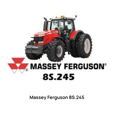
Massey Ferguson 8S.245