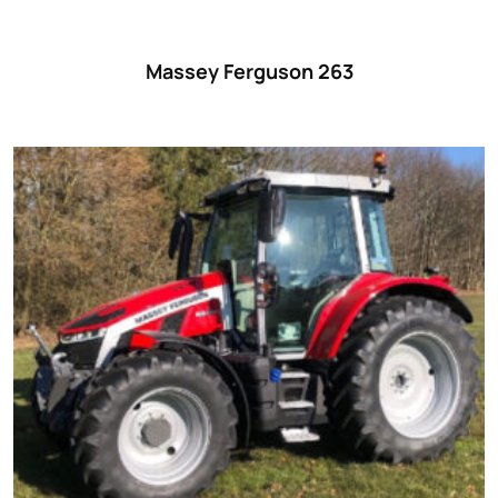
Massey Ferguson 263