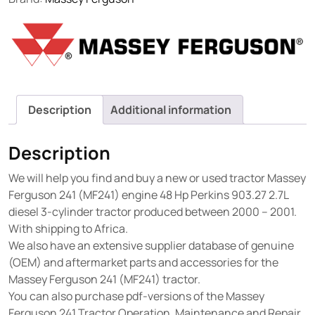
Description
Additional information
Description
We will help you find and buy a new or used tractor Massey
Ferguson 241 (MF241) engine 48 Hp Perkins 903.27 2.7L
diesel 3-cylinder tractor produced between 2000 – 2001.
With shipping to Africa.
We also have an extensive supplier database of genuine
(OEM) and aftermarket parts and accessories for the
Massey Ferguson 241 (MF241) tractor.
You can also purchase pdf-versions of the Massey
Ferguson 241 Tractor Operation, Maintenance and Repair