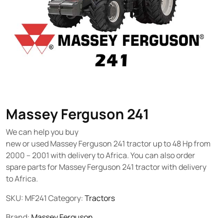
Massey Ferguson 241
We can help you buy
new or used Massey Ferguson 241 tractor up to 48 Hp from
2000 – 2001 with delivery to Africa. You can also order
spare parts for Massey Ferguson 241 tractor with delivery
to Africa.
SKU:
MF241
Category:
Tractors
Brand:
Massey Ferguson