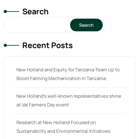
Search
Search
Recent Posts
New Holland and Equity for Tanzania Team Up to
Boost Farming Mechanization in Tanzania
New Holland’s well-known representatives shine
at Val Farmers Day event
Research at New Holland Focused on
Sustainability and Environmental Initiatives