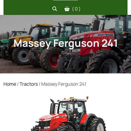
( 0 )
Massey Ferguson 241
Home
/
Tractors
/ Massey Ferguson 241