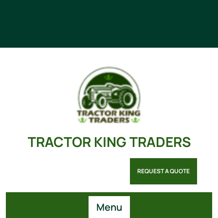
TRACTOR KING TRADERS
REQUEST A QUOTE
Menu