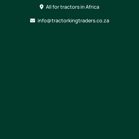
Skip
All for tractors in Africa
to
content
info@tractorkingtraders.co.za