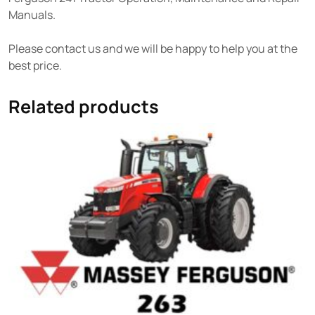
Manuals.
Please contact us and we will be happy to help you at the
best price.
Related products