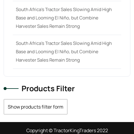
South Africa’s Tractor Sales Slowing Amid High
Base and Looming El Niño, but Combine
Harvester Sales Remain Strong
South Africa’s Tractor Sales Slowing Amid High
Base and Looming El Niño, but Combine
Harvester Sales Remain Strong
Products Filter
Show products filter form
Copyright © TractorKingTraders 2022