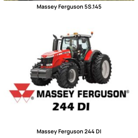
Massey Ferguson 5S.145
Massey Ferguson 244 DI