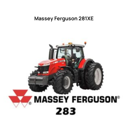
Massey Ferguson 281XE