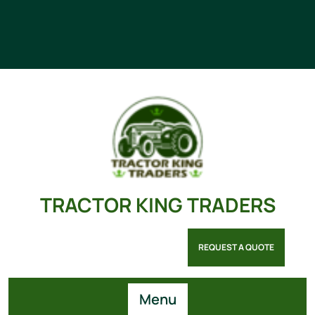
TRACTOR KING TRADERS
REQUEST A QUOTE
Menu