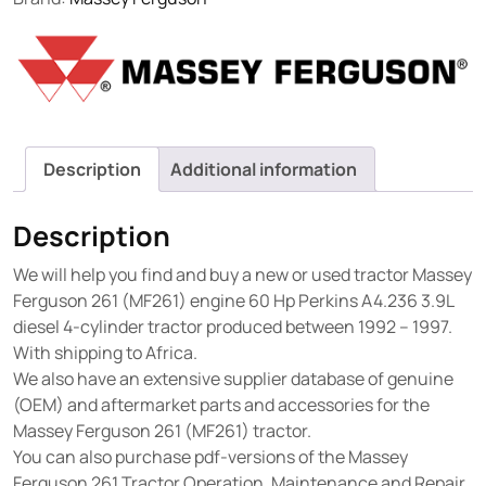
Description
Additional information
Description
We will help you find and buy a new or used tractor Massey
Ferguson 261 (MF261) engine 60 Hp Perkins A4.236 3.9L
diesel 4-cylinder tractor produced between 1992 – 1997.
With shipping to Africa.
We also have an extensive supplier database of genuine
(OEM) and aftermarket parts and accessories for the
Massey Ferguson 261 (MF261) tractor.
You can also purchase pdf-versions of the Massey
Ferguson 261 Tractor Operation, Maintenance and Repair