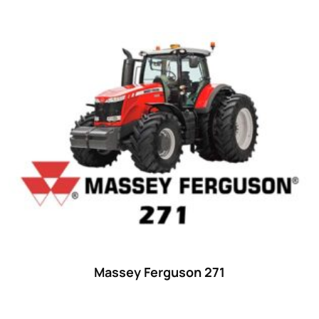
Massey Ferguson 271