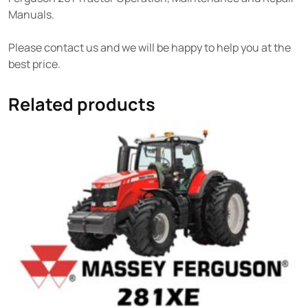
Manuals.
Please contact us and we will be happy to help you at the
best price.
Related products