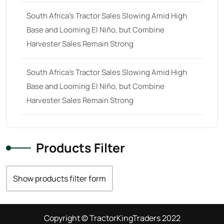
South Africa’s Tractor Sales Slowing Amid High
Base and Looming El Niño, but Combine
Harvester Sales Remain Strong
South Africa’s Tractor Sales Slowing Amid High
Base and Looming El Niño, but Combine
Harvester Sales Remain Strong
Products Filter
Show products filter form
Copyright © TractorKingTraders 2022