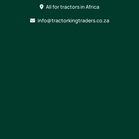
Skip
All for tractors in Africa
to
content
info@tractorkingtraders.co.za