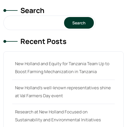
Search
Search
Recent Posts
New Holland and Equity for Tanzania Team Up to
Boost Farming Mechanization in Tanzania
New Holland’s well-known representatives shine
at Val Farmers Day event
Research at New Holland Focused on
Sustainability and Environmental Initiatives