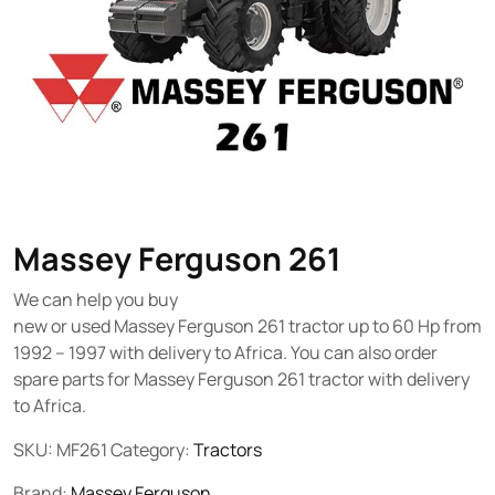
Massey Ferguson 261
We can help you buy
new or used Massey Ferguson 261 tractor up to 60 Hp from
1992 – 1997 with delivery to Africa. You can also order
spare parts for Massey Ferguson 261 tractor with delivery
to Africa.
SKU:
MF261
Category:
Tractors
Brand:
Massey Ferguson