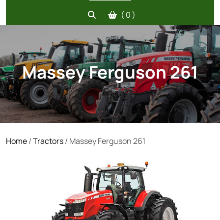
( 0 )
Massey Ferguson 261
Home
/
Tractors
/ Massey Ferguson 261