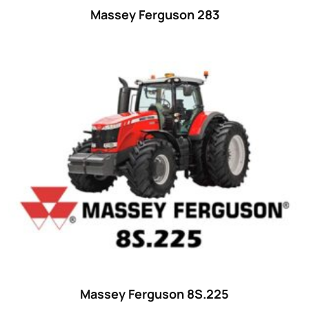
Massey Ferguson 283
Massey Ferguson 8S.225