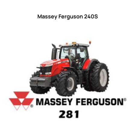
Massey Ferguson 240S