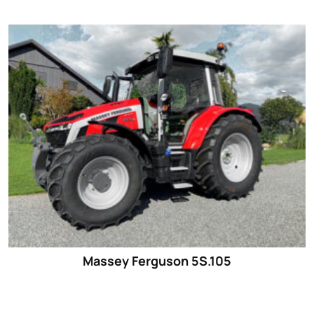
Massey Ferguson 5S.105