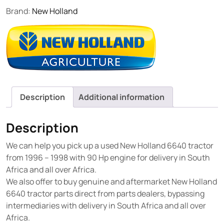
Brand:
New Holland
Description
Additional information
Description
We can help you pick up a used New Holland 6640 tractor
from 1996 – 1998 with 90 Hp engine for delivery in South
Africa and all over Africa.
We also offer to buy genuine and aftermarket New Holland
6640 tractor parts direct from parts dealers, bypassing
intermediaries with delivery in South Africa and all over
Africa.