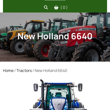
( 0 )
New Holland 6640
Home
/
Tractors
/ New Holland 6640