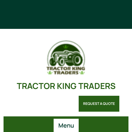
TRACTOR KING TRADERS
REQUEST A QUOTE
Menu