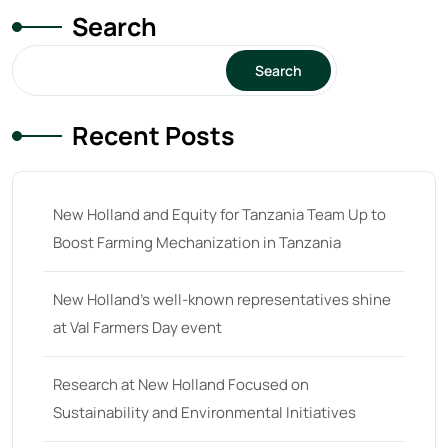
Search
Search
Recent Posts
New Holland and Equity for Tanzania Team Up to
Boost Farming Mechanization in Tanzania
New Holland’s well-known representatives shine
at Val Farmers Day event
Research at New Holland Focused on
Sustainability and Environmental Initiatives