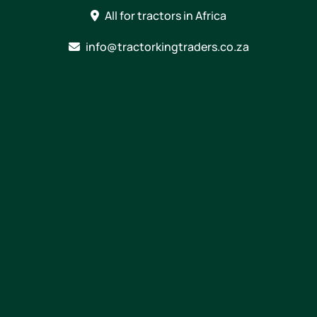
Skip
All for tractors in Africa
to
content
info@tractorkingtraders.co.za