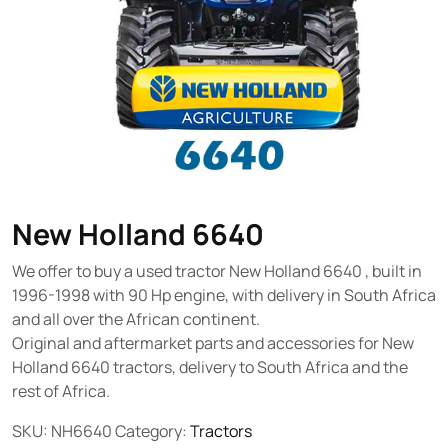
New Holland 6640
We offer to buy a used tractor New Holland 6640 , built in
1996-1998 with 90 Hp engine, with delivery in South Africa
and all over the African continent.
Original and aftermarket parts and accessories for New
Holland 6640 tractors, delivery to South Africa and the
rest of Africa.
SKU:
NH6640
Category:
Tractors