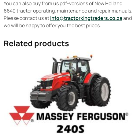
You can also buy from us pdf-versions of New Holland
6640 tractor operating, maintenance and repair manuals.
Please contact us at
info@tractorkingtraders.co.za
and
we will be happy to offer you the best prices.
Related products