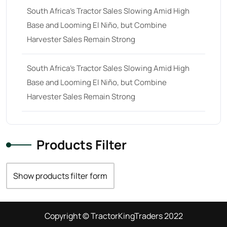
South Africa’s Tractor Sales Slowing Amid High
Base and Looming El Niño, but Combine
Harvester Sales Remain Strong
South Africa’s Tractor Sales Slowing Amid High
Base and Looming El Niño, but Combine
Harvester Sales Remain Strong
Products Filter
Show products filter form
Copyright © TractorKingTraders 2022