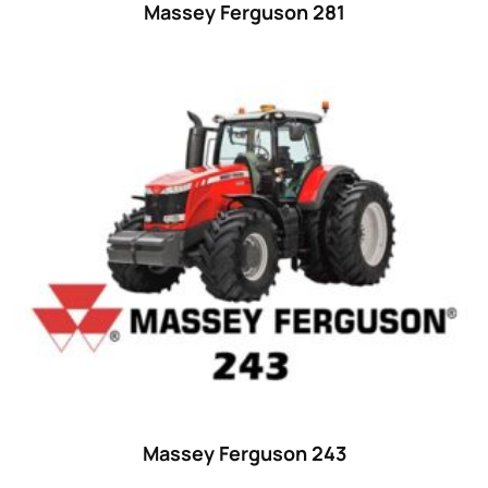
Massey Ferguson 281
Massey Ferguson 243