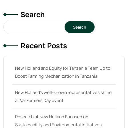
Search
Search
Recent Posts
New Holland and Equity for Tanzania Team Up to
Boost Farming Mechanization in Tanzania
New Holland’s well-known representatives shine
at Val Farmers Day event
Research at New Holland Focused on
Sustainability and Environmental Initiatives