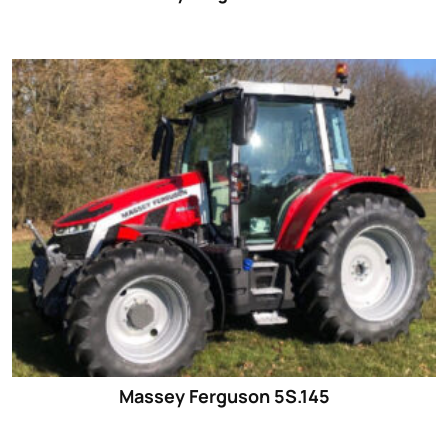
Massey Ferguson 5S.145