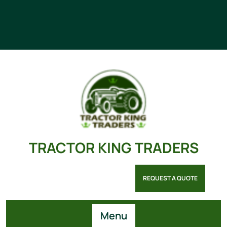
TRACTOR KING TRADERS
REQUEST A QUOTE
Menu