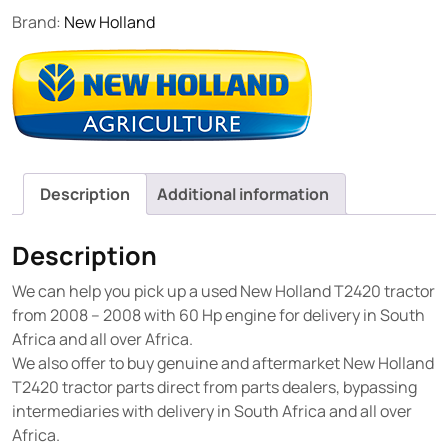
Brand:
New Holland
Description
Additional information
Description
We can help you pick up a used New Holland T2420 tractor
from 2008 – 2008 with 60 Hp engine for delivery in South
Africa and all over Africa.
We also offer to buy genuine and aftermarket New Holland
T2420 tractor parts direct from parts dealers, bypassing
intermediaries with delivery in South Africa and all over
Africa.