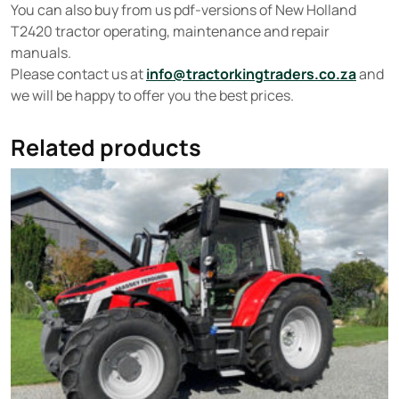
You can also buy from us pdf-versions of New Holland
T2420 tractor operating, maintenance and repair
manuals.
Please contact us at
info@tractorkingtraders.co.za
and
we will be happy to offer you the best prices.
Related products