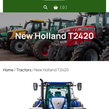
( 0 )
New Holland T2420
Home
/
Tractors
/ New Holland T2420