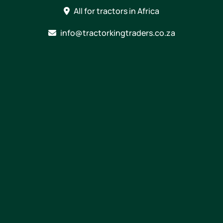
Skip
All for tractors in Africa
to
content
info@tractorkingtraders.co.za