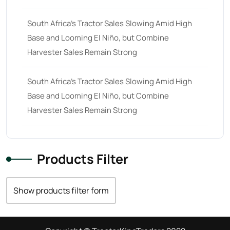
South Africa’s Tractor Sales Slowing Amid High
Base and Looming El Niño, but Combine
Harvester Sales Remain Strong
South Africa’s Tractor Sales Slowing Amid High
Base and Looming El Niño, but Combine
Harvester Sales Remain Strong
Products Filter
Show products filter form