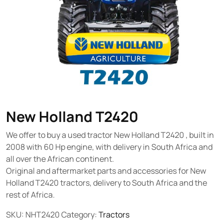
New Holland T2420
We offer to buy a used tractor New Holland T2420 , built in
2008 with 60 Hp engine, with delivery in South Africa and
all over the African continent.
Original and aftermarket parts and accessories for New
Holland T2420 tractors, delivery to South Africa and the
rest of Africa.
SKU:
NHT2420
Category:
Tractors