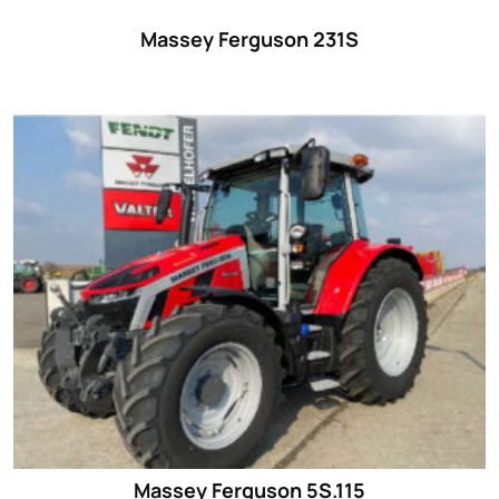
Massey Ferguson 231S
Massey Ferguson 5S.115