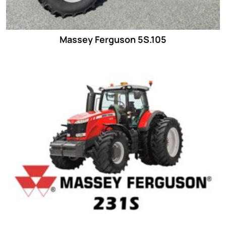
Massey Ferguson 5S.105