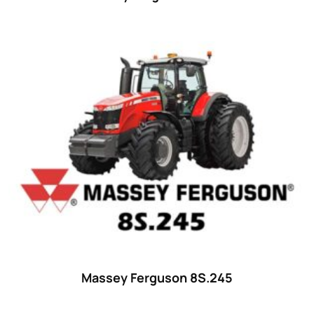
Massey Ferguson 8S.245