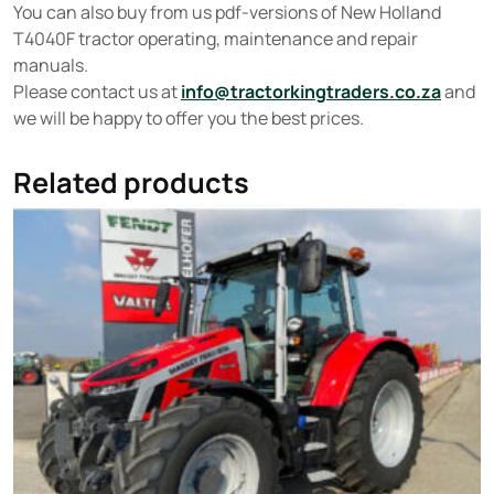
You can also buy from us pdf-versions of New Holland
T4040F tractor operating, maintenance and repair
manuals.
Please contact us at
info@tractorkingtraders.co.za
and
we will be happy to offer you the best prices.
Related products