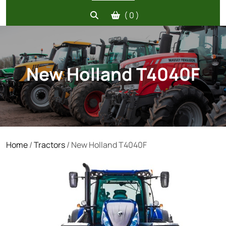
( 0 )
New Holland T4040F
Home
/
Tractors
/ New Holland T4040F