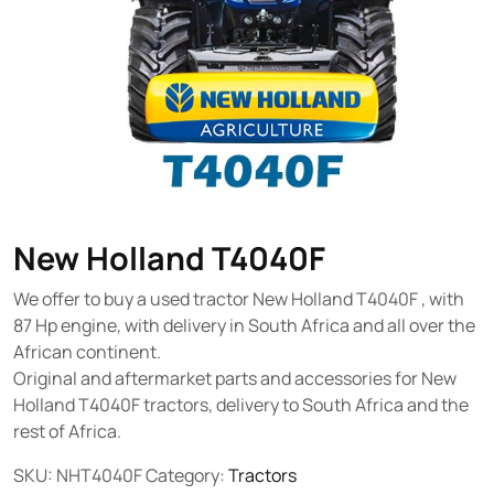
New Holland T4040F
We offer to buy a used tractor New Holland T4040F , with
87 Hp engine, with delivery in South Africa and all over the
African continent.
Original and aftermarket parts and accessories for New
Holland T4040F tractors, delivery to South Africa and the
rest of Africa.
SKU:
NHT4040F
Category:
Tractors