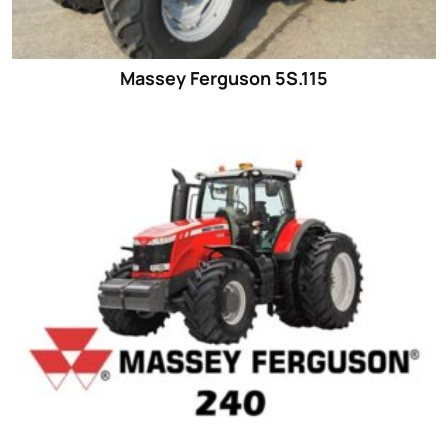
Massey Ferguson 5S.115