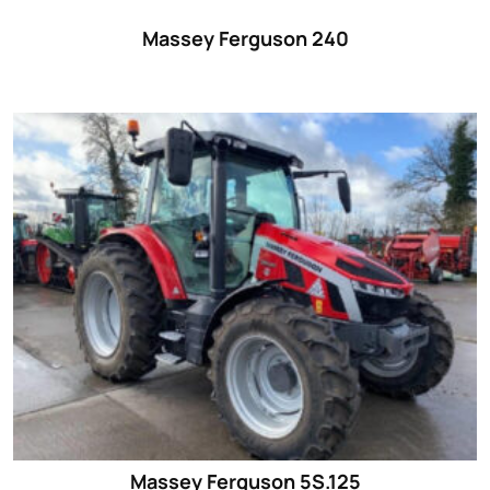
Massey Ferguson 240
Massey Ferguson 5S.125