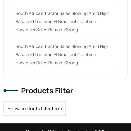
South Africa’s Tractor Sales Slowing Amid High
Base and Looming El Niño, but Combine
Harvester Sales Remain Strong
South Africa’s Tractor Sales Slowing Amid High
Base and Looming El Niño, but Combine
Harvester Sales Remain Strong
Products Filter
Show products filter form