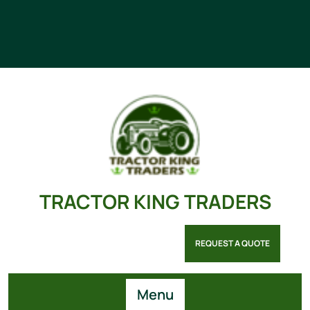
TRACTOR KING TRADERS
REQUEST A QUOTE
Menu