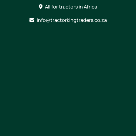
Skip
All for tractors in Africa
to
content
info@tractorkingtraders.co.za