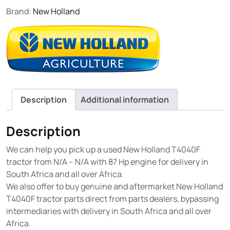
Brand:
New Holland
Description
Additional information
Description
We can help you pick up a used New Holland T4040F
tractor from N/A – N/A with 87 Hp engine for delivery in
South Africa and all over Africa.
We also offer to buy genuine and aftermarket New Holland
T4040F tractor parts direct from parts dealers, bypassing
intermediaries with delivery in South Africa and all over
Africa.