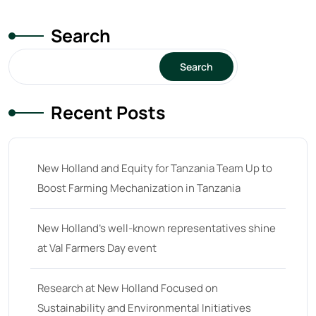
Search
Search
Recent Posts
New Holland and Equity for Tanzania Team Up to
Boost Farming Mechanization in Tanzania
New Holland’s well-known representatives shine
at Val Farmers Day event
Research at New Holland Focused on
Sustainability and Environmental Initiatives