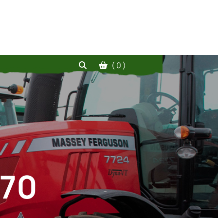
( 0 )
070