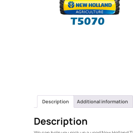
Description
Additional information
Description
We can help you pick up a used New Holland T5