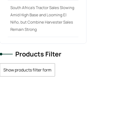
South Africa’s Tractor Sales Slowing
Amid High Base and Looming El
Niño, but Combine Harvester Sales
Remain Strong
Products Filter
Show products filter form