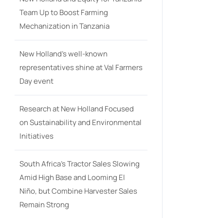
Team Up to Boost Farming
Mechanization in Tanzania
New Holland’s well-known
representatives shine at Val Farmers
Day event
Research at New Holland Focused
on Sustainability and Environmental
Initiatives
South Africa’s Tractor Sales Slowing
Amid High Base and Looming El
Niño, but Combine Harvester Sales
Remain Strong