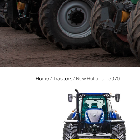
Home
/
Tractors
/ New Holland T5070