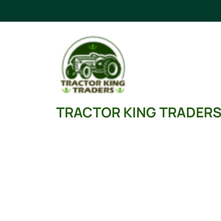
Skip
to
content
TRACTOR KING TRADER