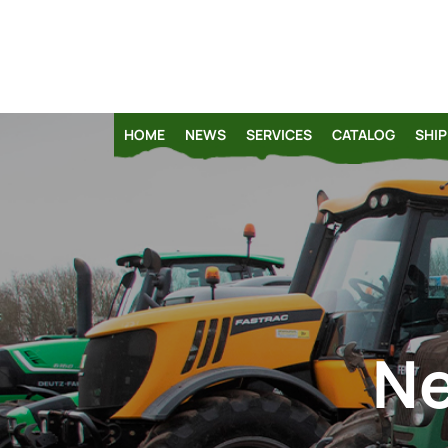
HOME
NEWS
SERVICES
CATALOG
SHIP
Ne