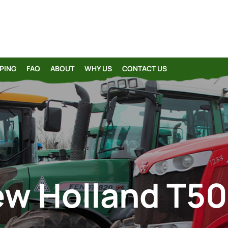
PING
FAQ
ABOUT
WHY US
CONTACT US
w Holland T5