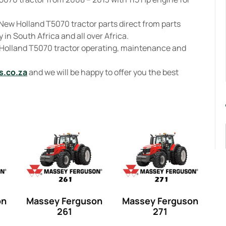
New Holland T5070 tractor parts direct from parts
 in South Africa and all over Africa.
 Holland T5070 tractor operating, maintenance and
s.co.za
and we will be happy to offer you the best
on
Massey Ferguson
Massey Ferguson
261
271