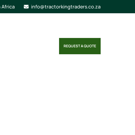
n Africa
info@tractorkingtraders.co.za
REQUEST A QUOTE