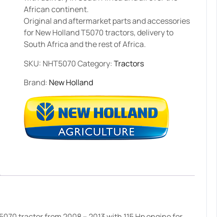
African continent.
Original and aftermarket parts and accessories
for New Holland T5070 tractors, delivery to
South Africa and the rest of Africa.
SKU:
NHT5070
Category:
Tractors
Brand:
New Holland
070 tractor from 2008 – 2013 with 115 Hp engine for