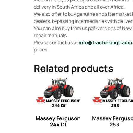
delivery in South Africa and all over Africa.
We also offer to buy genuine and aftermarket 
dealers, bypassing intermediaries with delivery
You can also buy from us pdf-versions of New
repair manuals.
Please contact us at
info@tractorkingtrader
prices.
Related products
Massey Ferguson
Massey Fergus
244 DI
253