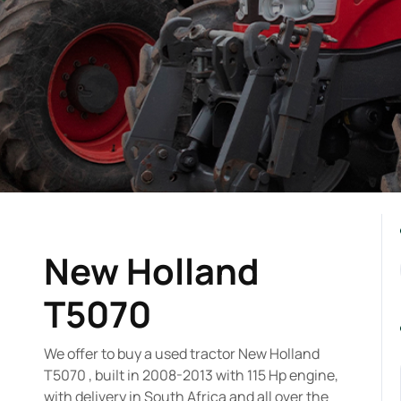
New Holland
T5070
We offer to buy a used tractor New Holland
T5070 , built in 2008-2013 with 115 Hp engine,
with delivery in South Africa and all over the