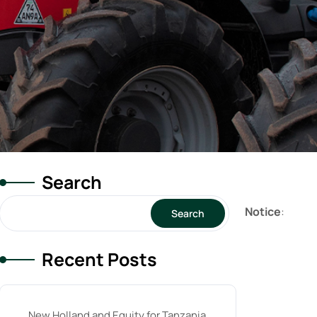
Search
Notice
:
Search
Recent Posts
New Holland and Equity for Tanzania