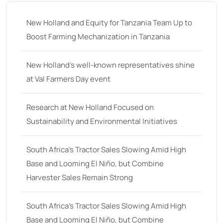
New Holland and Equity for Tanzania Team Up to
Boost Farming Mechanization in Tanzania
New Holland’s well-known representatives shine
at Val Farmers Day event
Research at New Holland Focused on
Sustainability and Environmental Initiatives
South Africa’s Tractor Sales Slowing Amid High
Base and Looming El Niño, but Combine
Harvester Sales Remain Strong
South Africa’s Tractor Sales Slowing Amid High
Base and Looming El Niño, but Combine