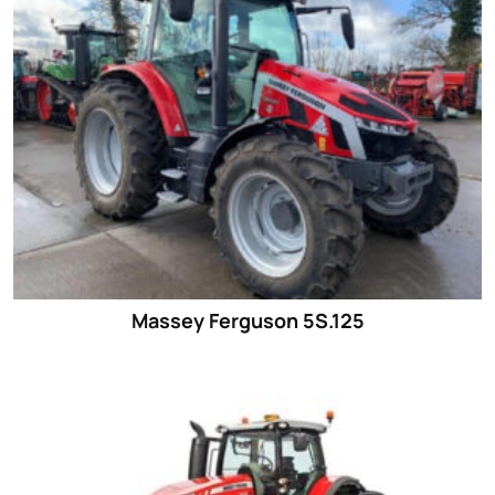
Massey Ferguson 5S.125