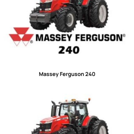
Massey Ferguson 240