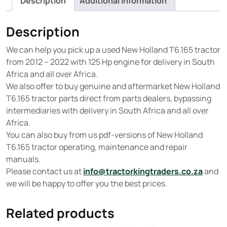
Description
Additional information
Description
We can help you pick up a used New Holland T6.165 tractor
from 2012 – 2022 with 125 Hp engine for delivery in South
Africa and all over Africa.
We also offer to buy genuine and aftermarket New Holland
T6.165 tractor parts direct from parts dealers, bypassing
intermediaries with delivery in South Africa and all over
Africa.
You can also buy from us pdf-versions of New Holland
T6.165 tractor operating, maintenance and repair
manuals.
Please contact us at
info@tractorkingtraders.co.za
and
we will be happy to offer you the best prices.
Related products