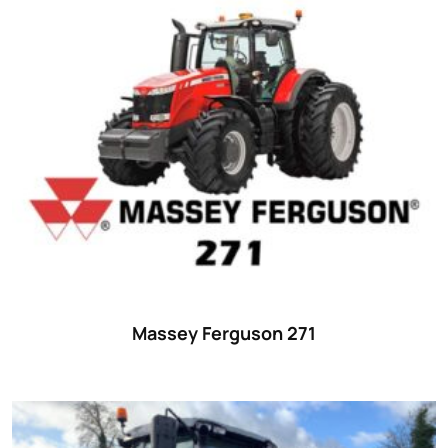
Massey Ferguson 271