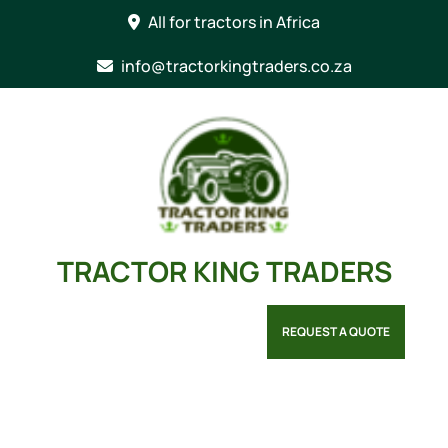
Skip
All for tractors in Africa
to
content
info@tractorkingtraders.co.za
TRACTOR KING TRADERS
REQUEST A QUOTE