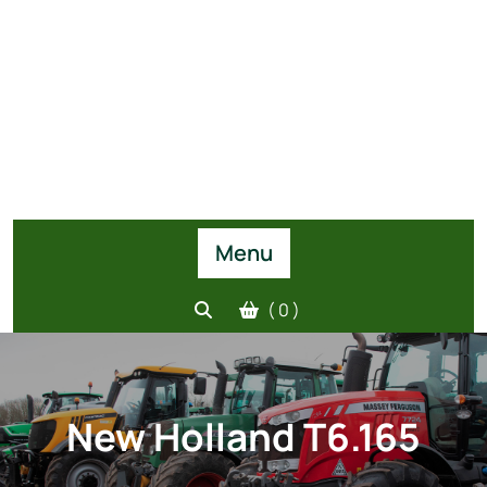
Menu
( 0 )
New Holland T6.165