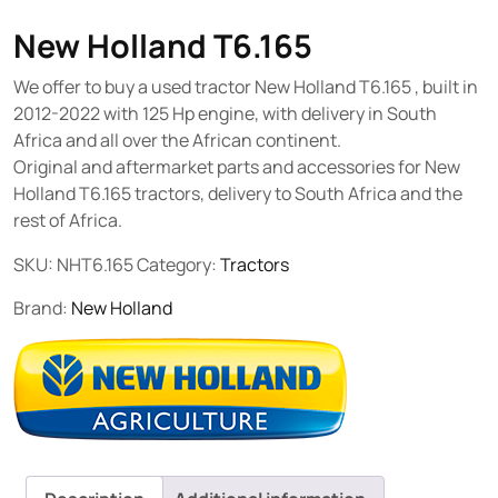
New Holland T6.165
We offer to buy a used tractor New Holland T6.165 , built in
2012-2022 with 125 Hp engine, with delivery in South
Africa and all over the African continent.
Original and aftermarket parts and accessories for New
Holland T6.165 tractors, delivery to South Africa and the
rest of Africa.
SKU:
NHT6.165
Category:
Tractors
Brand:
New Holland