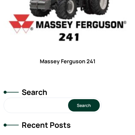
Massey Ferguson 241
Search
Search
Recent Posts