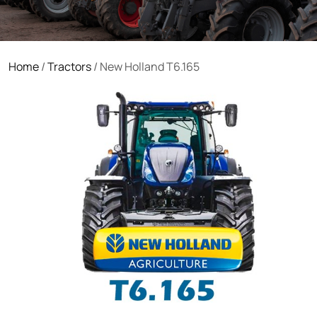
Home
/
Tractors
/ New Holland T6.165