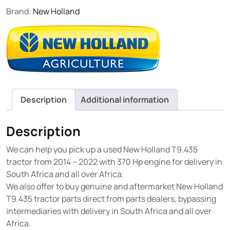
Brand:
New Holland
Description
Additional information
Description
We can help you pick up a used New Holland T9.435
tractor from 2014 – 2022 with 370 Hp engine for delivery in
South Africa and all over Africa.
We also offer to buy genuine and aftermarket New Holland
T9.435 tractor parts direct from parts dealers, bypassing
intermediaries with delivery in South Africa and all over
Africa.