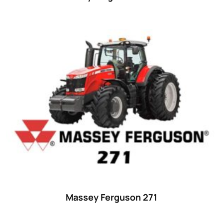
Massey Ferguson 271