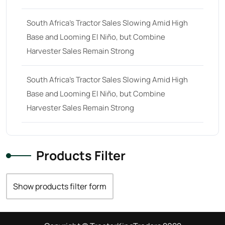
South Africa’s Tractor Sales Slowing Amid High
Base and Looming El Niño, but Combine
Harvester Sales Remain Strong
South Africa’s Tractor Sales Slowing Amid High
Base and Looming El Niño, but Combine
Harvester Sales Remain Strong
Products Filter
Show products filter form