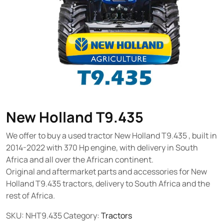
New Holland T9.435
We offer to buy a used tractor New Holland T9.435 , built in
2014-2022 with 370 Hp engine, with delivery in South
Africa and all over the African continent.
Original and aftermarket parts and accessories for New
Holland T9.435 tractors, delivery to South Africa and the
rest of Africa.
SKU:
NHT9.435
Category:
Tractors