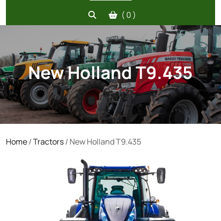
( 0 )
New Holland T9.435
Home
/
Tractors
/ New Holland T9.435