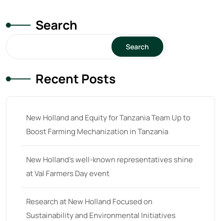
Search
Search
Recent Posts
New Holland and Equity for Tanzania Team Up to
Boost Farming Mechanization in Tanzania
New Holland’s well-known representatives shine
at Val Farmers Day event
Research at New Holland Focused on
Sustainability and Environmental Initiatives