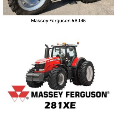
Massey Ferguson 5S.135