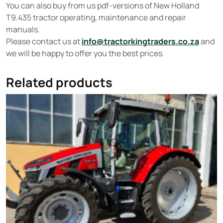
You can also buy from us pdf-versions of New Holland
T9.435 tractor operating, maintenance and repair
manuals.
Please contact us at
info@tractorkingtraders.co.za
and
we will be happy to offer you the best prices.
Related products