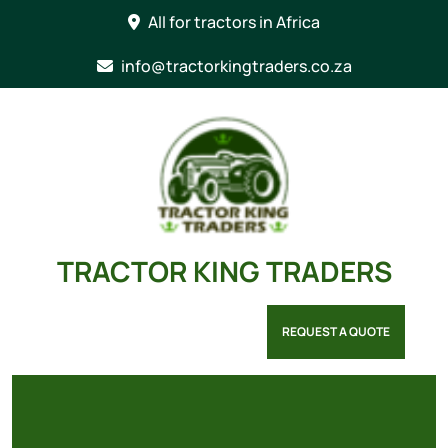
Skip
All for tractors in Africa
to
content
info@tractorkingtraders.co.za
TRACTOR KING TRADERS
REQUEST A QUOTE