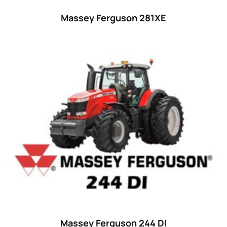
Massey Ferguson 281XE
Massey Ferguson 244 DI