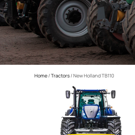
Home
/
Tractors
/ New Holland TB110