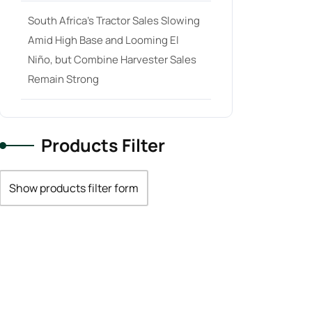
South Africa’s Tractor Sales Slowing
Amid High Base and Looming El
Niño, but Combine Harvester Sales
Remain Strong
Products Filter
Show products filter form