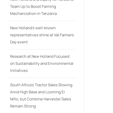
Team Up to Boost Farming
Mechanization in Tanzania
New Holland’s well-known
representatives shine at Val Farmers
Day event
Research at New Holland Focused
on Sustainability and Environmental
Initiatives
South Africa’s Tractor Sales Slowing
Amid High Base and Looming El
Niño, but Combine Harvester Sales
Remain Strong