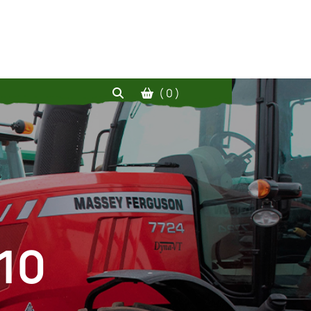
( 0 )
10