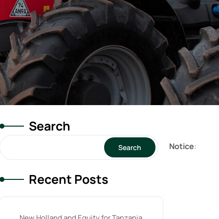
Search
Notice
:
Search
Recent Posts
New Holland and Equity for Tanzania