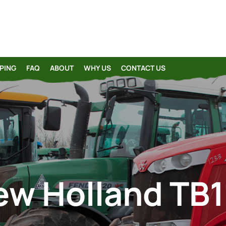
PING
FAQ
ABOUT
WHY US
CONTACT US
ew Holland TB1