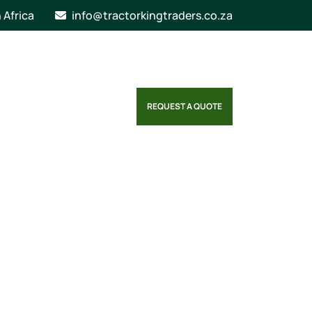
n Africa
info@tractorkingtraders.co.za
REQUEST A QUOTE