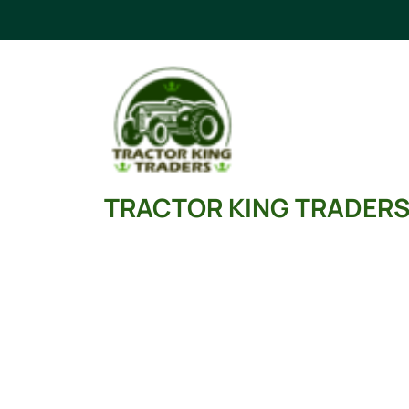
Skip
to
content
TRACTOR KING TRADER