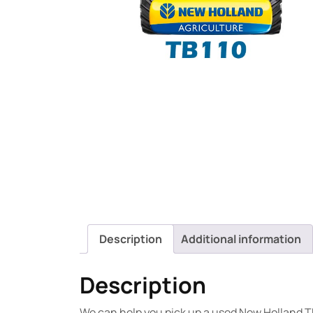
Description
Additional information
Description
We can help you pick up a used New Holland TB