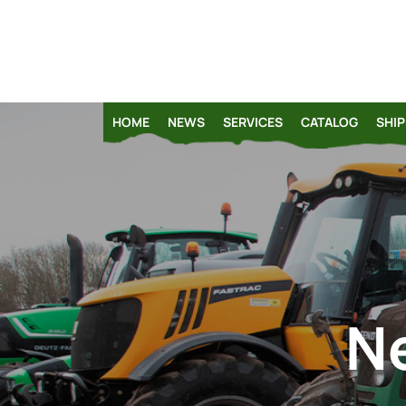
HOME
NEWS
SERVICES
CATALOG
SHIP
N