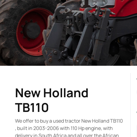
New Holland
TB110
We offer to buy a used tractor New Holland TB110
, built in 2003-2006 with 110 Hp engine, with
delivery in South Africa and all over the African