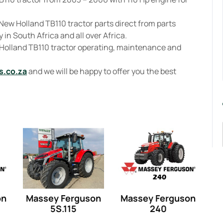
New Holland TB110 tractor parts direct from parts
 in South Africa and all over Africa.
 Holland TB110 tractor operating, maintenance and
s.co.za
and we will be happy to offer you the best
on
Massey Ferguson
Massey Ferguson
5S.115
240