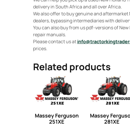
delivery in South Africa and all over Africa.
We also offer to buy genuine and aftermarket 
dealers, bypassing intermediaries with delivery
You can also buy from us pdf-versions of New
repair manuals.
Please contact us at
info@tractorkingtrader
prices.
Related products
Massey Ferguson
Massey Fergus
251XE
281XE