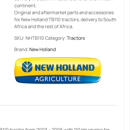
continent.
Original and aftermarket parts and accessories
for New Holland TB110 tractors, delivery to South
Africa and the rest of Africa.
SKU:
NHTB110
Category:
Tractors
Brand:
New Holland
110 tractor from 2003 – 2006 with 110 Hp engine for