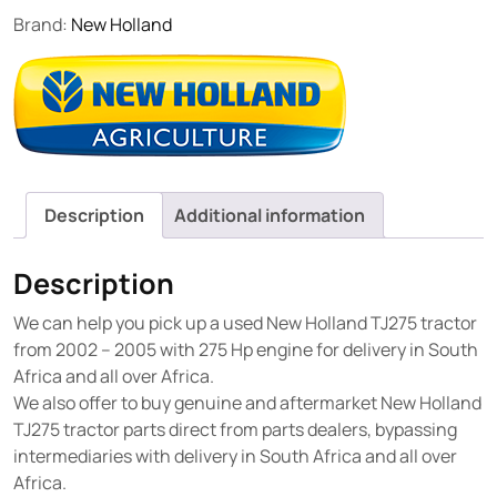
Brand:
New Holland
Description
Additional information
Description
We can help you pick up a used New Holland TJ275 tractor
from 2002 – 2005 with 275 Hp engine for delivery in South
Africa and all over Africa.
We also offer to buy genuine and aftermarket New Holland
TJ275 tractor parts direct from parts dealers, bypassing
intermediaries with delivery in South Africa and all over
Africa.