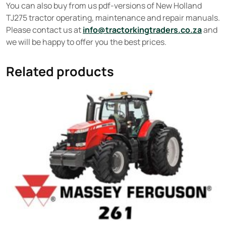
You can also buy from us pdf-versions of New Holland
TJ275 tractor operating, maintenance and repair manuals.
Please contact us at
info@tractorkingtraders.co.za
and
we will be happy to offer you the best prices.
Related products