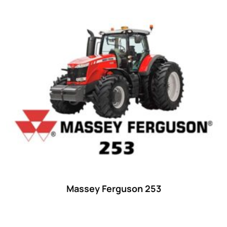
Massey Ferguson 253