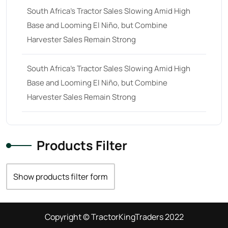
South Africa’s Tractor Sales Slowing Amid High
Base and Looming El Niño, but Combine
Harvester Sales Remain Strong
South Africa’s Tractor Sales Slowing Amid High
Base and Looming El Niño, but Combine
Harvester Sales Remain Strong
Products Filter
Show products filter form
Copyright © TractorKingTraders 2022