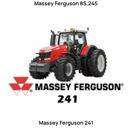
Massey Ferguson 8S.245
Massey Ferguson 241