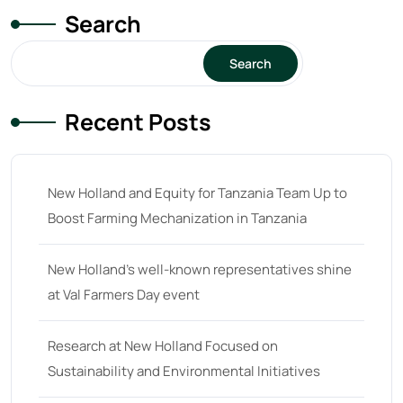
Search
Search
Recent Posts
New Holland and Equity for Tanzania Team Up to
Boost Farming Mechanization in Tanzania
New Holland’s well-known representatives shine
at Val Farmers Day event
Research at New Holland Focused on
Sustainability and Environmental Initiatives