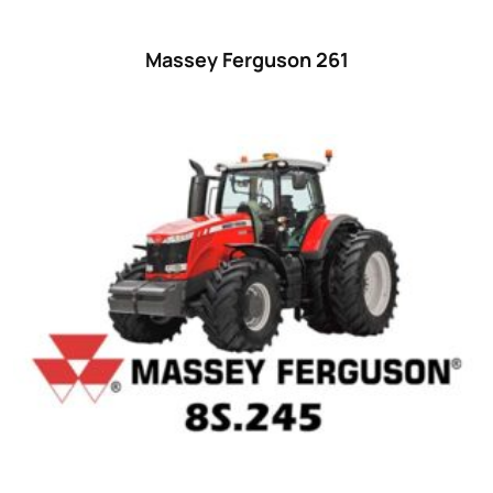
Massey Ferguson 261