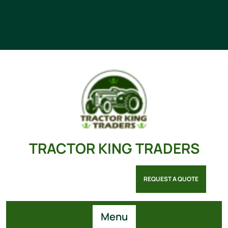
TRACTOR KING TRADERS
REQUEST A QUOTE
Menu