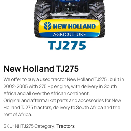
New Holland TJ275
We offer to buy a used tractor New Holland TJ275 , built in
2002-2005 with 275 Hp engine, with delivery in South
Africa and all over the African continent.
Original and aftermarket parts and accessories for New
Holland TJ275 tractors, delivery to South Africa and the
rest of Africa.
SKU:
NHTJ275
Category:
Tractors