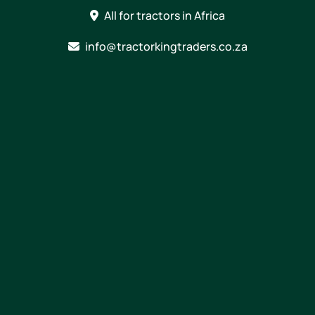
Skip
All for tractors in Africa
to
content
info@tractorkingtraders.co.za