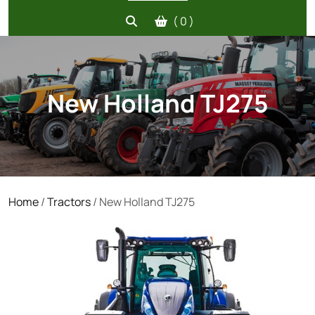
( 0 )
New Holland TJ275
Home
/
Tractors
/ New Holland TJ275