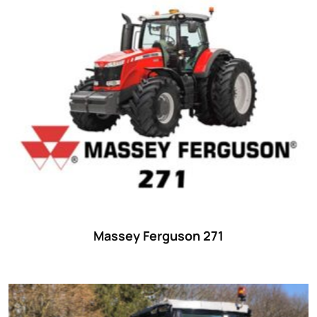
Massey Ferguson 271