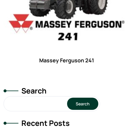
Massey Ferguson 241
Search
Search
Recent Posts