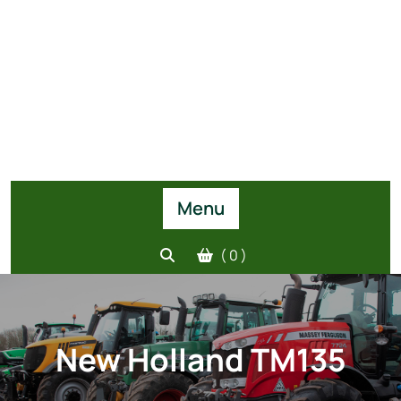
Menu
( 0 )
New Holland TM135