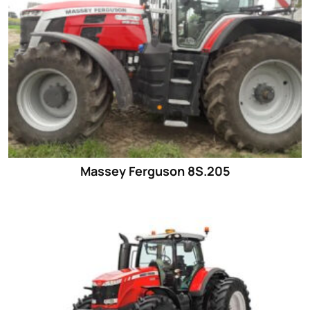
Massey Ferguson 8S.205