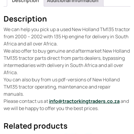
Description
Additional information
Description
We can help you pick up a used New Holland TM135 tractor
from 2000 – 2002 with 135 Hp engine for delivery in South
Africa and all over Africa.
We also offer to buy genuine and aftermarket New Holland
TM135 tractor parts direct from parts dealers, bypassing
intermediaries with delivery in South Africa and all over
Africa.
You can also buy from us pdf-versions of New Holland
TM135 tractor operating, maintenance and repair
manuals.
Please contact us at
info@tractorkingtraders.co.za
and
we will be happy to offer you the best prices.
Related products