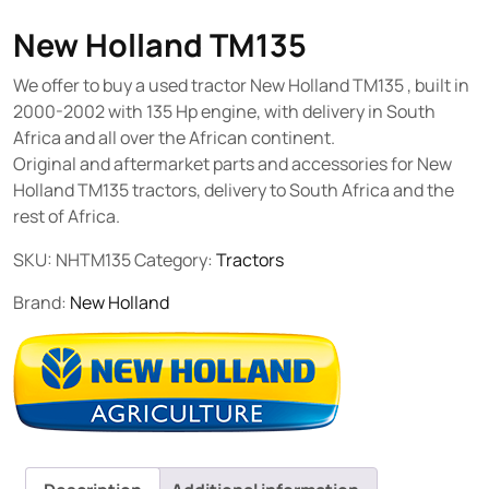
New Holland TM135
We offer to buy a used tractor New Holland TM135 , built in
2000-2002 with 135 Hp engine, with delivery in South
Africa and all over the African continent.
Original and aftermarket parts and accessories for New
Holland TM135 tractors, delivery to South Africa and the
rest of Africa.
SKU:
NHTM135
Category:
Tractors
Brand:
New Holland