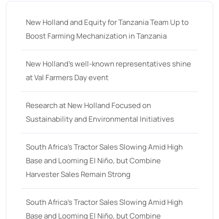
New Holland and Equity for Tanzania Team Up to
Boost Farming Mechanization in Tanzania
New Holland’s well-known representatives shine
at Val Farmers Day event
Research at New Holland Focused on
Sustainability and Environmental Initiatives
South Africa’s Tractor Sales Slowing Amid High
Base and Looming El Niño, but Combine
Harvester Sales Remain Strong
South Africa’s Tractor Sales Slowing Amid High
Base and Looming El Niño, but Combine