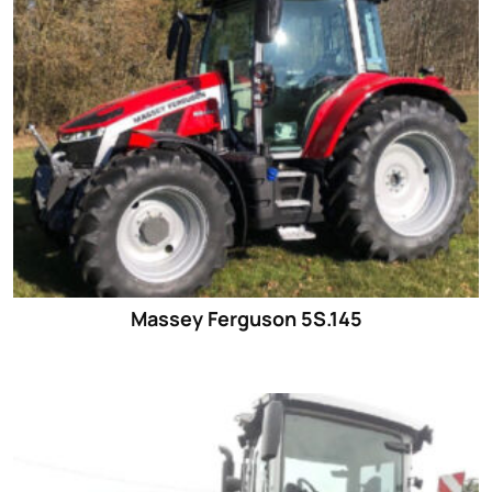
Massey Ferguson 5S.145