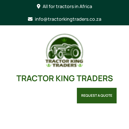
Skip
All for tractors in Africa
to
content
info@tractorkingtraders.co.za
TRACTOR KING TRADERS
REQUEST A QUOTE