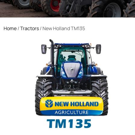
Home
/
Tractors
/ New Holland TM135