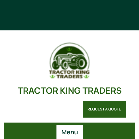
TRACTOR KING TRADERS
REQUEST A QUOTE
Menu