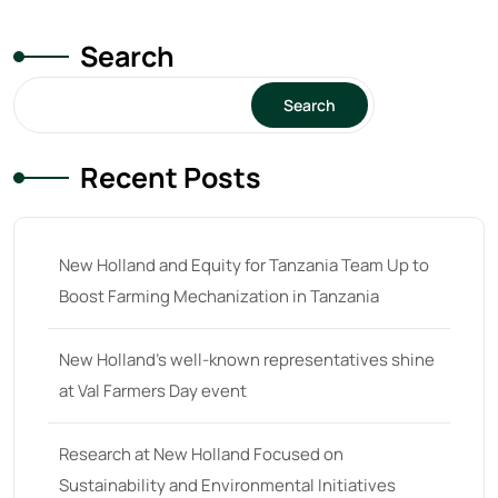
Search
Search
Recent Posts
New Holland and Equity for Tanzania Team Up to
Boost Farming Mechanization in Tanzania
New Holland’s well-known representatives shine
at Val Farmers Day event
Research at New Holland Focused on
Sustainability and Environmental Initiatives