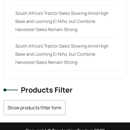
South Africa’s Tractor Sales Slowing Amid High
Base and Looming El Niño, but Combine
Harvester Sales Remain Strong
South Africa’s Tractor Sales Slowing Amid High
Base and Looming El Niño, but Combine
Harvester Sales Remain Strong
Products Filter
Show products filter form