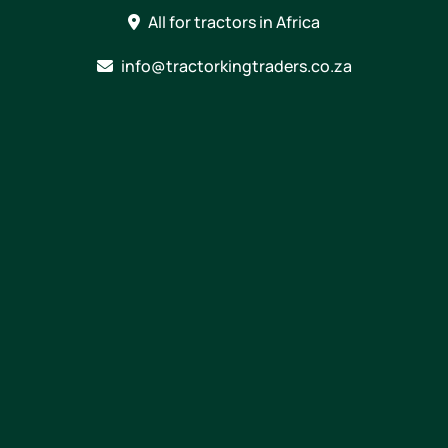
Skip
All for tractors in Africa
to
content
info@tractorkingtraders.co.za