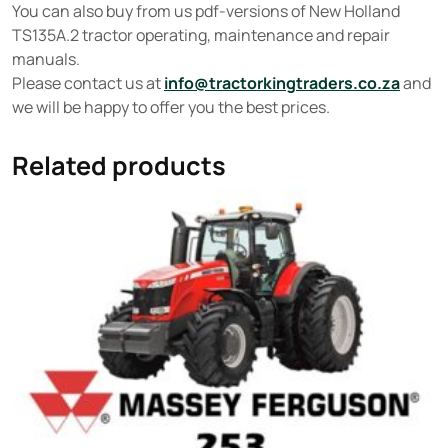
You can also buy from us pdf-versions of New Holland
TS135A.2 tractor operating, maintenance and repair
manuals.
Please contact us at
info@tractorkingtraders.co.za
and
we will be happy to offer you the best prices.
Related products