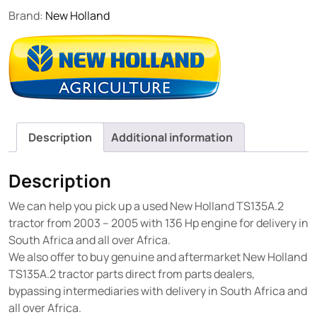
Brand:
New Holland
Description
Additional information
Description
We can help you pick up a used New Holland TS135A.2
tractor from 2003 – 2005 with 136 Hp engine for delivery in
South Africa and all over Africa.
We also offer to buy genuine and aftermarket New Holland
TS135A.2 tractor parts direct from parts dealers,
bypassing intermediaries with delivery in South Africa and
all over Africa.