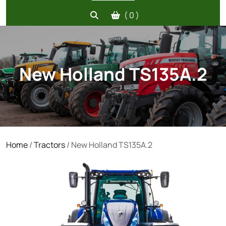
( 0 )
New Holland TS135A.2
Home
/
Tractors
/ New Holland TS135A.2