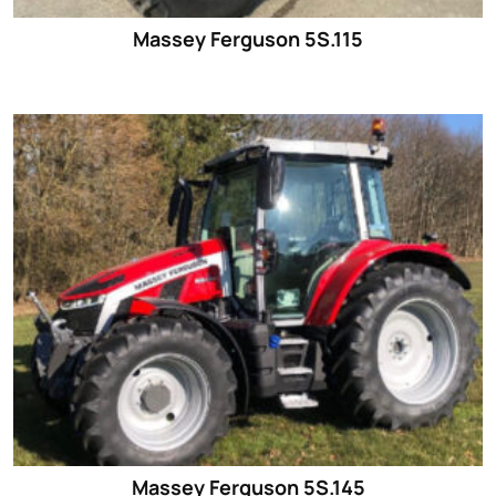
Massey Ferguson 5S.115
Massey Ferguson 5S.145