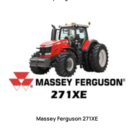
Massey Ferguson 271XE