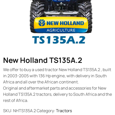
New Holland TS135A.2
We offer to buy a used tractor New Holland TS135A.2 , built
in 2003-2005 with 136 Hp engine, with delivery in South
Africa and all over the African continent.
Original and aftermarket parts and accessories for New
Holland TS135A.2 tractors, delivery to South Africa and the
rest of Africa.
SKU:
NHTS135A.2
Category:
Tractors