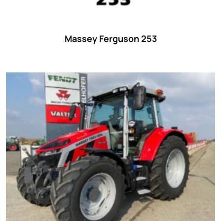
Massey Ferguson 253