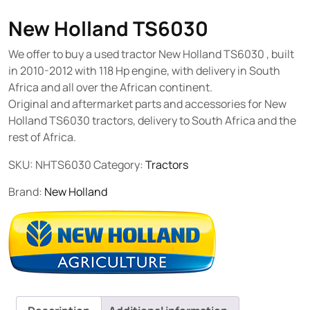
New Holland TS6030
We offer to buy a used tractor New Holland TS6030 , built
in 2010-2012 with 118 Hp engine, with delivery in South
Africa and all over the African continent.
Original and aftermarket parts and accessories for New
Holland TS6030 tractors, delivery to South Africa and the
rest of Africa.
SKU:
NHTS6030
Category:
Tractors
Brand:
New Holland