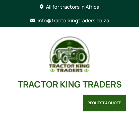
Skip
All for tractors in Africa
to
content
info@tractorkingtraders.co.za
TRACTOR KING TRADERS
REQUEST A QUOTE