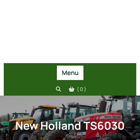
Menu
( 0 )
New Holland TS6030