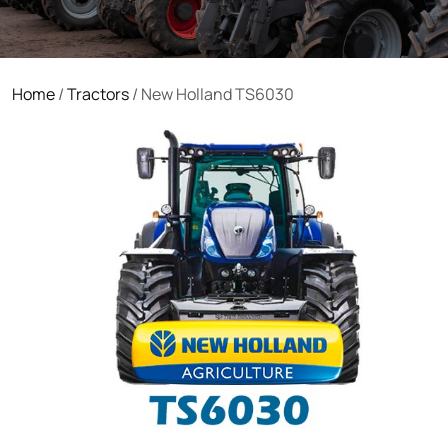
Home
/
Tractors
/ New Holland TS6030