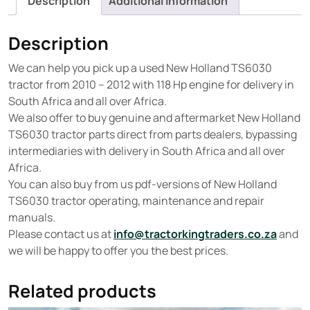
Description
Additional information
Description
We can help you pick up a used New Holland TS6030
tractor from 2010 – 2012 with 118 Hp engine for delivery in
South Africa and all over Africa.
We also offer to buy genuine and aftermarket New Holland
TS6030 tractor parts direct from parts dealers, bypassing
intermediaries with delivery in South Africa and all over
Africa.
You can also buy from us pdf-versions of New Holland
TS6030 tractor operating, maintenance and repair
manuals.
Please contact us at
info@tractorkingtraders.co.za
and
we will be happy to offer you the best prices.
Related products