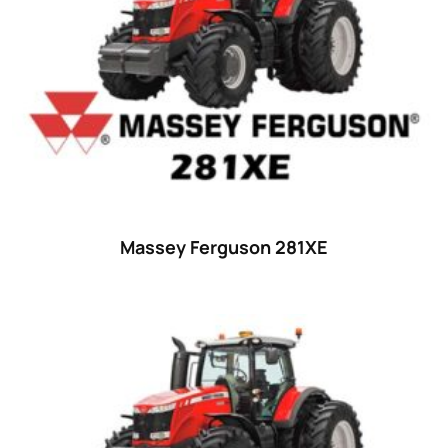
Massey Ferguson 281XE