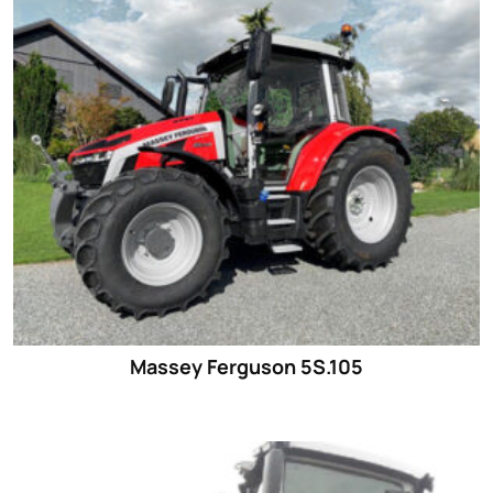
Massey Ferguson 5S.105