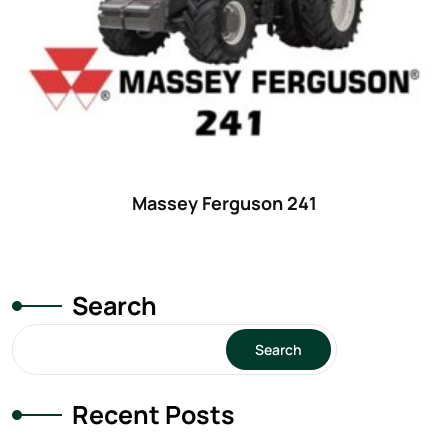
Massey Ferguson 241
Search
Search
Recent Posts