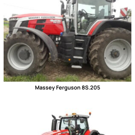
Massey Ferguson 8S.205