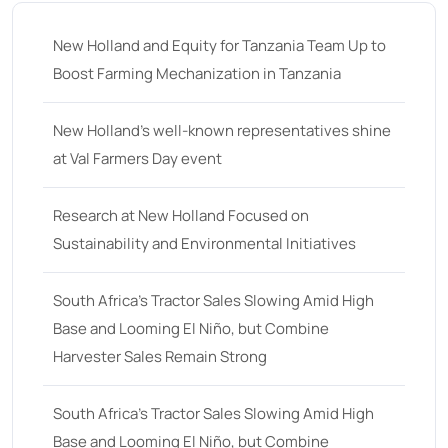
New Holland and Equity for Tanzania Team Up to
Boost Farming Mechanization in Tanzania
New Holland’s well-known representatives shine
at Val Farmers Day event
Research at New Holland Focused on
Sustainability and Environmental Initiatives
South Africa’s Tractor Sales Slowing Amid High
Base and Looming El Niño, but Combine
Harvester Sales Remain Strong
South Africa’s Tractor Sales Slowing Amid High
Base and Looming El Niño, but Combine