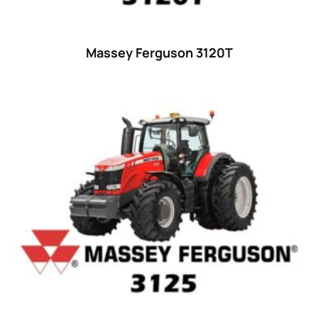
25
(9)
26 hp
(0)
Massey Ferguson 3120T
26
(6)
27 hp
(0)
27
(12)
28 hp
(0)
28
(10)
29
(4)
30 hp
(0)
30
(6)
31 hp
(0)
31
(8)