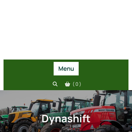
Menu
( 0 )
Dynashift