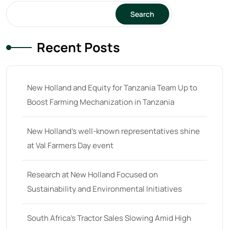
Search
64
(13)
65 hp
(0)
Recent Posts
65
(22)
66 hp
(0)
New Holland and Equity for Tanzania Team Up to
66
(2)
Boost Farming Mechanization in Tanzania
67 hp
(0)
67
(7)
New Holland’s well-known representatives shine
at Val Farmers Day event
68 hp
(0)
68
(10)
Research at New Holland Focused on
69 hp
(0)
Sustainability and Environmental Initiatives
69
(5)
South Africa’s Tractor Sales Slowing Amid High
70 hp
(0)