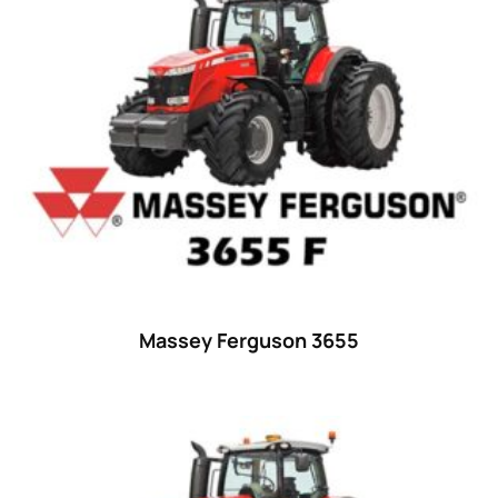
52 hp
(0)
52
(10)
53 hp
(0)
53
(10)
54 hp
(0)
54
(2)
55 hp
(0)
55
(28)
Massey Ferguson 3655
56 hp
(0)
56
(5)
57 hp
(0)
57
(7)