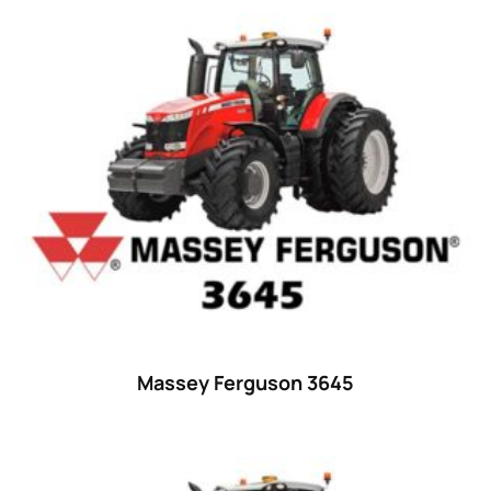
44
(8)
45 hp
(0)
45
(20)
46 hp
(0)
46
(11)
47 hp
(0)
47
(7)
48 hp
(0)
48
(12)
49 hp
(0)
Massey Ferguson 3645
49
(7)
50 hp
(0)
50
(17)