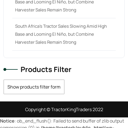
Base and Looming El Niño, but Combine
70
(10)
Harvester Sales Remain Strong
71 hp
(0)
71
(4)
South Africa’s Tractor Sales Slowing Amid High
Base and Looming El Niño, but Combine
72 hp
(0)
Harvester Sales Remain Strong
72
(11)
73 hp
(0)
73
(6)
Products Filter
74 hp
(0)
Show products filter form
74
(17)
75 hp
(0)
75
(28)
Copyright © TractorKingTraders 2022
76 hp
(0)
Notice
: ob_end_flush(): Failed to send buffer of zlib output
compression (0) in
/home/tractork/public_html/wp-