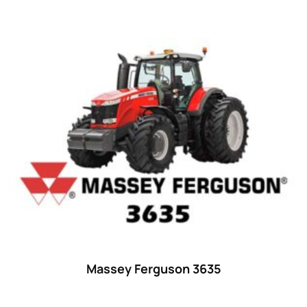
38
(11)
39 hp
(0)
39
(6)
40 hp
(0)
40
(13)
41 hp
(0)
41
(7)
42 hp
(0)
42
(9)
43 hp
(0)
43
(6)
Massey Ferguson 3635
44 hp
(0)