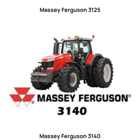
32 hp
(0)
Massey Ferguson 3125
32
(8)
33 hp
(0)
33
(15)
34 hp
(0)
34
(8)
35 hp
(0)
35
(14)
36 hp
(0)
36
(9)
37 hp
(0)
37
(9)
Massey Ferguson 3140
38 hp
(0)