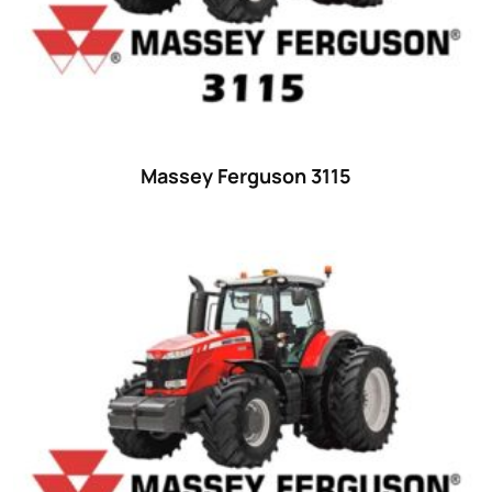
Ford
(67)
John Deere
(539)
Massey Ferguson
(431)
New Holland
(415)
Massey Ferguson 3115
unknown
(0)
14
(1)
15
(1)
16 hp
(0)
16
(8)
17
(2)
18 hp
(0)