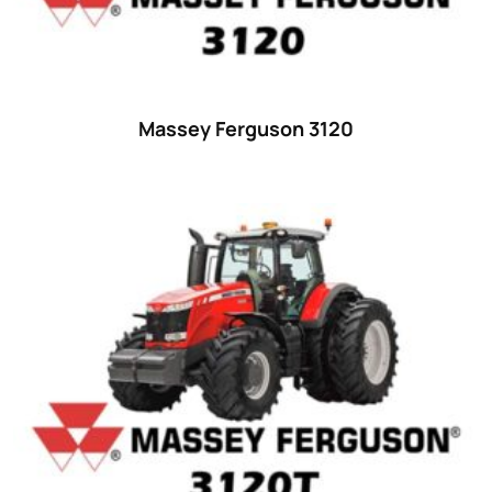
18
(6)
19
(2)
20 hp
(0)
20
(7)
Massey Ferguson 3120
21 hp
(0)
21
(5)
22 hp
(0)
22
(7)
23 hp
(0)
23
(10)
24 hp
(0)
24
(19)
25 hp
(0)