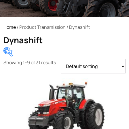
Home
/ Product Transmission / Dynashift
Dynashift
Showing 1–9 of 31 results
Product categories
Uncategorized
(0)
Tractor attachments
(0)
Tractor parts and accessories
(0)
Tractors
(1454)