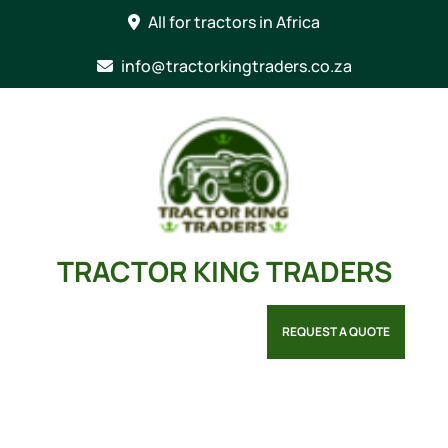
Skip
All for tractors in Africa
to
content
info@tractorkingtraders.co.za
TRACTOR KING TRADERS
REQUEST A QUOTE