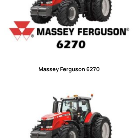
29
(4)
30 hp
(0)
30
(6)
31 hp
(0)
31
(8)
32 hp
(0)
Massey Ferguson 6270
32
(8)
33 hp
(0)
33
(15)
34 hp
(0)
34
(8)
35 hp
(0)