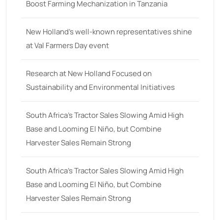
48 hp
(0)
Boost Farming Mechanization in Tanzania
48
(12)
New Holland’s well-known representatives shine
49 hp
(0)
at Val Farmers Day event
49
(7)
50 hp
(0)
Research at New Holland Focused on
Sustainability and Environmental Initiatives
50
(17)
52 hp
(0)
South Africa’s Tractor Sales Slowing Amid High
52
(10)
Base and Looming El Niño, but Combine
Harvester Sales Remain Strong
53 hp
(0)
53
(10)
South Africa’s Tractor Sales Slowing Amid High
54 hp
(0)
Base and Looming El Niño, but Combine
54
(2)
Harvester Sales Remain Strong
55 hp
(0)