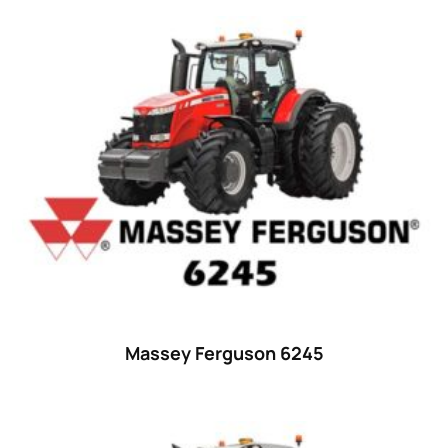
Product categories
Uncategorized
(0)
Tractor attachments
(0)
Tractor parts and accessories
(0)
Tractors
(1454)
Ford
(67)
John Deere
(539)
Massey Ferguson
(431)
New Holland
(415)
Massey Ferguson 6245
unknown
(0)
14
(1)