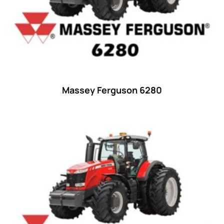
35
(14)
36 hp
(0)
36
(9)
37 hp
(0)
37
(9)
Massey Ferguson 6280
38 hp
(0)
38
(11)
39 hp
(0)
39
(6)
40 hp
(0)
40
(13)
41 hp
(0)
41
(7)