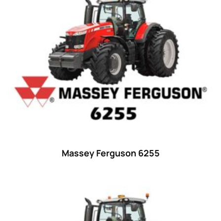
15
(1)
16 hp
(0)
16
(8)
17
(2)
18 hp
(0)
18
(6)
19
(2)
20 hp
(0)
20
(7)
Massey Ferguson 6255
21 hp
(0)
21
(5)
22 hp
(0)
22
(7)