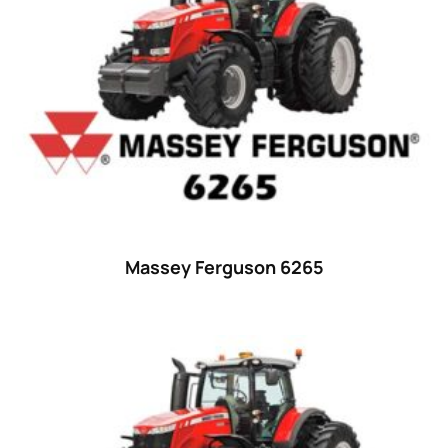
23 hp
(0)
23
(10)
24 hp
(0)
24
(19)
25 hp
(0)
25
(9)
26 hp
(0)
Massey Ferguson 6265
26
(6)
27 hp
(0)
27
(12)
28 hp
(0)
28
(10)