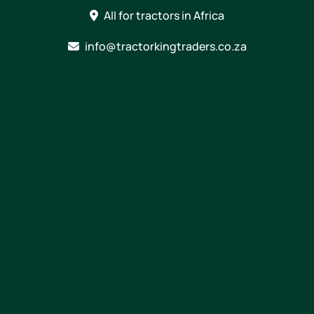
Skip
All for tractors in Africa
to
content
info@tractorkingtraders.co.za