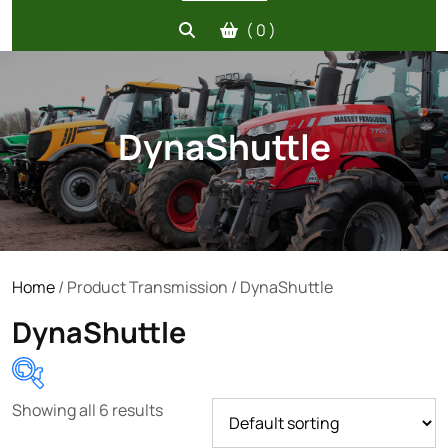
( 0 )
DynaShuttle
Home
/ Product Transmission / DynaShuttle
DynaShuttle
Showing all 6 results