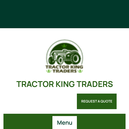
TRACTOR KING TRADERS
REQUEST A QUOTE
Menu