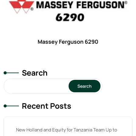
42 hp
(0)
42
(9)
43 hp
(0)
43
(6)
Massey Ferguson 6290
44 hp
(0)
44
(8)
Search
45 hp
(0)
45
(20)
Search
46 hp
(0)
Recent Posts
46
(11)
47 hp
(0)
47
(7)
New Holland and Equity for Tanzania Team Up to