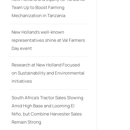
Team Up to Boost Farming
Mechanization in Tanzania
New Holland’s well-known
representatives shine at Val Farmers
Day event
Research at New Holland Focused
on Sustainability and Environmental
Initiatives
South Africa’s Tractor Sales Slowing
Amid High Base and Looming El
Niño, but Combine Harvester Sales
Remain Strong