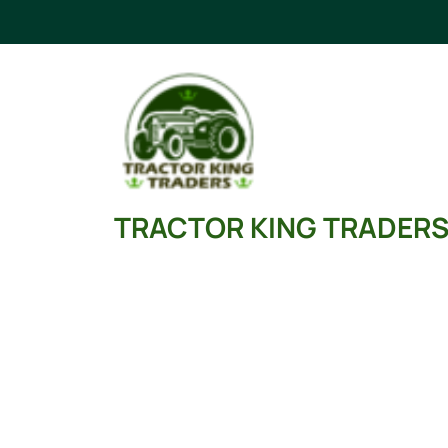
Skip
to
content
TRACTOR KING TRADER