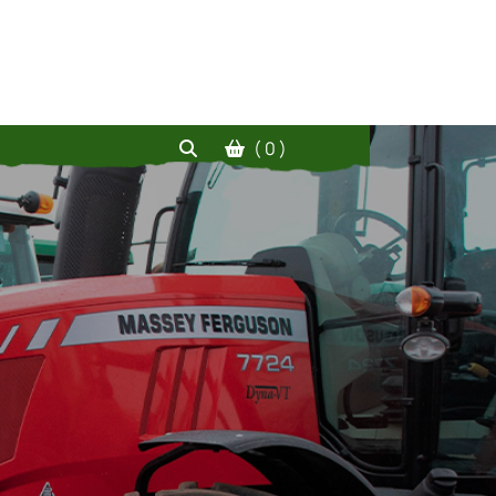
( 0 )