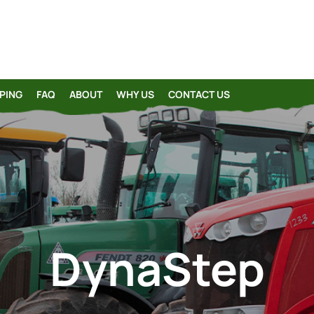
PING
FAQ
ABOUT
WHY US
CONTACT US
DynaStep