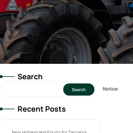
Search
Notice
:
Search
Recent Posts
New Holland and Equity for Tanzania