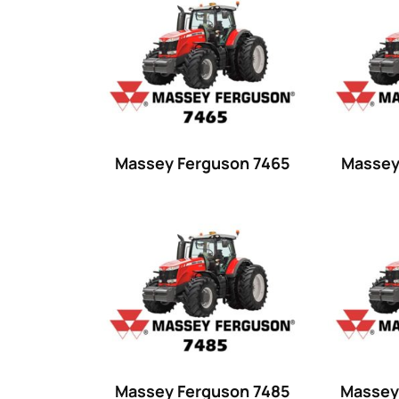
Product categories
Uncategorized
(0)
Tractor attachments
(0)
Tractor parts and accessories
(0)
Tractors
(1454)
Massey Ferguson 7465
Massey
Ford
(67)
John Deere
(539)
Massey Ferguson
(431)
New Holland
(415)
unknown
(0)
14
(1)
Massey Ferguson 7485
Massey
15
(1)