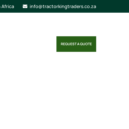
n Africa
info@tractorkingtraders.co.za
REQUEST A QUOTE