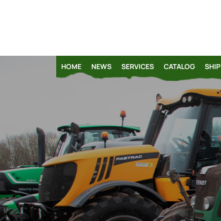
HOME
NEWS
SERVICES
CATALOG
SHIP