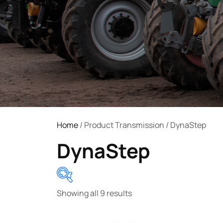
Home
/ Product Transmission / DynaStep
DynaStep
Showing all 9 results