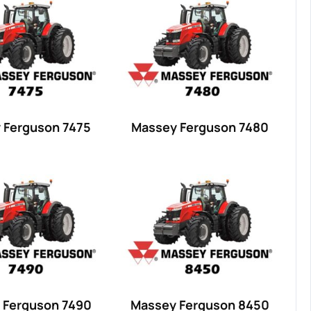
 Ferguson 7475
Massey Ferguson 7480
 Ferguson 7490
Massey Ferguson 8450