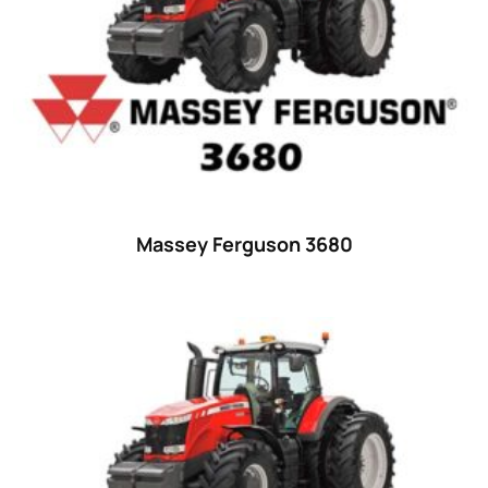
29
(4)
30 hp
(0)
30
(6)
31 hp
(0)
31
(8)
32 hp
(0)
Massey Ferguson 3680
32
(8)
33 hp
(0)
33
(15)
34 hp
(0)
34
(8)
35 hp
(0)