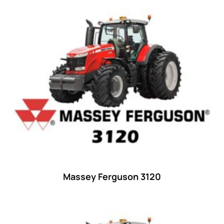
Product categories
Uncategorized
(0)
Tractor attachments
(0)
Tractor parts and accessories
(0)
Tractors
(1454)
Ford
(67)
John Deere
(539)
Massey Ferguson
(431)
New Holland
(415)
Massey Ferguson 3120
unknown
(0)
14
(1)