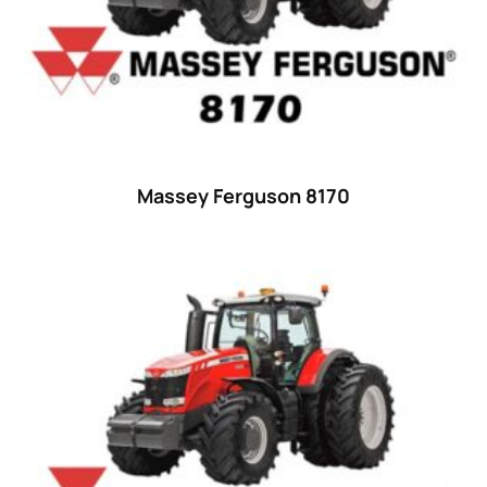
35
(14)
36 hp
(0)
36
(9)
37 hp
(0)
37
(9)
Massey Ferguson 8170
38 hp
(0)
38
(11)
39 hp
(0)
39
(6)
40 hp
(0)
40
(13)
41 hp
(0)
41
(7)