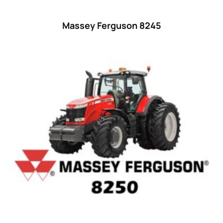
55
(28)
Massey Ferguson 8245
56 hp
(0)
56
(5)
57 hp
(0)
57
(7)
58 hp
(0)
58
(3)
59 hp
(0)
59
(5)
60 hp
(0)
60
(15)
61 hp
(0)