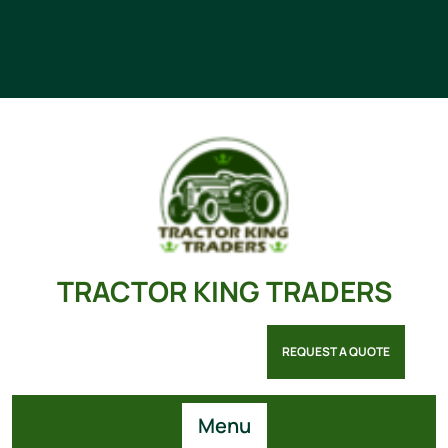
TRACTOR KING TRADERS
REQUEST A QUOTE
Menu