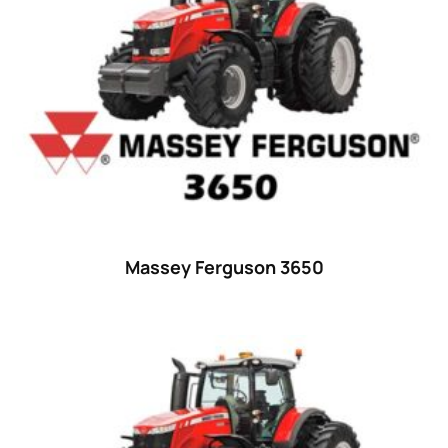
23 hp
(0)
23
(10)
24 hp
(0)
24
(19)
25 hp
(0)
25
(9)
26 hp
(0)
Massey Ferguson 3650
26
(6)
27 hp
(0)
27
(12)
28 hp
(0)
28
(10)