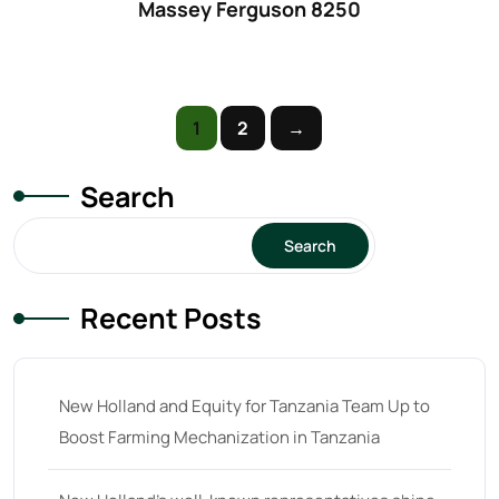
Massey Ferguson 8250
61
(5)
62 hp
(0)
62
(4)
1
2
→
63 hp
(0)
63
(4)
Search
64 hp
(0)
Search
64
(13)
65 hp
(0)
Recent Posts
65
(22)
66 hp
(0)
New Holland and Equity for Tanzania Team Up to
66
(2)
Boost Farming Mechanization in Tanzania
67 hp
(0)
67
(7)