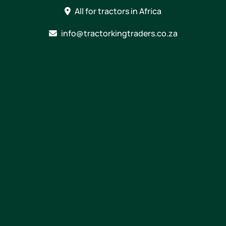
Skip
All for tractors in Africa
to
content
info@tractorkingtraders.co.za