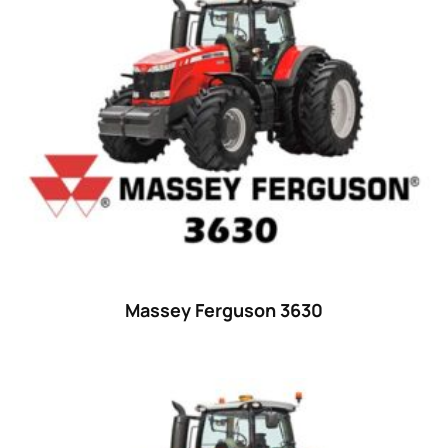
15
(1)
16 hp
(0)
16
(8)
17
(2)
18 hp
(0)
18
(6)
19
(2)
20 hp
(0)
20
(7)
Massey Ferguson 3630
21 hp
(0)
21
(5)
22 hp
(0)
22
(7)