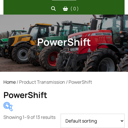
( 0 )
PowerShift
Home
/ Product Transmission / PowerShift
PowerShift
Showing 1–9 of 13 results