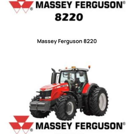
42 hp
(0)
42
(9)
43 hp
(0)
43
(6)
Massey Ferguson 8220
44 hp
(0)
44
(8)
45 hp
(0)
45
(20)
46 hp
(0)
46
(11)
47 hp
(0)
47
(7)