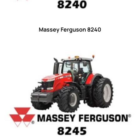
48 hp
(0)
48
(12)
49 hp
(0)
Massey Ferguson 8240
49
(7)
50 hp
(0)
50
(17)
52 hp
(0)
52
(10)
53 hp
(0)
53
(10)
54 hp
(0)
54
(2)
55 hp
(0)