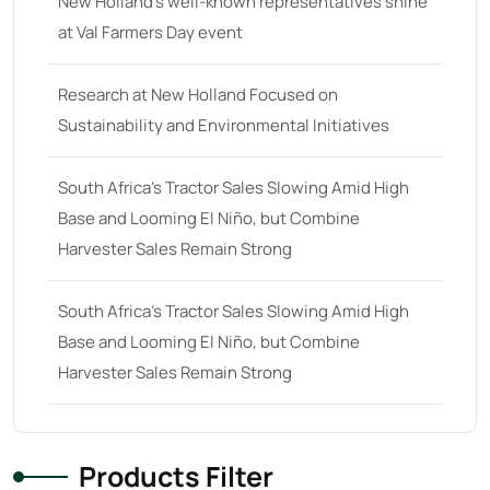
New Holland’s well-known representatives shine
at Val Farmers Day event
68 hp
(0)
68
(10)
Research at New Holland Focused on
69 hp
(0)
Sustainability and Environmental Initiatives
69
(5)
South Africa’s Tractor Sales Slowing Amid High
70 hp
(0)
Base and Looming El Niño, but Combine
70
(10)
Harvester Sales Remain Strong
71 hp
(0)
71
(4)
South Africa’s Tractor Sales Slowing Amid High
Base and Looming El Niño, but Combine
72 hp
(0)
Harvester Sales Remain Strong
72
(11)
73 hp
(0)
73
(6)
Products Filter