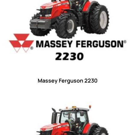
23 hp
(0)
23
(10)
24 hp
(0)
24
(19)
25 hp
(0)
25
(9)
26 hp
(0)
Massey Ferguson 2230
26
(6)
27 hp
(0)
27
(12)
28 hp
(0)
28
(10)