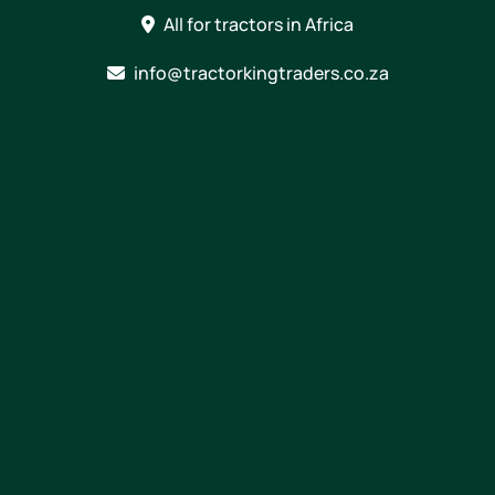
Skip
All for tractors in Africa
to
content
info@tractorkingtraders.co.za