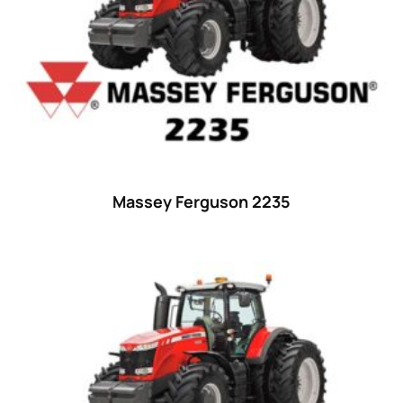
29
(4)
30 hp
(0)
30
(6)
31 hp
(0)
31
(8)
32 hp
(0)
Massey Ferguson 2235
32
(8)
33 hp
(0)
33
(15)
34 hp
(0)
34
(8)
35 hp
(0)