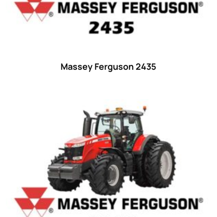
42 hp
(0)
42
(9)
43 hp
(0)
43
(6)
Massey Ferguson 2435
44 hp
(0)
44
(8)
45 hp
(0)
45
(20)
46 hp
(0)
46
(11)
47 hp
(0)
47
(7)