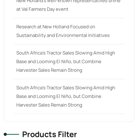
New Holland’s well-known representatives shine
at Val Farmers Day event
68 hp
(0)
68
(10)
Research at New Holland Focused on
69 hp
(0)
Sustainability and Environmental Initiatives
69
(5)
South Africa’s Tractor Sales Slowing Amid High
70 hp
(0)
Base and Looming El Niño, but Combine
70
(10)
Harvester Sales Remain Strong
71 hp
(0)
71
(4)
South Africa’s Tractor Sales Slowing Amid High
Base and Looming El Niño, but Combine
72 hp
(0)
Harvester Sales Remain Strong
72
(11)
73 hp
(0)
73
(6)
Products Filter