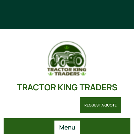
TRACTOR KING TRADERS
REQUEST A QUOTE
Menu