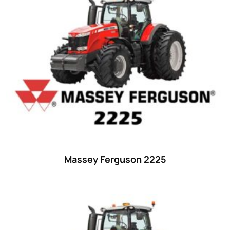
15
(1)
16 hp
(0)
16
(8)
17
(2)
18 hp
(0)
18
(6)
19
(2)
20 hp
(0)
20
(7)
Massey Ferguson 2225
21 hp
(0)
21
(5)
22 hp
(0)
22
(7)