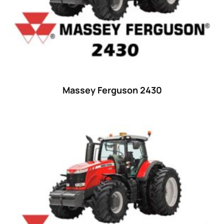
35
(14)
36 hp
(0)
36
(9)
37 hp
(0)
37
(9)
Massey Ferguson 2430
38 hp
(0)
38
(11)
39 hp
(0)
39
(6)
40 hp
(0)
40
(13)
41 hp
(0)
41
(7)