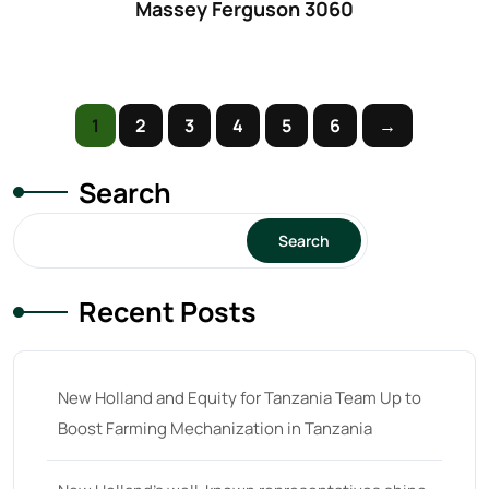
Massey Ferguson 3060
61
(5)
62 hp
(0)
62
(4)
1
2
3
4
5
6
→
63 hp
(0)
63
(4)
Search
64 hp
(0)
Search
64
(13)
65 hp
(0)
Recent Posts
65
(22)
66 hp
(0)
New Holland and Equity for Tanzania Team Up to
66
(2)
Boost Farming Mechanization in Tanzania
67 hp
(0)
67
(7)