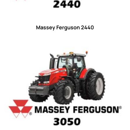
48 hp
(0)
48
(12)
49 hp
(0)
Massey Ferguson 2440
49
(7)
50 hp
(0)
50
(17)
52 hp
(0)
52
(10)
53 hp
(0)
53
(10)
54 hp
(0)
54
(2)
55 hp
(0)