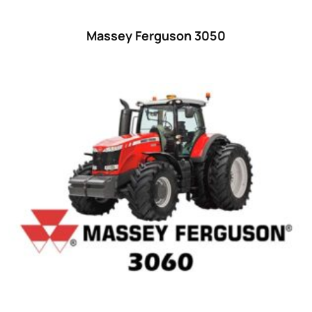
55
(28)
Massey Ferguson 3050
56 hp
(0)
56
(5)
57 hp
(0)
57
(7)
58 hp
(0)
58
(3)
59 hp
(0)
59
(5)
60 hp
(0)
60
(15)
61 hp
(0)