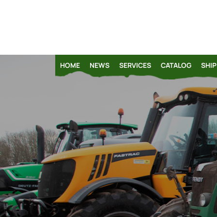
HOME
NEWS
SERVICES
CATALOG
SHIP