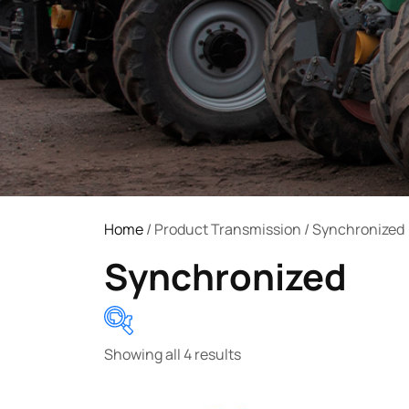
Home
/ Product Transmission / Synchronized
Synchronized
Showing all 4 results