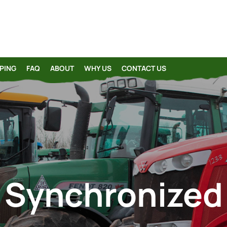
PING
FAQ
ABOUT
WHY US
CONTACT US
Synchronized