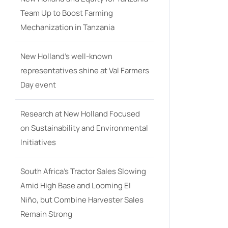
Team Up to Boost Farming
Mechanization in Tanzania
New Holland’s well-known
representatives shine at Val Farmers
Day event
Research at New Holland Focused
on Sustainability and Environmental
Initiatives
South Africa’s Tractor Sales Slowing
Amid High Base and Looming El
Niño, but Combine Harvester Sales
Remain Strong