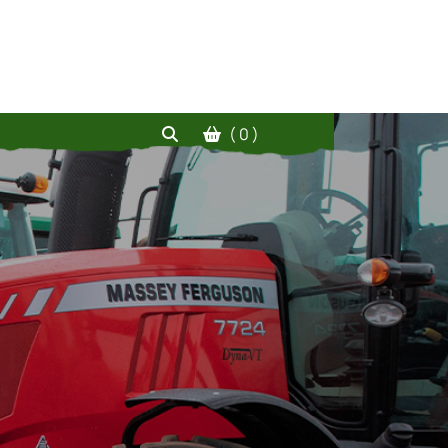
( 0 )