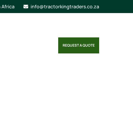
n Africa
info@tractorkingtraders.co.za
REQUEST A QUOTE