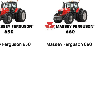
 Ferguson 650
Massey Ferguson 660