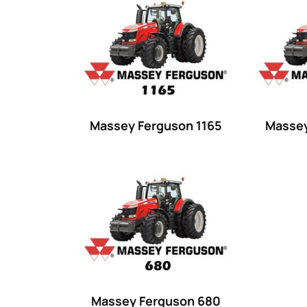
Product categories
Uncategorized
(0)
Tractor attachments
(0)
Tractor parts and accessories
(0)
Tractors
(1454)
Massey Ferguson 1165
Massey
Ford
(67)
John Deere
(539)
Massey Ferguson
(431)
New Holland
(415)
unknown
(0)
14
(1)
Massey Ferguson 680
15
(1)