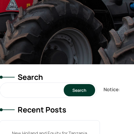
Search
Notice
:
Search
Recent Posts
New Holland and Equity for Tanzania