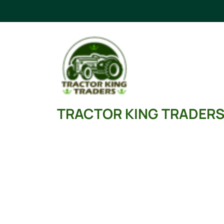
Skip
to
content
TRACTOR KING TRADER