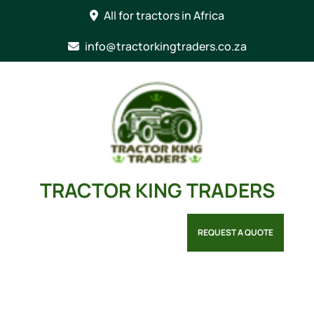
Skip
All for tractors in Africa
to
content
info@tractorkingtraders.co.za
TRACTOR KING TRADERS
REQUEST A QUOTE