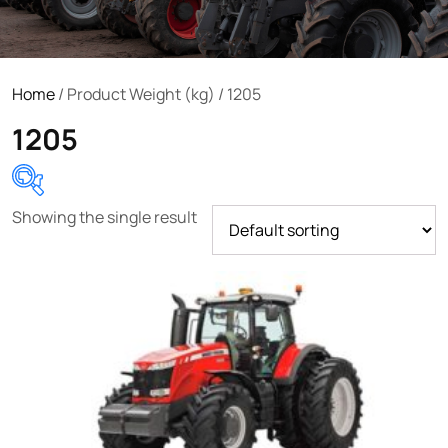
Home
/ Product Weight (kg) / 1205
1205
Showing the single result
Product categories
Uncategorized
(0)
Tractor attachments
(0)
Tractor parts and accessories
(0)
Tractors
(1454)