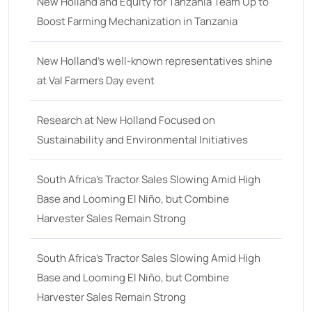
18
(6)
New Holland and Equity for Tanzania Team Up to
Boost Farming Mechanization in Tanzania
19
(2)
20 hp
(0)
New Holland’s well-known representatives shine
20
(7)
at Val Farmers Day event
21 hp
(0)
Research at New Holland Focused on
21
(5)
Sustainability and Environmental Initiatives
22 hp
(0)
22
(7)
South Africa’s Tractor Sales Slowing Amid High
Base and Looming El Niño, but Combine
23 hp
(0)
Harvester Sales Remain Strong
23
(10)
24 hp
(0)
South Africa’s Tractor Sales Slowing Amid High
24
(19)
Base and Looming El Niño, but Combine
Harvester Sales Remain Strong
25 hp
(0)