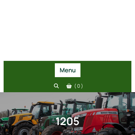
Menu
( 0 )
1205