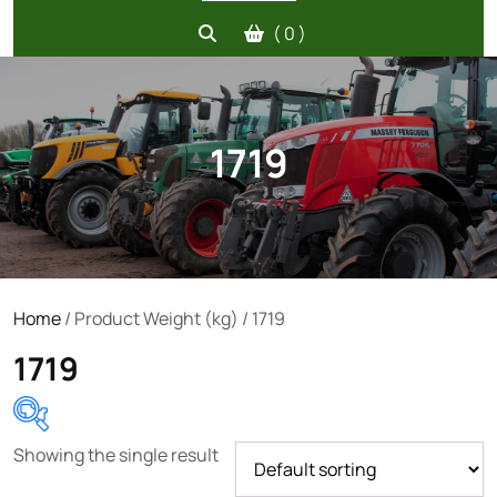
( 0 )
1719
Home
/ Product Weight (kg) / 1719
1719
Showing the single result