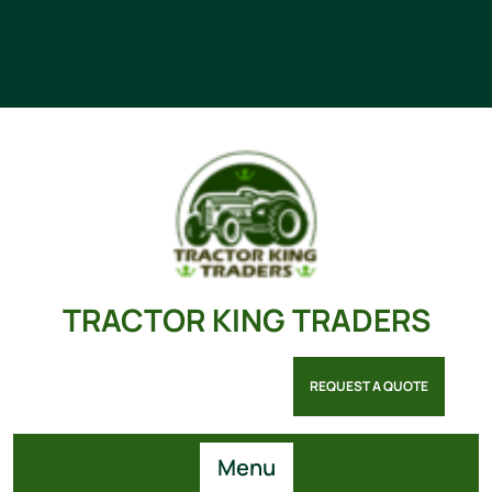
TRACTOR KING TRADERS
REQUEST A QUOTE
Menu