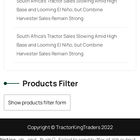
South Africa’s Tractor Sales Slowing Amid High
Base and Looming El Niño, but Combine
23 hp
(0)
Harvester Sales Remain Strong
23
(10)
24 hp
(0)
South Africa’s Tractor Sales Slowing Amid High
24
(19)
Base and Looming El Niño, but Combine
Harvester Sales Remain Strong
25 hp
(0)
25
(9)
26 hp
(0)
Products Filter
26
(6)
27 hp
(0)
Show products filter form
27
(12)
28 hp
(0)
Copyright © TractorKingTraders 2022
28
(10)
Notice
: ob_end_flush(): Failed to send buffer of zlib output