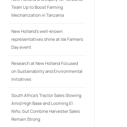
Team Up to Boost Farming
Mechanization in Tanzania
New Holland’s well-known
representatives shine at Val Farmers
Day event
Research at New Holland Focused
on Sustainability and Environmental
Initiatives
South Africa’s Tractor Sales Slowing
Amid High Base and Looming El
Niño, but Combine Harvester Sales
Remain Strong