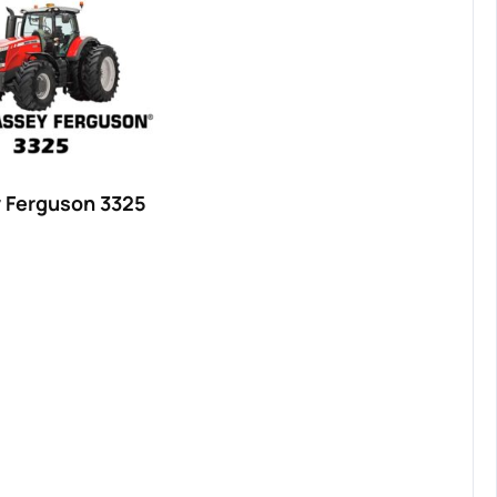
 Ferguson 3325