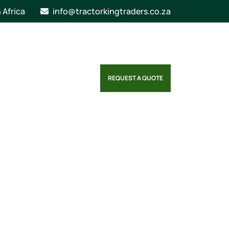
n Africa
info@tractorkingtraders.co.za
REQUEST A QUOTE