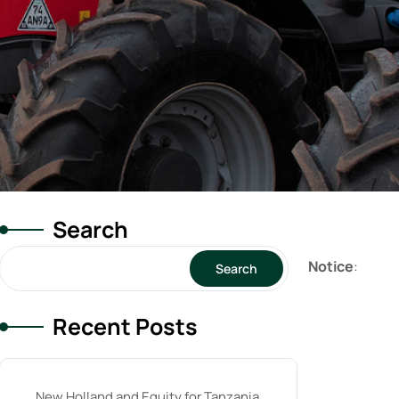
Search
Notice
:
Search
Recent Posts
New Holland and Equity for Tanzania