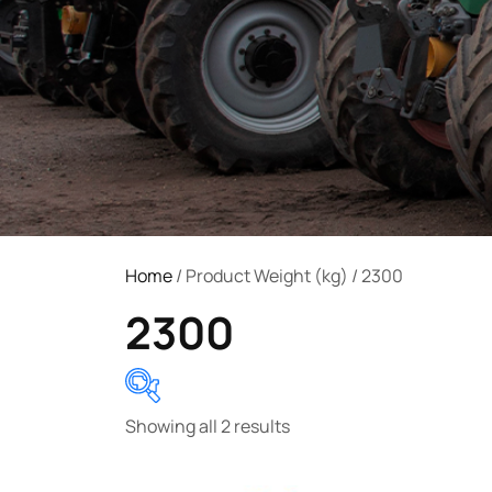
Home
/ Product Weight (kg) / 2300
2300
Showing all 2 results