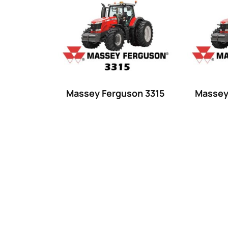
Product categories
Uncategorized
(0)
Tractor attachments
(0)
Tractor parts and accessories
(0)
Tractors
(1454)
Massey Ferguson 3315
Massey
Ford
(67)
John Deere
(539)
Massey Ferguson
(431)
New Holland
(415)
unknown
(0)
14
(1)
15
(1)