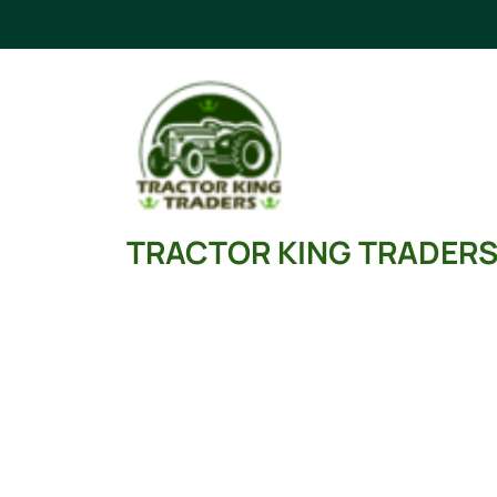
Skip
to
content
TRACTOR KING TRADER