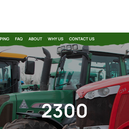
PING
FAQ
ABOUT
WHY US
CONTACT US
2300