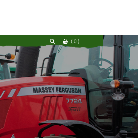
( 0 )