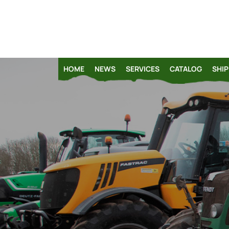
HOME
NEWS
SERVICES
CATALOG
SHIP