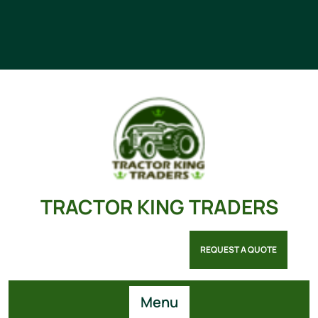
TRACTOR KING TRADERS
REQUEST A QUOTE
Menu