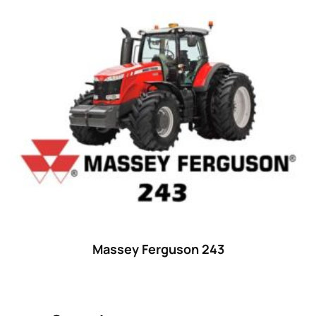
Product categories
Uncategorized
(0)
Tractor attachments
(0)
Tractor parts and accessories
(0)
Tractors
(1454)
Ford
(67)
John Deere
(539)
Massey Ferguson
(431)
New Holland
(415)
Massey Ferguson 243
unknown
(0)
14
(1)