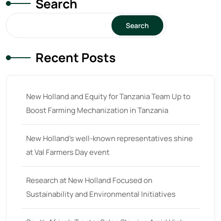
Search
15
(1)
16 hp
(0)
Search
16
(8)
Recent Posts
17
(2)
18 hp
(0)
18
(6)
New Holland and Equity for Tanzania Team Up to
Boost Farming Mechanization in Tanzania
19
(2)
20 hp
(0)
New Holland’s well-known representatives shine
20
(7)
at Val Farmers Day event
21 hp
(0)
Research at New Holland Focused on
21
(5)
Sustainability and Environmental Initiatives
22 hp
(0)
22
(7)