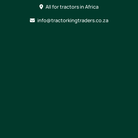
Skip
All for tractors in Africa
to
content
info@tractorkingtraders.co.za