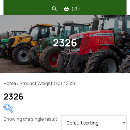
( 0 )
2326
Home
/ Product Weight (kg) / 2326
2326
Showing the single result