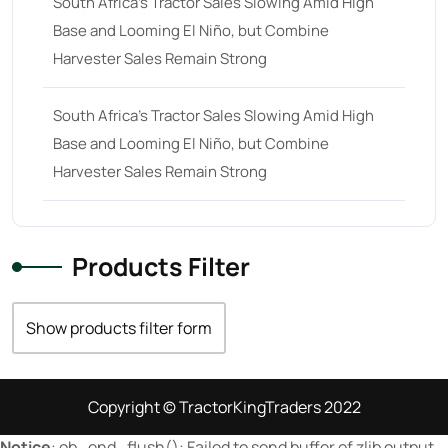
South Africa’s Tractor Sales Slowing Amid High
Base and Looming El Niño, but Combine
23 hp
(0)
Harvester Sales Remain Strong
23
(10)
24 hp
(0)
South Africa’s Tractor Sales Slowing Amid High
24
(19)
Base and Looming El Niño, but Combine
Harvester Sales Remain Strong
25 hp
(0)
25
(9)
26 hp
(0)
Products Filter
26
(6)
27 hp
(0)
Show products filter form
27
(12)
28 hp
(0)
Copyright © TractorKingTraders 2022
28
(10)
Notice
: ob_end_flush(): Failed to send buffer of zlib output