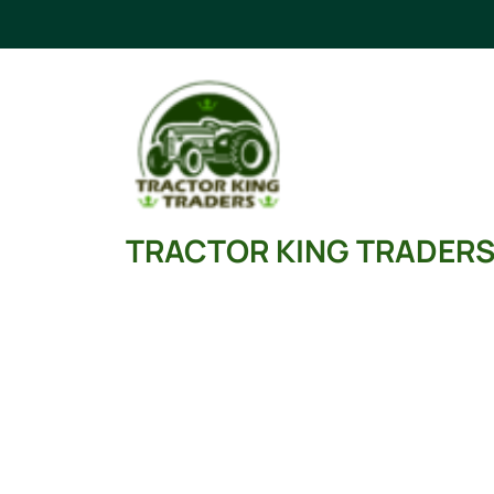
Skip
to
content
TRACTOR KING TRADER