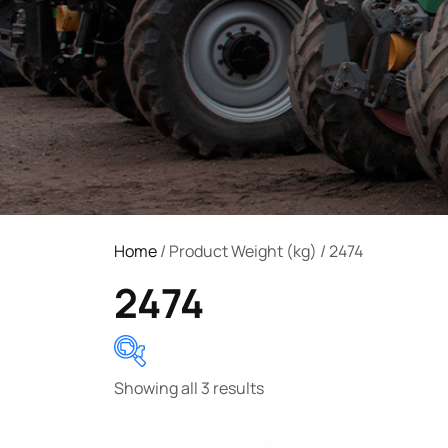
Home
/ Product Weight (kg) / 2474
2474
Showing all 3 results