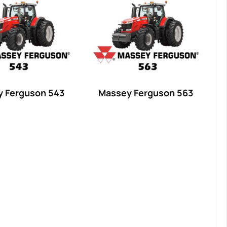
 Ferguson 543
Massey Ferguson 563