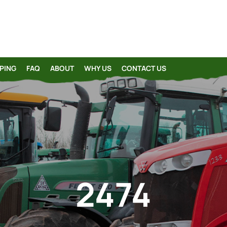
PING
FAQ
ABOUT
WHY US
CONTACT US
2474