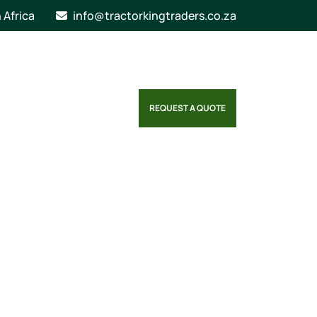
n Africa
info@tractorkingtraders.co.za
REQUEST A QUOTE