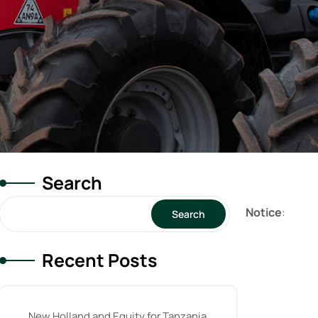
Search
Notice
:
Search
Recent Posts
New Holland and Equity for Tanzania