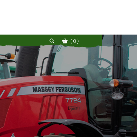
( 0 )