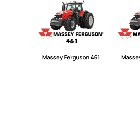
Product categories
Uncategorized
(0)
Tractor attachments
(0)
Tractor parts and accessories
(0)
Tractors
(1454)
Massey Ferguson 461
Massey
Ford
(67)
John Deere
(539)
Massey Ferguson
(431)
New Holland
(415)
unknown
(0)
14
(1)
15
(1)