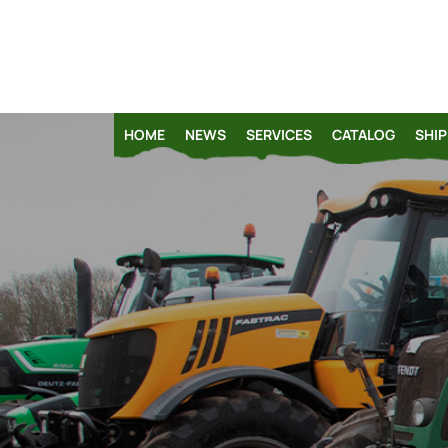
HOME
NEWS
SERVICES
CATALOG
SHIP