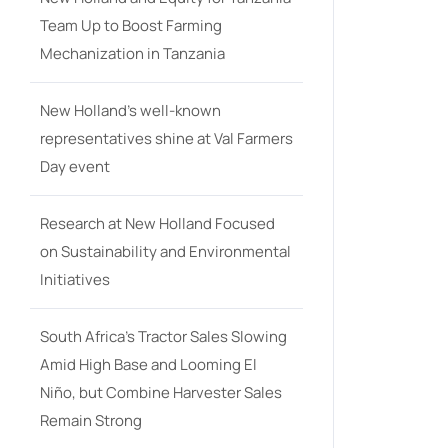
Team Up to Boost Farming
Mechanization in Tanzania
New Holland’s well-known
representatives shine at Val Farmers
Day event
Research at New Holland Focused
on Sustainability and Environmental
Initiatives
South Africa’s Tractor Sales Slowing
Amid High Base and Looming El
Niño, but Combine Harvester Sales
Remain Strong