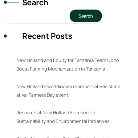
Search
15
(1)
16 hp
(0)
Search
16
(8)
Recent Posts
17
(2)
18 hp
(0)
18
(6)
New Holland and Equity for Tanzania Team Up to
Boost Farming Mechanization in Tanzania
19
(2)
20 hp
(0)
New Holland’s well-known representatives shine
20
(7)
at Val Farmers Day event
21 hp
(0)
Research at New Holland Focused on
21
(5)
Sustainability and Environmental Initiatives
22 hp
(0)
22
(7)