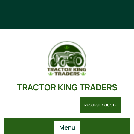
TRACTOR KING TRADERS
REQUEST A QUOTE
Menu