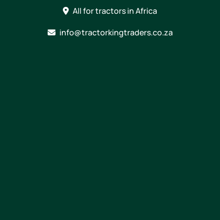
Skip
All for tractors in Africa
to
content
info@tractorkingtraders.co.za