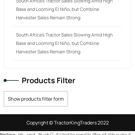
South Africa’s Tractor Sales Slowing Amid High
Base and Looming El Niño, but Combine
23 hp
(0)
Harvester Sales Remain Strong
23
(10)
24 hp
(0)
South Africa’s Tractor Sales Slowing Amid High
24
(19)
Base and Looming El Niño, but Combine
Harvester Sales Remain Strong
25 hp
(0)
25
(9)
26 hp
(0)
Products Filter
26
(6)
27 hp
(0)
Show products filter form
27
(12)
28 hp
(0)
Copyright © TractorKingTraders 2022
28
(10)
Notice
: ob_end_flush(): Failed to send buffer of zlib output