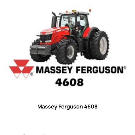
Product categories
Uncategorized
(0)
Tractor attachments
(0)
Tractor parts and accessories
(0)
Tractors
(1454)
Ford
(67)
John Deere
(539)
Massey Ferguson
(431)
New Holland
(415)
Massey Ferguson 4608
unknown
(0)
14
(1)