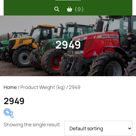
( 0 )
2949
Home
/ Product Weight (kg) / 2949
2949
Showing the single result