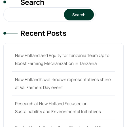
Search
15
(1)
16 hp
(0)
Search
16
(8)
Recent Posts
17
(2)
18 hp
(0)
18
(6)
New Holland and Equity for Tanzania Team Up to
Boost Farming Mechanization in Tanzania
19
(2)
20 hp
(0)
New Holland’s well-known representatives shine
20
(7)
at Val Farmers Day event
21 hp
(0)
Research at New Holland Focused on
21
(5)
Sustainability and Environmental Initiatives
22 hp
(0)
22
(7)