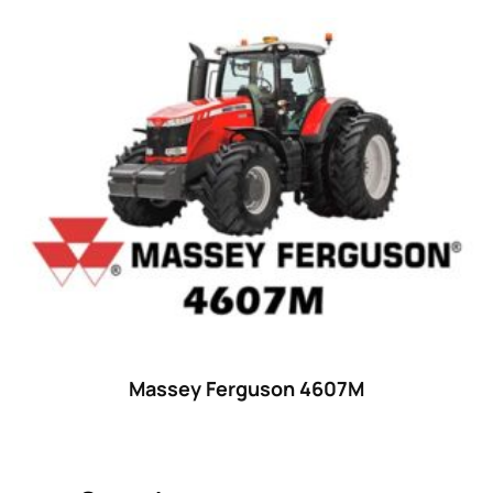
Product categories
Uncategorized
(0)
Tractor attachments
(0)
Tractor parts and accessories
(0)
Tractors
(1454)
Ford
(67)
John Deere
(539)
Massey Ferguson
(431)
New Holland
(415)
Massey Ferguson 4607M
unknown
(0)
14
(1)