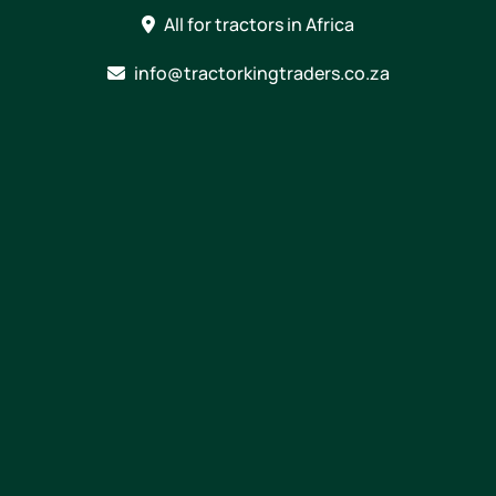
Skip
All for tractors in Africa
to
content
info@tractorkingtraders.co.za