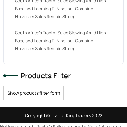
South Africa’s Tractor Sales Slowing Amid High
Base and Looming El Niño, but Combine
23 hp
(0)
Harvester Sales Remain Strong
23
(10)
24 hp
(0)
South Africa’s Tractor Sales Slowing Amid High
24
(19)
Base and Looming El Niño, but Combine
Harvester Sales Remain Strong
25 hp
(0)
25
(9)
26 hp
(0)
Products Filter
26
(6)
27 hp
(0)
Show products filter form
27
(12)
28 hp
(0)
Copyright © TractorKingTraders 2022
28
(10)
Notice
: ob_end_flush(): Failed to send buffer of zlib output