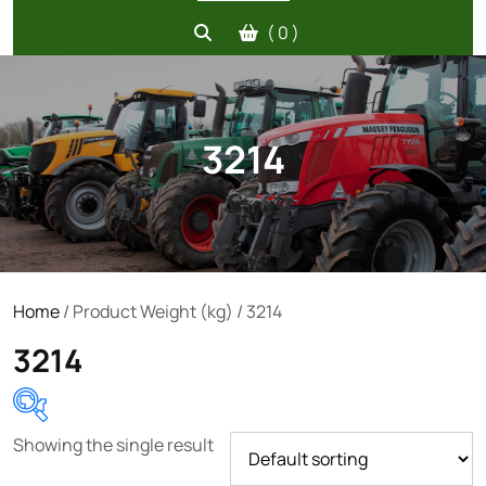
( 0 )
3214
Home
/ Product Weight (kg) / 3214
3214
Showing the single result