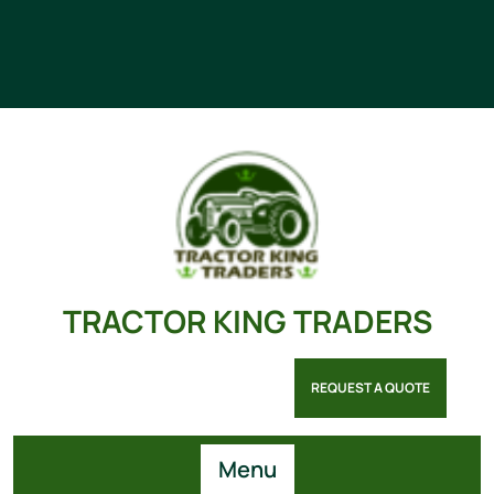
TRACTOR KING TRADERS
REQUEST A QUOTE
Menu