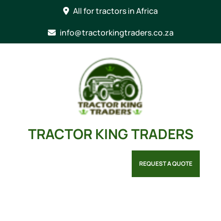
Skip
All for tractors in Africa
to
content
info@tractorkingtraders.co.za
TRACTOR KING TRADERS
REQUEST A QUOTE