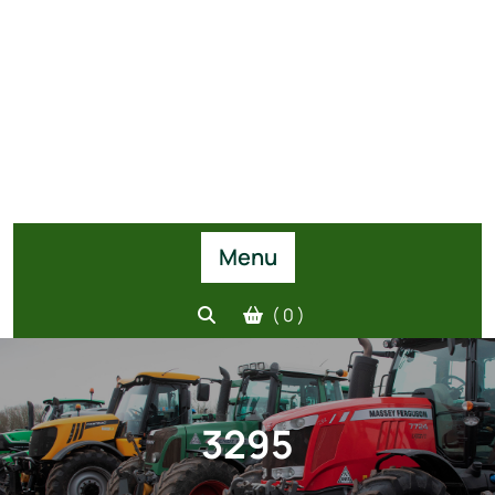
Menu
( 0 )
3295