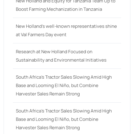
18
(6)
New Holland and Equity for Tanzania Team Up to
Boost Farming Mechanization in Tanzania
19
(2)
20 hp
(0)
New Holland’s well-known representatives shine
20
(7)
at Val Farmers Day event
21 hp
(0)
Research at New Holland Focused on
21
(5)
Sustainability and Environmental Initiatives
22 hp
(0)
22
(7)
South Africa’s Tractor Sales Slowing Amid High
Base and Looming El Niño, but Combine
23 hp
(0)
Harvester Sales Remain Strong
23
(10)
24 hp
(0)
South Africa’s Tractor Sales Slowing Amid High
24
(19)
Base and Looming El Niño, but Combine
Harvester Sales Remain Strong
25 hp
(0)