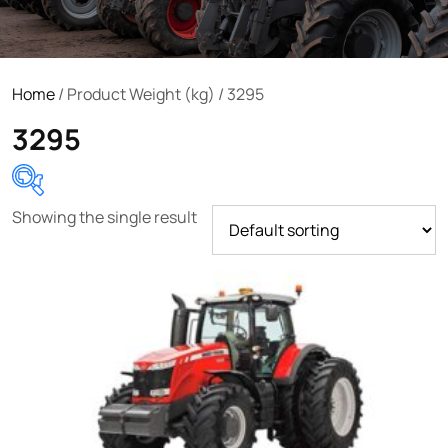
Home
/ Product Weight (kg) / 3295
3295
Showing the single result
Product categories
Uncategorized
(0)
Tractor attachments
(0)
Tractor parts and accessories
(0)
Tractors
(1454)