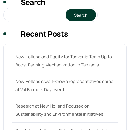
Search
15
(1)
16 hp
(0)
Search
16
(8)
Recent Posts
17
(2)
18 hp
(0)
18
(6)
New Holland and Equity for Tanzania Team Up to
Boost Farming Mechanization in Tanzania
19
(2)
20 hp
(0)
New Holland’s well-known representatives shine
20
(7)
at Val Farmers Day event
21 hp
(0)
Research at New Holland Focused on
21
(5)
Sustainability and Environmental Initiatives
22 hp
(0)
22
(7)