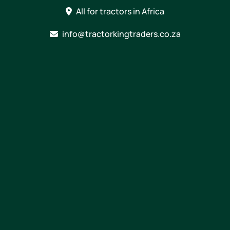
Skip
All for tractors in Africa
to
content
info@tractorkingtraders.co.za