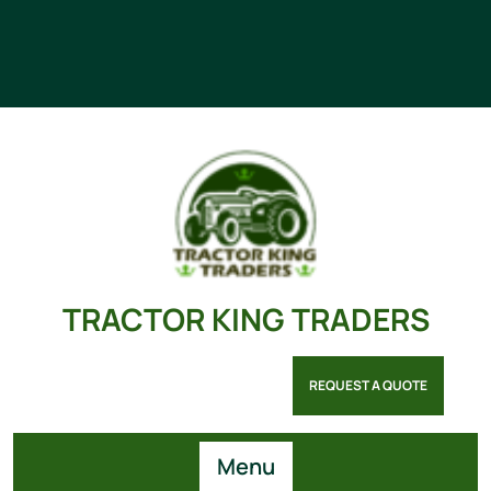
TRACTOR KING TRADERS
REQUEST A QUOTE
Menu