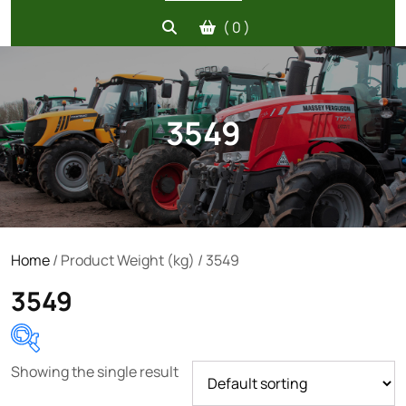
( 0 )
3549
Home
/ Product Weight (kg) / 3549
3549
Showing the single result