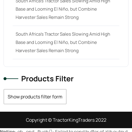
South Africa’s Tractor Sales Slowing Amid High
Base and Looming El Niño, but Combine
23 hp
(0)
Harvester Sales Remain Strong
23
(10)
24 hp
(0)
South Africa’s Tractor Sales Slowing Amid High
24
(19)
Base and Looming El Niño, but Combine
Harvester Sales Remain Strong
25 hp
(0)
25
(9)
26 hp
(0)
Products Filter
26
(6)
27 hp
(0)
Show products filter form
27
(12)
28 hp
(0)
Copyright © TractorKingTraders 2022
28
(10)
Notice
: ob_end_flush(): Failed to send buffer of zlib output