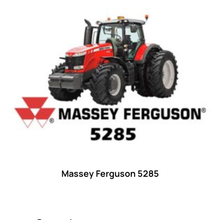
Product categories
Uncategorized
(0)
Tractor attachments
(0)
Tractor parts and accessories
(0)
Tractors
(1454)
Ford
(67)
John Deere
(539)
Massey Ferguson
(431)
New Holland
(415)
Massey Ferguson 5285
unknown
(0)
14
(1)